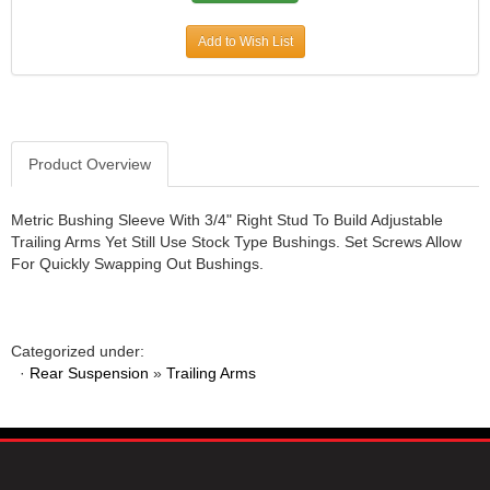
JR1 MOTORSPORTS
›
Add to Wish List
K&N
›
K1 RACEGEAR
›
KEVKO
›
KEYSER MANUFACTURING CO.
›
KIRKEY RACING FABRICATION
›
Product Overview
KLUHSMAN RACING PRODUCTS
›
KRC POWER STEERING
›
Metric Bushing Sleeve With 3/4" Right Stud To Build Adjustable
KSE RACING PRODUCTS
›
Trailing Arms Yet Still Use Stock Type Bushings. Set Screws Allow
LANDRUM SPRINGS
›
For Quickly Swapping Out Bushings.
LAZ FAB
›
LONGACRE RACING PRODUCTS
›
LONGHORN RACECARS
›
Categorized under:
LUCAS OIL
›
·
Rear Suspension
»
Trailing Arms
MARS RACE CARS
›
MAXIMA RACING OILS
›
MAXIMUM DOWNFORCE MD3
›
MICRO-ARMOR LUBRICANTS
›