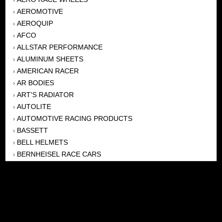
AEROMOTIVE
›
AEROQUIP
›
AFCO
›
ALLSTAR PERFORMANCE
›
ALUMINUM SHEETS
›
AMERICAN RACER
›
AR BODIES
›
ART'S RADIATOR
›
AUTOLITE
›
AUTOMOTIVE RACING PRODUCTS
›
BASSETT
›
BELL HELMETS
›
BERNHEISEL RACE CARS
›
BERT TRANSMISSION
›
BEYEA HEADERS
›
BILSTEIN
›
BOB HARRIS ENTERPRISES, INC
›
BRINN TRANSMISSONS
›