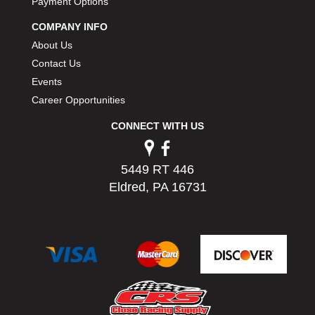
Payment Options
PERMATEX
›
COMPANY INFO
PETERSON
›
POP FASTENERS
About Us
›
POWERMASTER PERFORMANCE
›
Contact Us
PRO BLEND
›
Events
PRO/CAM
›
Career Opportunities
PROFORM
›
CONNECT WITH US
PULSE RACING INNOVATIONS
›
QA1
›
QUARTER MASTER
›
5449 RT 446
QUICK TIME
›
Eldred, PA 16731
QUICKCAR RACING PRODUCTS
›
RACE FAN
›
RACECEIVER
›
RACEQUIP
›
RACING ELECTRONICS
›
RACING OPTICS
›
RATECH
›
RCI
›