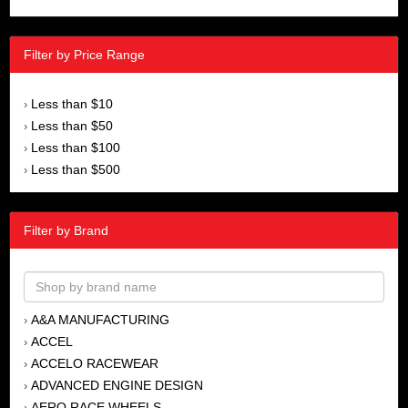
Filter by Price Range
Less than $10
›
Less than $50
›
Less than $100
›
Less than $500
›
Filter by Brand
A&A MANUFACTURING
›
ACCEL
›
ACCELO RACEWEAR
›
ADVANCED ENGINE DESIGN
›
AERO RACE WHEELS
›