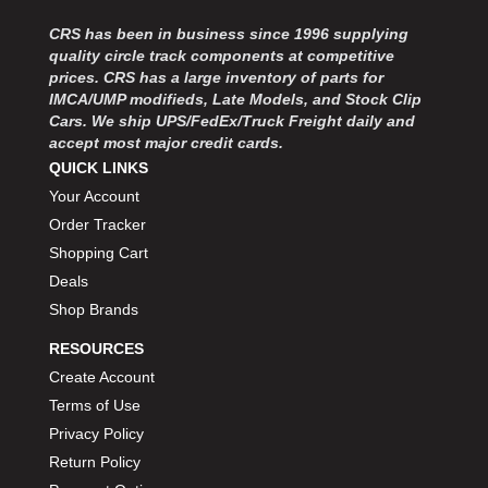
MOROSO
›
MOSER ENGINEERING
CRS has been in business since 1996 supplying
›
quality circle track components at competitive
MPI USA
›
prices. CRS has a large inventory of parts for
MR GASKET
›
IMCA/UMP modifieds, Late Models, and Stock Clip
MSD IGNITON
›
Cars. We ship UPS/FedEx/Truck Freight daily and
MULTI FIRE X
›
accept most major credit cards.
MYLAPS
›
QUICK LINKS
NECKSGEN
›
Your Account
NGK SPARK PLUGS
›
Order Tracker
OCTANE RACE PRODUCTS
›
Shopping Cart
OUT-PACE RACING PRODUCTS
›
Deals
OUTERWEARS PERFORMANCE PRODUCTS
›
Shop Brands
PANELFAST
›
PENNGRADE MOTOR OIL
RESOURCES
›
PENSKE RACING SHOCKS
›
Create Account
PERFORMANCE BODIES
›
Terms of Use
PERFORMANCE BODIES AND PARTS
›
Privacy Policy
PERFORMANCE ENGINEERING
›
Return Policy
PERFORMANCE RACING PRODUCTS
›