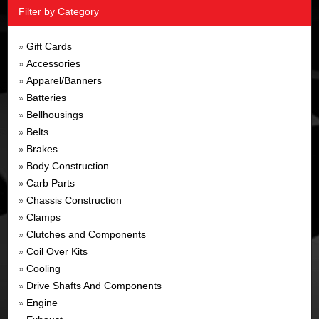
Filter by Category
Gift Cards
»
Accessories
»
Apparel/Banners
»
Batteries
»
Bellhousings
»
Belts
»
Brakes
»
Body Construction
»
Carb Parts
»
Chassis Construction
»
Clamps
»
Clutches and Components
»
Coil Over Kits
»
Cooling
»
Drive Shafts And Components
»
Engine
»