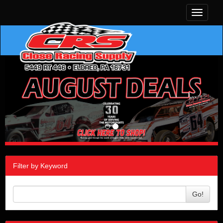
Toggle
navigati
Filter by Keyword
Go!