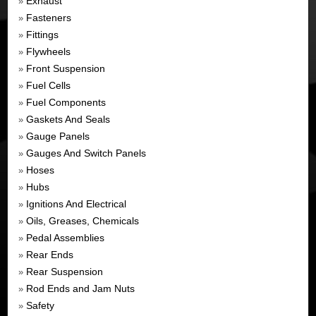
Exhaust
»
Fasteners
»
Fittings
»
Flywheels
»
Front Suspension
»
Fuel Cells
»
Fuel Components
»
Gaskets And Seals
»
Gauge Panels
»
Gauges And Switch Panels
»
Hoses
»
Hubs
»
Ignitions And Electrical
»
Oils, Greases, Chemicals
»
Pedal Assemblies
»
Rear Ends
»
Rear Suspension
»
Rod Ends and Jam Nuts
»
Safety
»