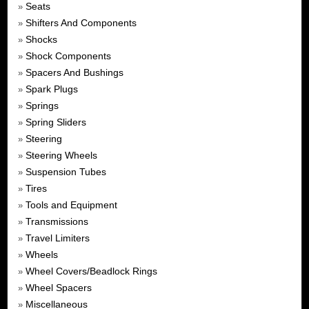
Seats
»
Shifters And Components
»
Shocks
»
Shock Components
»
Spacers And Bushings
»
Spark Plugs
»
Springs
»
Spring Sliders
»
Steering
»
Steering Wheels
»
Suspension Tubes
»
Tires
»
Tools and Equipment
»
Transmissions
»
Travel Limiters
»
Wheels
»
Wheel Covers/Beadlock Rings
»
Wheel Spacers
»
Miscellaneous
»