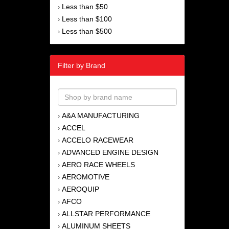
Less than $50
›
Less than $100
›
Less than $500
›
Filter by Brand
A&A MANUFACTURING
›
ACCEL
›
ACCELO RACEWEAR
›
ADVANCED ENGINE DESIGN
›
AERO RACE WHEELS
›
AEROMOTIVE
›
AEROQUIP
›
AFCO
›
ALLSTAR PERFORMANCE
›
ALUMINUM SHEETS
›