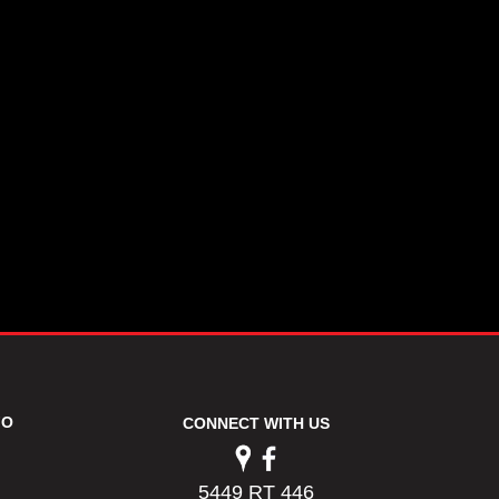
FO
CONNECT WITH US
5449 RT 446