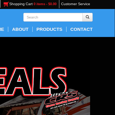
Shopping Cart
Customer Service
0 items - $0.00
ME
ABOUT
PRODUCTS
CONTACT