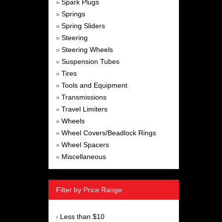
Spark Plugs
»
Springs
»
Spring Sliders
»
Steering
»
Steering Wheels
»
Suspension Tubes
»
Tires
»
Tools and Equipment
»
Transmissions
»
Travel Limiters
»
Wheels
»
Wheel Covers/Beadlock Rings
»
Wheel Spacers
»
Miscellaneous
»
Filter by Price Range
Less than $10
›