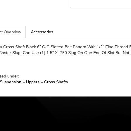
ct Overview
Accessories
 Cross Shaft Black 6" C-C Slotted Bolt Pattern With 1/2" Fine Thread 
Caster Slug. Can Use (1) 1.5" X .750 Slug On One End Of Slot But No
zed under:
 Suspension
»
Uppers
»
Cross Shafts