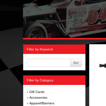
Filter by Keyword
Go!
Filter by Category
Gift Cards
»
Accessories
»
Apparel/Banners
»