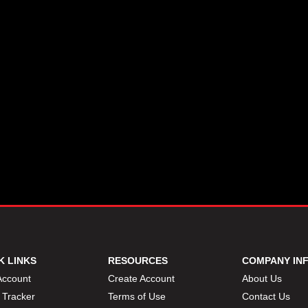
K LINKS
RESOURCES
COMPANY IN
Account
Create Account
About Us
 Tracker
Terms of Use
Contact Us