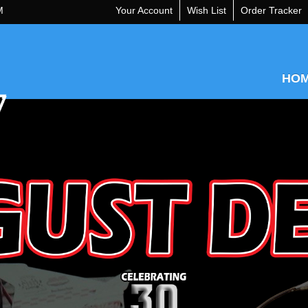
M
Your Account
Wish List
Order Tracker
HO