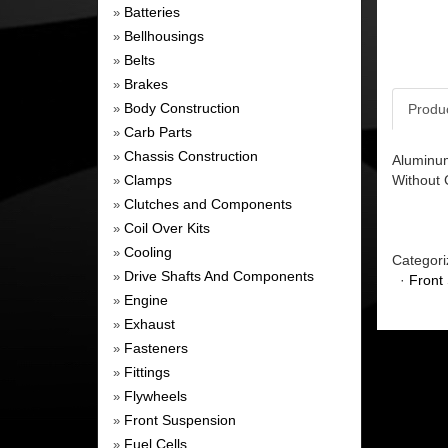
Batteries
»
Bellhousings
»
Belts
»
Brakes
»
Body Construction
Produ
»
Carb Parts
»
Chassis Construction
»
Aluminum
Clamps
Without 
»
Clutches and Components
»
Coil Over Kits
»
Cooling
»
Categori
Drive Shafts And Components
»
·
Front
Engine
»
Exhaust
»
Fasteners
»
Fittings
»
Flywheels
»
Front Suspension
»
Fuel Cells
»