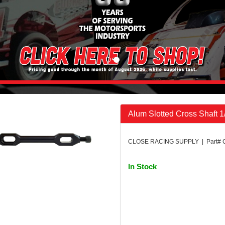
Alum Slotted Cross Shaft 1
CLOSE RACING SUPPLY | Part# 
In Stock