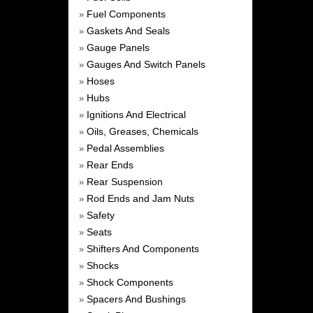
Fuel Components
»
Gaskets And Seals
»
Gauge Panels
»
Gauges And Switch Panels
»
Hoses
»
Hubs
»
Ignitions And Electrical
»
Oils, Greases, Chemicals
»
Pedal Assemblies
»
Rear Ends
»
Rear Suspension
»
Rod Ends and Jam Nuts
»
Safety
»
Seats
»
Shifters And Components
»
Shocks
»
Shock Components
»
Spacers And Bushings
»