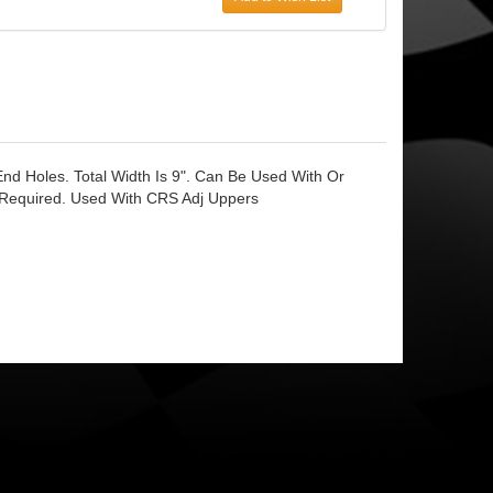
End Holes. Total Width Is 9". Can Be Used With Or
t Required. Used With CRS Adj Uppers