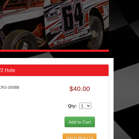
/2 Hole
$40.00
CRS-300BB
Qty:
Add to Wish List