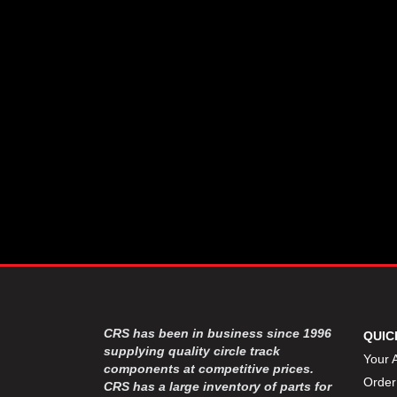
CSR PERFROMANCE LLC
›
DIRT DEFENDER RACING
›
PRODUCTS
DIRTCAR LIFT
›
DIVERSIFIED MACHINE INC
›
DOMINATOR RACE PRODUCTS
›
DRP PERFORMANCE
›
DYNAMIC DRIVELINES
›
DYNATECH
›
EARLS
›
ENERGY RELEASE
›
FAST SHAFTS
›
FELPRO
›
FIRE SUPPRESSION
›
ENGINEERING
FIVE STAR RACE CAR BODIES
›
CRS has been in business since 1996
QUIC
FK RODENDS
supplying quality circle track
›
Your 
components at competitive prices.
FRAGOLA PERFORMANCE
›
Order
CRS has a large inventory of parts for
SYSTEMS