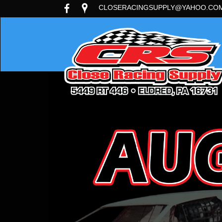
CLOSERACINGSUPPLY@YAHOO.CO