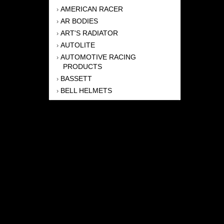
AMERICAN RACER
›
AR BODIES
›
ART'S RADIATOR
›
AUTOLITE
›
AUTOMOTIVE RACING
›
PRODUCTS
BASSETT
›
BELL HELMETS
›
BERNHEISEL RACE CARS
›
BERT TRANSMISSION
›
BEYEA HEADERS
›
BILSTEIN
›
BOB HARRIS ENTERPRISES, INC
›
BRINN TRANSMISSONS
›
CANTON
›
CARTER
›
CLOSE RACING SUPPLY
›
COLEMAN
›
CROW ENTERPRIZES
›