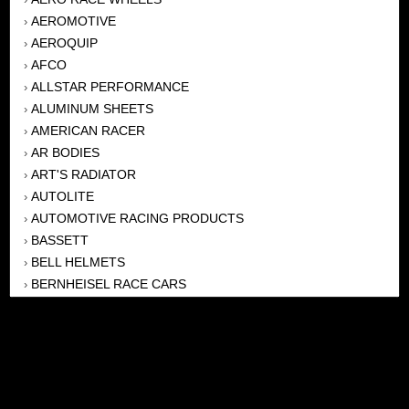
AEROMOTIVE
›
AEROQUIP
›
AFCO
›
ALLSTAR PERFORMANCE
›
ALUMINUM SHEETS
›
AMERICAN RACER
›
AR BODIES
›
ART'S RADIATOR
›
AUTOLITE
›
AUTOMOTIVE RACING PRODUCTS
›
BASSETT
›
BELL HELMETS
›
BERNHEISEL RACE CARS
›
BERT TRANSMISSION
›
BEYEA HEADERS
›
BILSTEIN
›
BOB HARRIS ENTERPRISES, INC
›
BRINN TRANSMISSONS
›