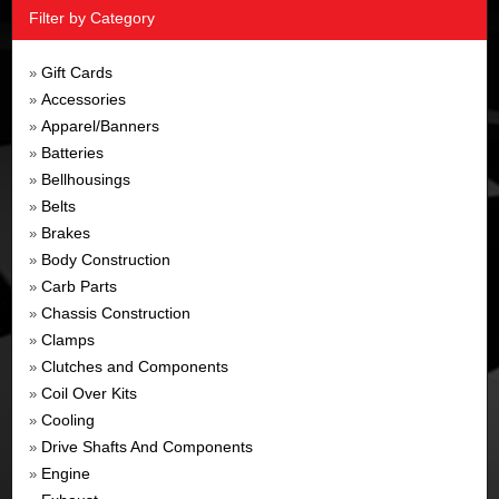
Filter by Category
Gift Cards
»
Accessories
»
Apparel/Banners
»
Batteries
»
Bellhousings
»
Belts
»
Brakes
»
Body Construction
»
Carb Parts
»
Chassis Construction
»
Clamps
»
Clutches and Components
»
Coil Over Kits
»
Cooling
»
Drive Shafts And Components
»
Engine
»