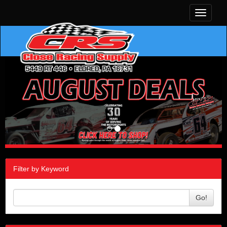
Toggle
navigati
Filter by Keyword
Go!