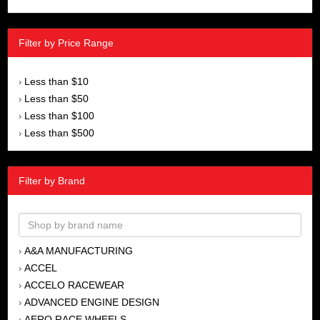
Filter by Price Range
Less than $10
›
Less than $50
›
Less than $100
›
Less than $500
›
Filter by Brand
A&A MANUFACTURING
›
ACCEL
›
ACCELO RACEWEAR
›
ADVANCED ENGINE DESIGN
›
AERO RACE WHEELS
›