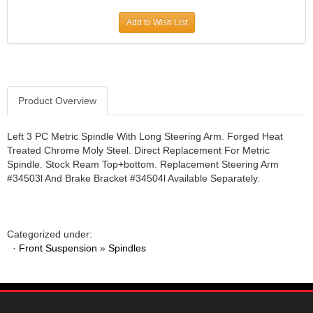
JR1 MOTORSPORTS
›
Add to Wish List
K&N
›
K1 RACEGEAR
›
KEVKO
›
KEYSER MANUFACTURING CO.
›
KIRKEY RACING FABRICATION
Product Overview
›
KLUHSMAN RACING PRODUCTS
›
KRC POWER STEERING
›
Left 3 PC Metric Spindle With Long Steering Arm. Forged Heat
Treated Chrome Moly Steel. Direct Replacement For Metric
KSE RACING PRODUCTS
›
Spindle. Stock Ream Top+bottom. Replacement Steering Arm
LANDRUM SPRINGS
›
#34503l And Brake Bracket #34504l Available Separately.
LAZ FAB
›
LONGACRE RACING PRODUCTS
›
LONGHORN RACECARS
›
Categorized under:
LUCAS OIL
›
·
Front Suspension
»
Spindles
MARS RACE CARS
›
MAXIMA RACING OILS
›
MAXIMUM DOWNFORCE MD3
›
MICRO-ARMOR LUBRICANTS
›