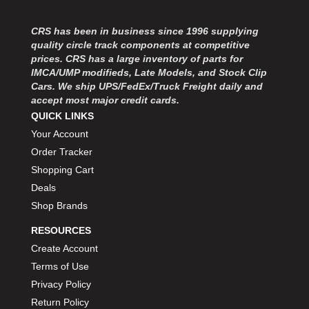
MOROSO
›
MOSER ENGINEERING
›
CRS has been in business since 1996 supplying
MPI USA
›
quality circle track components at competitive
MR GASKET
›
prices. CRS has a large inventory of parts for
MSD IGNITON
›
IMCA/UMP modifieds, Late Models, and Stock Clip
Cars. We ship UPS/FedEx/Truck Freight daily and
MULTI FIRE X
›
accept most major credit cards.
MYLAPS
›
QUICK LINKS
NECKSGEN
›
Your Account
NGK SPARK PLUGS
›
Order Tracker
OCTANE RACE PRODUCTS
›
Shopping Cart
OUT-PACE RACING PRODUCTS
›
OUTERWEARS PERFORMANCE PRODUCTS
Deals
›
PANELFAST
›
Shop Brands
PENNGRADE MOTOR OIL
›
RESOURCES
PENSKE RACING SHOCKS
›
Create Account
PERFORMANCE BODIES
›
Terms of Use
PERFORMANCE BODIES AND PARTS
›
Privacy Policy
PERFORMANCE ENGINEERING
›
Return Policy
PERFORMANCE RACING PRODUCTS
›