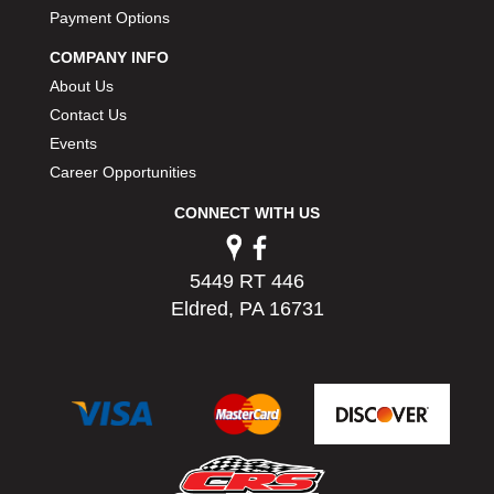
PERMATEX
Payment Options
›
PETERSON
›
COMPANY INFO
POP FASTENERS
›
About Us
POWERMASTER PERFORMANCE
›
Contact Us
PRO BLEND
›
Events
PRO/CAM
›
Career Opportunities
PROFORM
›
PULSE RACING INNOVATIONS
›
CONNECT WITH US
QA1
›
QUARTER MASTER
›
5449 RT 446
QUICK TIME
›
Eldred, PA 16731
QUICKCAR RACING PRODUCTS
›
RACE FAN
›
RACECEIVER
›
RACEQUIP
›
RACING ELECTRONICS
›
RACING OPTICS
›
RATECH
›
RCI
›