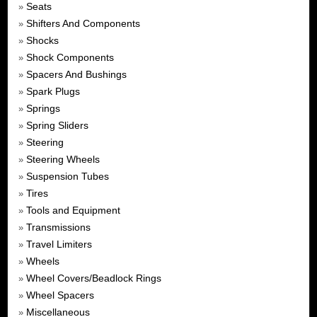
Seats
»
Shifters And Components
»
Shocks
»
Shock Components
»
Spacers And Bushings
»
Spark Plugs
»
Springs
»
Spring Sliders
»
Steering
»
Steering Wheels
»
Suspension Tubes
»
Tires
»
Tools and Equipment
»
Transmissions
»
Travel Limiters
»
Wheels
»
Wheel Covers/Beadlock Rings
»
Wheel Spacers
»
Miscellaneous
»