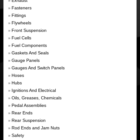
Exhaust
»
Fasteners
»
Fittings
»
Flywheels
»
Front Suspension
»
Fuel Cells
»
Fuel Components
»
Gaskets And Seals
»
Gauge Panels
»
Gauges And Switch Panels
»
Hoses
»
Hubs
»
Ignitions And Electrical
»
Oils, Greases, Chemicals
»
Pedal Assemblies
»
Rear Ends
»
Rear Suspension
»
Rod Ends and Jam Nuts
»
Safety
»