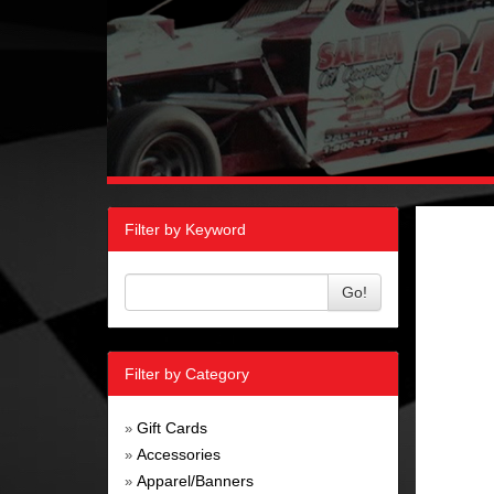
Filter by Keyword
Go!
Filter by Category
Gift Cards
»
Accessories
»
Apparel/Banners
»