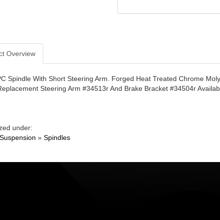
ct Overview
PC Spindle With Short Steering Arm. Forged Heat Treated Chrome Mol
Replacement Steering Arm #34513r And Brake Bracket #34504r Availabl
zed under:
 Suspension
»
Spindles