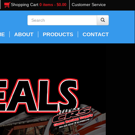
Shopping Cart
Customer Service
0 items - $0.00
ME
ABOUT
PRODUCTS
CONTACT