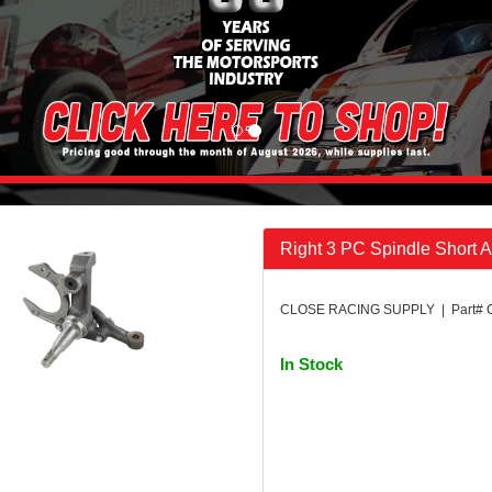
Right 3 PC Spindle Short 
CLOSE RACING SUPPLY | Part# 
In Stock