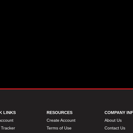
K LINKS
RESOURCES
COMPANY IN
Account
Create Account
About Us
 Tracker
Terms of Use
Contact Us