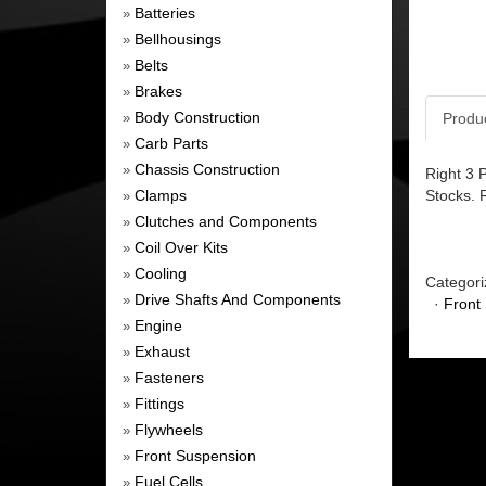
Batteries
»
Bellhousings
»
Belts
»
Brakes
»
Body Construction
Produ
»
Carb Parts
»
Chassis Construction
»
Right 3 
Clamps
Stocks. 
»
Clutches and Components
»
Coil Over Kits
»
Cooling
»
Categori
Drive Shafts And Components
»
·
Front
Engine
»
Exhaust
»
Fasteners
»
Fittings
»
Flywheels
»
Front Suspension
»
Fuel Cells
»