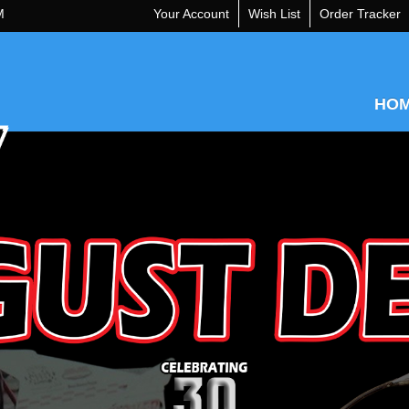
M
Your Account
Wish List
Order Tracker
HO