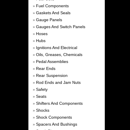
Fuel Components
»
Gaskets And Seals
»
Gauge Panels
»
Gauges And Switch Panels
»
Hoses
»
Hubs
»
Ignitions And Electrical
»
Oils, Greases, Chemicals
»
Pedal Assemblies
»
Rear Ends
»
Rear Suspension
»
Rod Ends and Jam Nuts
»
Safety
»
Seats
»
Shifters And Components
»
Shocks
»
Shock Components
»
Spacers And Bushings
»