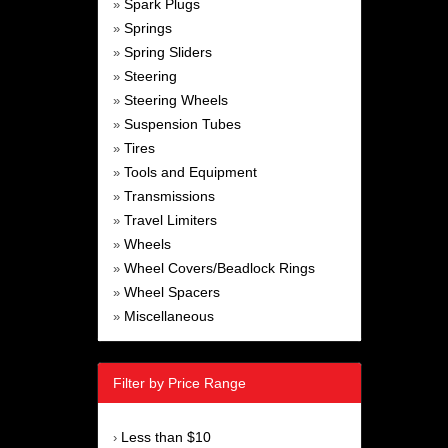
Spark Plugs
»
Springs
»
Spring Sliders
»
Steering
»
Steering Wheels
»
Suspension Tubes
»
Tires
»
Tools and Equipment
»
Transmissions
»
Travel Limiters
»
Wheels
»
Wheel Covers/Beadlock Rings
»
Wheel Spacers
»
Miscellaneous
»
Filter by Price Range
Less than $10
›