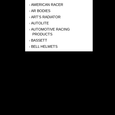
AMERICAN RACER
›
AR BODIES
›
ART'S RADIATOR
›
AUTOLITE
›
AUTOMOTIVE RACING
›
PRODUCTS
BASSETT
›
BELL HELMETS
›
BERNHEISEL RACE CARS
›
BERT TRANSMISSION
›
BEYEA HEADERS
›
BILSTEIN
›
BOB HARRIS ENTERPRISES, INC
›
BRINN TRANSMISSONS
›
CANTON
›
CARTER
›
CLOSE RACING SUPPLY
›
COLEMAN
›
CROW ENTERPRIZES
›