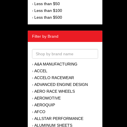
Less than $50
›
Less than $100
›
Less than $500
›
Filter by Brand
A&A MANUFACTURING
›
ACCEL
›
ACCELO RACEWEAR
›
ADVANCED ENGINE DESIGN
›
AERO RACE WHEELS
›
AEROMOTIVE
›
AEROQUIP
›
AFCO
›
ALLSTAR PERFORMANCE
›
ALUMINUM SHEETS
›