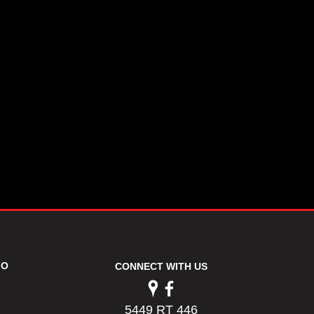
FO
CONNECT WITH US
5449 RT 446