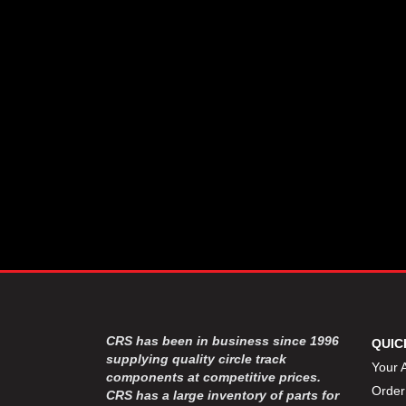
CSR PERFROMANCE LLC
›
DIRT DEFENDER RACING
›
PRODUCTS
DIRTCAR LIFT
›
DIVERSIFIED MACHINE INC
›
DOMINATOR RACE PRODUCTS
›
DRP PERFORMANCE
›
DYNAMIC DRIVELINES
›
DYNATECH
›
EARLS
›
ENERGY RELEASE
›
FAST SHAFTS
›
FELPRO
›
FIRE SUPPRESSION
›
ENGINEERING
FIVE STAR RACE CAR BODIES
›
CRS has been in business since 1996
QUIC
FK RODENDS
supplying quality circle track
›
Your 
components at competitive prices.
FRAGOLA PERFORMANCE
›
Order
CRS has a large inventory of parts for
SYSTEMS