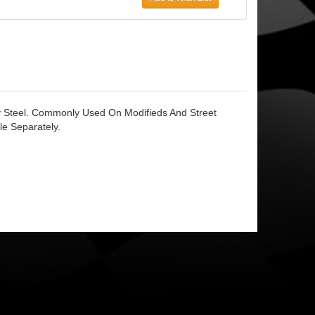
y Steel. Commonly Used On Modifieds And Street
e Separately.