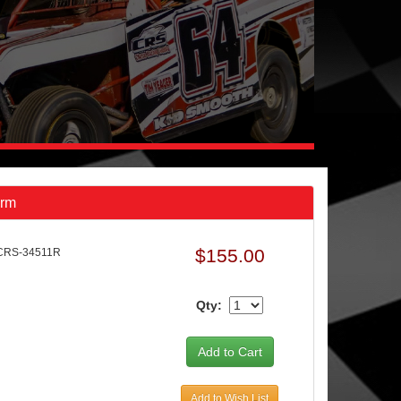
Arm
$155.00
CRS-34511R
Qty:
Add to Wish List