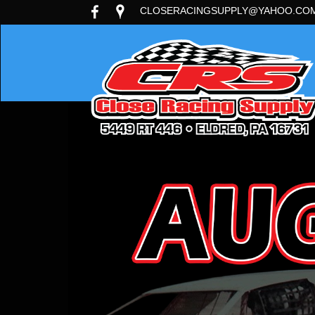
CLOSERACINGSUPPLY@YAHOO.CO