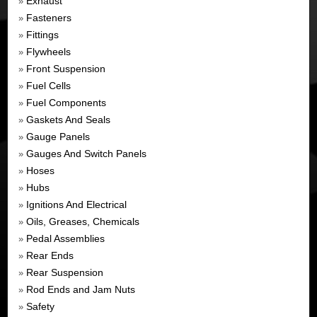
Exhaust
»
Fasteners
»
Fittings
»
Flywheels
»
Front Suspension
»
Fuel Cells
»
Fuel Components
»
Gaskets And Seals
»
Gauge Panels
»
Gauges And Switch Panels
»
Hoses
»
Hubs
»
Ignitions And Electrical
»
Oils, Greases, Chemicals
»
Pedal Assemblies
»
Rear Ends
»
Rear Suspension
»
Rod Ends and Jam Nuts
»
Safety
»