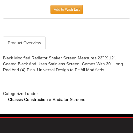
JR1 MOTORSPORTS
›
Add to Wish List
K&N
›
K1 RACEGEAR
›
KEVKO
›
KEYSER MANUFACTURING CO.
›
KIRKEY RACING FABRICATION
Product Overview
›
KLUHSMAN RACING PRODUCTS
›
KRC POWER STEERING
›
Black Modified Radiator Shaker Screen Measures 23" X 12".
Coated Black And Uses Stainless Screen. Comes With 30" Long
KSE RACING PRODUCTS
›
Rod And (4) Pins. Universal Design to Fit All Modifieds.
LANDRUM SPRINGS
›
LAZ FAB
›
LONGACRE RACING PRODUCTS
›
LONGHORN RACECARS
›
Categorized under:
·
Chassis Construction
LUCAS OIL
»
Radiator Screens
›
MARS RACE CARS
›
MAXIMA RACING OILS
›
MAXIMUM DOWNFORCE MD3
›
MICRO-ARMOR LUBRICANTS
›