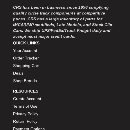
MOROSO
›
CRS has been in business since 1996 supplying
MOSER ENGINEERING
›
quality circle track components at competitive
MPI USA
›
prices. CRS has a large inventory of parts for
MR GASKET
›
IMCA/UMP modifieds, Late Models, and Stock Clip
MSD IGNITON
›
Cars. We ship UPS/FedEx/Truck Freight daily and
accept most major credit cards.
MULTI FIRE X
›
QUICK LINKS
MYLAPS
›
Your Account
NECKSGEN
›
NGK SPARK PLUGS
Order Tracker
›
OCTANE RACE PRODUCTS
›
Shopping Cart
OUT-PACE RACING PRODUCTS
›
Deals
OUTERWEARS PERFORMANCE PRODUCTS
›
Shop Brands
PANELFAST
›
RESOURCES
PENNGRADE MOTOR OIL
›
Create Account
PENSKE RACING SHOCKS
›
Terms of Use
PERFORMANCE BODIES
›
PERFORMANCE BODIES AND PARTS
Privacy Policy
›
PERFORMANCE ENGINEERING
›
Return Policy
PERFORMANCE RACING PRODUCTS
›
Payment Options