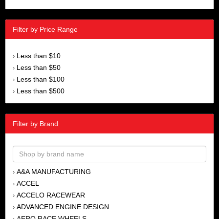
Filter by Price Range
Less than $10
›
Less than $50
›
Less than $100
›
Less than $500
›
Filter by Brand
A&A MANUFACTURING
›
ACCEL
›
ACCELO RACEWEAR
›
ADVANCED ENGINE DESIGN
›
AERO RACE WHEELS
›