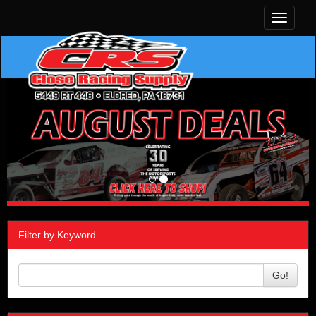
Toggle
navigati
Filter by Keyword
Go!