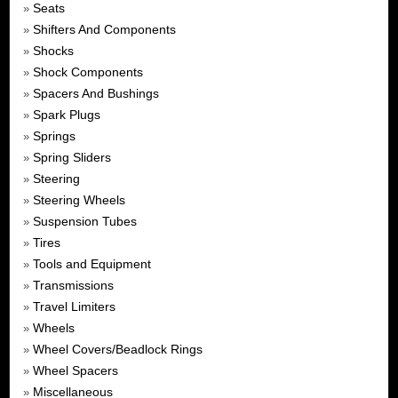
Seats
»
Shifters And Components
»
Shocks
»
Shock Components
»
Spacers And Bushings
»
Spark Plugs
»
Springs
»
Spring Sliders
»
Steering
»
Steering Wheels
»
Suspension Tubes
»
Tires
»
Tools and Equipment
»
Transmissions
»
Travel Limiters
»
Wheels
»
Wheel Covers/Beadlock Rings
»
Wheel Spacers
»
Miscellaneous
»