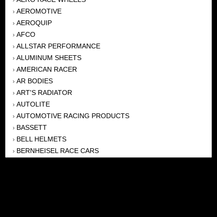
AEROMOTIVE
›
AEROQUIP
›
AFCO
›
ALLSTAR PERFORMANCE
›
ALUMINUM SHEETS
›
AMERICAN RACER
›
AR BODIES
›
ART'S RADIATOR
›
AUTOLITE
›
AUTOMOTIVE RACING PRODUCTS
›
BASSETT
›
BELL HELMETS
›
BERNHEISEL RACE CARS
›
BERT TRANSMISSION
›
BEYEA HEADERS
›
BILSTEIN
›
BOB HARRIS ENTERPRISES, INC
›
BRINN TRANSMISSONS
›