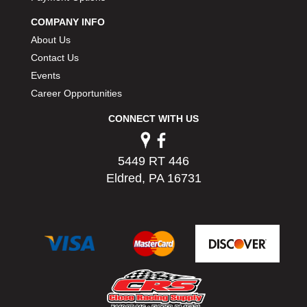
PERMATEX
›
COMPANY INFO
PETERSON
›
About Us
POP FASTENERS
›
Contact Us
POWERMASTER PERFORMANCE
›
Events
PRO BLEND
›
PRO/CAM
Career Opportunities
›
PROFORM
›
CONNECT WITH US
PULSE RACING INNOVATIONS
›
QA1
›
QUARTER MASTER
›
5449 RT 446
QUICK TIME
›
Eldred, PA 16731
QUICKCAR RACING PRODUCTS
›
RACE FAN
›
RACECEIVER
›
RACEQUIP
›
RACING ELECTRONICS
›
RACING OPTICS
›
RATECH
›
RCI
›