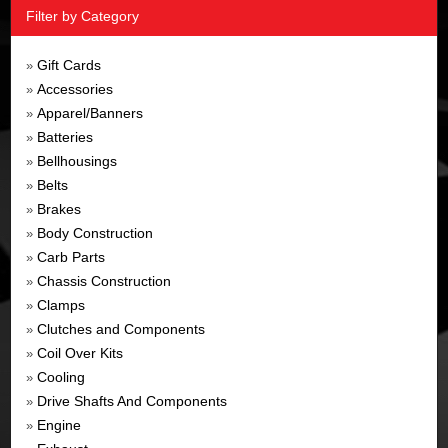
Filter by Category
Gift Cards
»
Accessories
»
Apparel/Banners
»
Batteries
»
Bellhousings
»
Belts
»
Brakes
»
Body Construction
»
Carb Parts
»
Chassis Construction
»
Clamps
»
Clutches and Components
»
Coil Over Kits
»
Cooling
»
Drive Shafts And Components
»
Engine
»