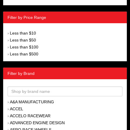
Filter by Price Range
Less than $10
›
Less than $50
›
Less than $100
›
Less than $500
›
Filter by Brand
A&A MANUFACTURING
›
ACCEL
›
ACCELO RACEWEAR
›
ADVANCED ENGINE DESIGN
›
AERO RACE WHEELS
›