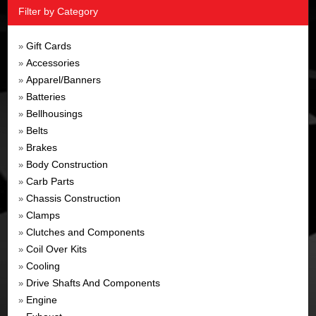
Filter by Category
Gift Cards
»
Accessories
»
Apparel/Banners
»
Batteries
»
Bellhousings
»
Belts
»
Brakes
»
Body Construction
»
Carb Parts
»
Chassis Construction
»
Clamps
»
Clutches and Components
»
Coil Over Kits
»
Cooling
»
Drive Shafts And Components
»
Engine
»