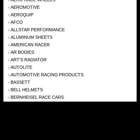
AEROMOTIVE
›
AEROQUIP
›
AFCO
›
ALLSTAR PERFORMANCE
›
ALUMINUM SHEETS
›
AMERICAN RACER
›
AR BODIES
›
ART'S RADIATOR
›
AUTOLITE
›
AUTOMOTIVE RACING PRODUCTS
›
BASSETT
›
BELL HELMETS
›
BERNHEISEL RACE CARS
›
BERT TRANSMISSION
›
BEYEA HEADERS
›
BILSTEIN
›
BOB HARRIS ENTERPRISES, INC
›
BRINN TRANSMISSONS
›