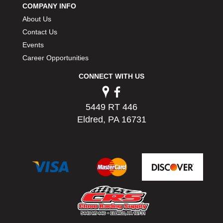
COMPANY INFO
PERMATEX
›
About Us
PETERSON
›
POP FASTENERS
Contact Us
›
POWERMASTER PERFORMANCE
›
Events
PRO BLEND
›
Career Opportunities
PRO/CAM
›
CONNECT WITH US
PROFORM
›
PULSE RACING INNOVATIONS
›
QA1
›
5449 RT 446
QUARTER MASTER
›
Eldred, PA 16731
QUICK TIME
›
QUICKCAR RACING PRODUCTS
›
RACE FAN
›
RACECEIVER
›
RACEQUIP
›
RACING ELECTRONICS
›
RACING OPTICS
›
RATECH
›
RCI
›