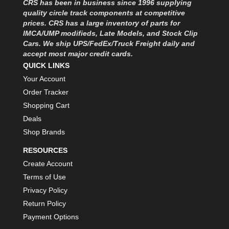
CRS has been in business since 1996 supplying
MOROSO
›
quality circle track components at competitive
MOSER ENGINEERING
›
prices. CRS has a large inventory of parts for
MPI USA
›
IMCA/UMP modifieds, Late Models, and Stock Clip
MR GASKET
›
Cars. We ship UPS/FedEx/Truck Freight daily and
MSD IGNITON
›
accept most major credit cards.
MULTI FIRE X
QUICK LINKS
›
MYLAPS
›
Your Account
NECKSGEN
›
Order Tracker
NGK SPARK PLUGS
›
Shopping Cart
OCTANE RACE PRODUCTS
›
Deals
OUT-PACE RACING PRODUCTS
›
Shop Brands
OUTERWEARS PERFORMANCE PRODUCTS
›
RESOURCES
PANELFAST
›
PENNGRADE MOTOR OIL
Create Account
›
PENSKE RACING SHOCKS
›
Terms of Use
PERFORMANCE BODIES
›
Privacy Policy
PERFORMANCE BODIES AND PARTS
›
Return Policy
PERFORMANCE ENGINEERING
›
Payment Options
PERFORMANCE RACING PRODUCTS
›