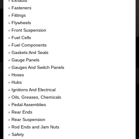
Exhaust
»
Fasteners
»
Fittings
»
Flywheels
»
Front Suspension
»
Fuel Cells
»
Fuel Components
»
Gaskets And Seals
»
Gauge Panels
»
Gauges And Switch Panels
»
Hoses
»
Hubs
»
Ignitions And Electrical
»
Oils, Greases, Chemicals
»
Pedal Assemblies
»
Rear Ends
»
Rear Suspension
»
Rod Ends and Jam Nuts
»
Safety
»