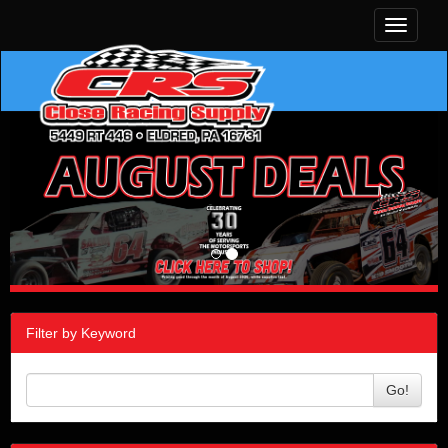
Toggle
navigati
Filter by Keyword
Go!