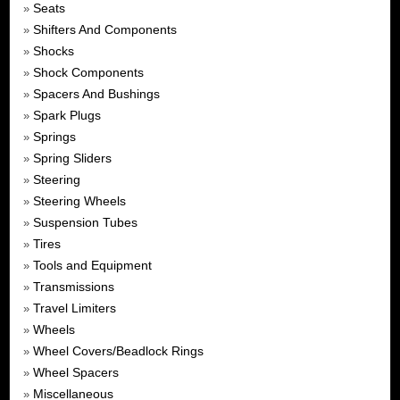
Seats
»
Shifters And Components
»
Shocks
»
Shock Components
»
Spacers And Bushings
»
Spark Plugs
»
Springs
»
Spring Sliders
»
Steering
»
Steering Wheels
»
Suspension Tubes
»
Tires
»
Tools and Equipment
»
Transmissions
»
Travel Limiters
»
Wheels
»
Wheel Covers/Beadlock Rings
»
Wheel Spacers
»
Miscellaneous
»