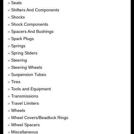
Seats
»
Shifters And Components
»
Shocks
»
Shock Components
»
Spacers And Bushings
»
Spark Plugs
»
Springs
»
Spring Sliders
»
Steering
»
Steering Wheels
»
Suspension Tubes
»
Tires
»
Tools and Equipment
»
Transmissions
»
Travel Limiters
»
Wheels
»
Wheel Covers/Beadlock Rings
»
Wheel Spacers
»
Miscellaneous
»