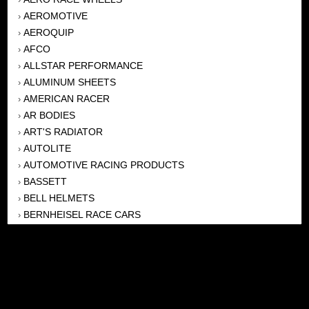
AEROMOTIVE
›
AEROQUIP
›
AFCO
›
ALLSTAR PERFORMANCE
›
ALUMINUM SHEETS
›
AMERICAN RACER
›
AR BODIES
›
ART'S RADIATOR
›
AUTOLITE
›
AUTOMOTIVE RACING PRODUCTS
›
BASSETT
›
BELL HELMETS
›
BERNHEISEL RACE CARS
›
BERT TRANSMISSION
›
BEYEA HEADERS
›
BILSTEIN
›
BOB HARRIS ENTERPRISES, INC
›
BRINN TRANSMISSONS
›