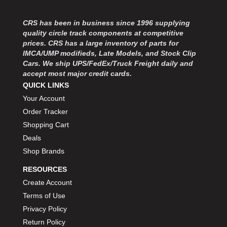
MOROSO
›
MOSER ENGINEERING
›
CRS has been in business since 1996 supplying
MPI USA
›
quality circle track components at competitive
MR GASKET
›
prices. CRS has a large inventory of parts for
MSD IGNITON
›
IMCA/UMP modifieds, Late Models, and Stock Clip
Cars. We ship UPS/FedEx/Truck Freight daily and
MULTI FIRE X
›
accept most major credit cards.
MYLAPS
›
QUICK LINKS
NECKSGEN
›
Your Account
NGK SPARK PLUGS
›
Order Tracker
OCTANE RACE PRODUCTS
›
Shopping Cart
OUT-PACE RACING PRODUCTS
›
OUTERWEARS PERFORMANCE PRODUCTS
Deals
›
PANELFAST
›
Shop Brands
PENNGRADE MOTOR OIL
›
RESOURCES
PENSKE RACING SHOCKS
›
Create Account
PERFORMANCE BODIES
›
Terms of Use
PERFORMANCE BODIES AND PARTS
›
Privacy Policy
PERFORMANCE ENGINEERING
›
Return Policy
PERFORMANCE RACING PRODUCTS
›