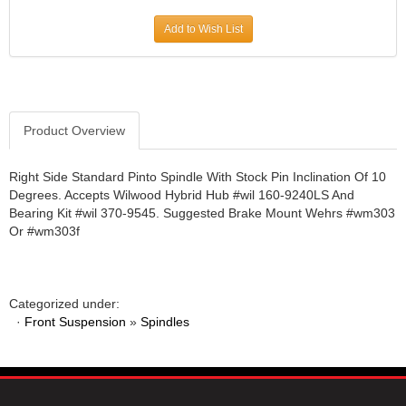
JR1 MOTORSPORTS
›
Add to Wish List
K&N
›
K1 RACEGEAR
›
KEVKO
›
KEYSER MANUFACTURING CO.
›
KIRKEY RACING FABRICATION
Product Overview
›
KLUHSMAN RACING PRODUCTS
›
KRC POWER STEERING
›
Right Side Standard Pinto Spindle With Stock Pin Inclination Of 10
Degrees. Accepts Wilwood Hybrid Hub #wil 160-9240LS And
KSE RACING PRODUCTS
›
Bearing Kit #wil 370-9545. Suggested Brake Mount Wehrs #wm303
LANDRUM SPRINGS
›
Or #wm303f
LAZ FAB
›
LONGACRE RACING PRODUCTS
›
LONGHORN RACECARS
›
Categorized under:
LUCAS OIL
›
·
Front Suspension
»
Spindles
MARS RACE CARS
›
MAXIMA RACING OILS
›
MAXIMUM DOWNFORCE MD3
›
MICRO-ARMOR LUBRICANTS
›