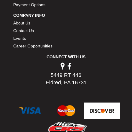
PERMATEX
Payment Options
›
PETERSON
›
COMPANY INFO
POP FASTENERS
›
About Us
POWERMASTER PERFORMANCE
›
Contact Us
PRO BLEND
›
Events
PRO/CAM
›
Career Opportunities
PROFORM
›
PULSE RACING INNOVATIONS
›
CONNECT WITH US
QA1
›
QUARTER MASTER
›
5449 RT 446
QUICK TIME
›
Eldred, PA 16731
QUICKCAR RACING PRODUCTS
›
RACE FAN
›
RACECEIVER
›
RACEQUIP
›
RACING ELECTRONICS
›
RACING OPTICS
›
RATECH
›
RCI
›