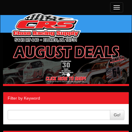
Toggle
navigati
Filter by Keyword
Go!