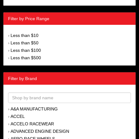
Filter by Price Range
Less than $10
›
Less than $50
›
Less than $100
›
Less than $500
›
Filter by Brand
A&A MANUFACTURING
›
ACCEL
›
ACCELO RACEWEAR
›
ADVANCED ENGINE DESIGN
›
AERO RACE WHEELS
›