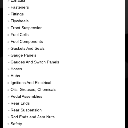
Exhaust
»
Fasteners
»
Fittings
»
Flywheels
»
Front Suspension
»
Fuel Cells
»
Fuel Components
»
Gaskets And Seals
»
Gauge Panels
»
Gauges And Switch Panels
»
Hoses
»
Hubs
»
Ignitions And Electrical
»
Oils, Greases, Chemicals
»
Pedal Assemblies
»
Rear Ends
»
Rear Suspension
»
Rod Ends and Jam Nuts
»
Safety
»