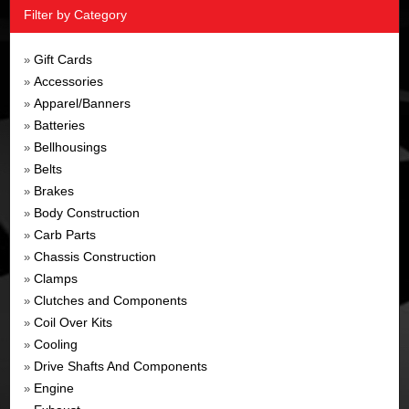
Filter by Category
Gift Cards
»
Accessories
»
Apparel/Banners
»
Batteries
»
Bellhousings
»
Belts
»
Brakes
»
Body Construction
»
Carb Parts
»
Chassis Construction
»
Clamps
»
Clutches and Components
»
Coil Over Kits
»
Cooling
»
Drive Shafts And Components
»
Engine
»