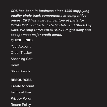
MOROSO
›
MOSER ENGINEERING
›
CRS has been in business since 1996 supplying
MPI USA
›
quality circle track components at competitive
MR GASKET
›
prices. CRS has a large inventory of parts for
MSD IGNITON
›
IMCA/UMP modifieds, Late Models, and Stock Clip
Cars. We ship UPS/FedEx/Truck Freight daily and
MULTI FIRE X
›
accept most major credit cards.
MYLAPS
›
QUICK LINKS
NECKSGEN
›
Your Account
NGK SPARK PLUGS
›
Order Tracker
OCTANE RACE PRODUCTS
›
Shopping Cart
OUT-PACE RACING PRODUCTS
›
OUTERWEARS PERFORMANCE PRODUCTS
Deals
›
PANELFAST
›
Shop Brands
PENNGRADE MOTOR OIL
›
RESOURCES
PENSKE RACING SHOCKS
›
Create Account
PERFORMANCE BODIES
›
Terms of Use
PERFORMANCE BODIES AND PARTS
›
Privacy Policy
PERFORMANCE ENGINEERING
›
Return Policy
PERFORMANCE RACING PRODUCTS
›