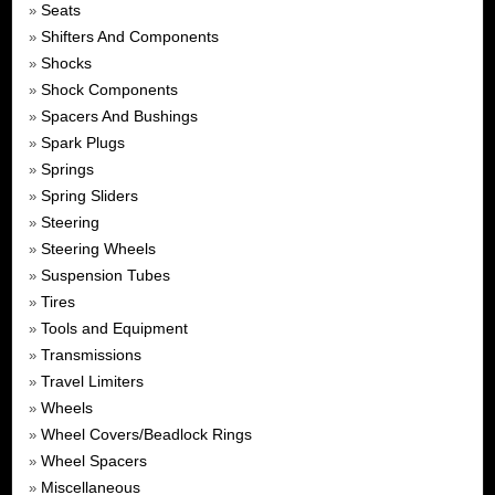
Seats
»
Shifters And Components
»
Shocks
»
Shock Components
»
Spacers And Bushings
»
Spark Plugs
»
Springs
»
Spring Sliders
»
Steering
»
Steering Wheels
»
Suspension Tubes
»
Tires
»
Tools and Equipment
»
Transmissions
»
Travel Limiters
»
Wheels
»
Wheel Covers/Beadlock Rings
»
Wheel Spacers
»
Miscellaneous
»