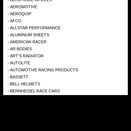
AEROMOTIVE
›
AEROQUIP
›
AFCO
›
ALLSTAR PERFORMANCE
›
ALUMINUM SHEETS
›
AMERICAN RACER
›
AR BODIES
›
ART'S RADIATOR
›
AUTOLITE
›
AUTOMOTIVE RACING PRODUCTS
›
BASSETT
›
BELL HELMETS
›
BERNHEISEL RACE CARS
›
BERT TRANSMISSION
›
BEYEA HEADERS
›
BILSTEIN
›
BOB HARRIS ENTERPRISES, INC
›
BRINN TRANSMISSONS
›