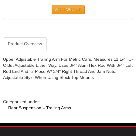
JR1 MOTORSPORTS
›
Add to Wish List
K&N
›
K1 RACEGEAR
›
KEVKO
›
KEYSER MANUFACTURING CO.
›
KIRKEY RACING FABRICATION
Product Overview
›
KLUHSMAN RACING PRODUCTS
›
KRC POWER STEERING
›
Upper Adjustable Trailing Arm For Metric Cars. Measures 11 1/4" C-
C But Adjustable Either Way. Uses 3/4" Alum Hex Rod With 3/4" Left
KSE RACING PRODUCTS
›
Rod End And 'u' Piece W/ 3/4" Right Thread And Jam Nuts.
LANDRUM SPRINGS
›
Adjustable Style When Using Stock Top Mounts
LAZ FAB
›
LONGACRE RACING PRODUCTS
›
LONGHORN RACECARS
›
Categorized under:
LUCAS OIL
›
·
Rear Suspension
»
Trailing Arms
MARS RACE CARS
›
MAXIMA RACING OILS
›
MAXIMUM DOWNFORCE MD3
›
MICRO-ARMOR LUBRICANTS
›