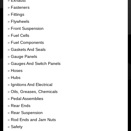
Exhaust
»
Fasteners
»
Fittings
»
Flywheels
»
Front Suspension
»
Fuel Cells
»
Fuel Components
»
Gaskets And Seals
»
Gauge Panels
»
Gauges And Switch Panels
»
Hoses
»
Hubs
»
Ignitions And Electrical
»
Oils, Greases, Chemicals
»
Pedal Assemblies
»
Rear Ends
»
Rear Suspension
»
Rod Ends and Jam Nuts
»
Safety
»