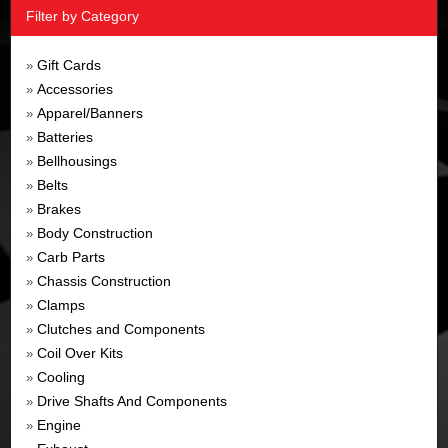
Filter by Category
Gift Cards
»
Accessories
»
Apparel/Banners
»
Batteries
»
Bellhousings
»
Belts
»
Brakes
»
Body Construction
»
Carb Parts
»
Chassis Construction
»
Clamps
»
Clutches and Components
»
Coil Over Kits
»
Cooling
»
Drive Shafts And Components
»
Engine
»