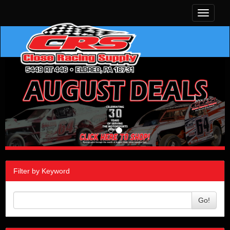
Toggle
navigati
Filter by Keyword
Go!