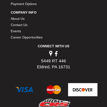
PERMATEX
Payment Options
›
PETERSON
›
COMPANY INFO
POP FASTENERS
›
About Us
POWERMASTER PERFORMANCE
›
Contact Us
PRO BLEND
›
Events
PRO/CAM
›
Career Opportunities
PROFORM
›
PULSE RACING INNOVATIONS
›
CONNECT WITH US
QA1
›
QUARTER MASTER
›
5449 RT 446
QUICK TIME
›
Eldred, PA 16731
QUICKCAR RACING PRODUCTS
›
RACE FAN
›
RACECEIVER
›
RACEQUIP
›
RACING ELECTRONICS
›
RACING OPTICS
›
RATECH
›
RCI
›