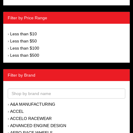
Filter by Price Range
Less than $10
›
Less than $50
›
Less than $100
›
Less than $500
›
Filter by Brand
A&A MANUFACTURING
›
ACCEL
›
ACCELO RACEWEAR
›
ADVANCED ENGINE DESIGN
›
AERO RACE WHEELS
›