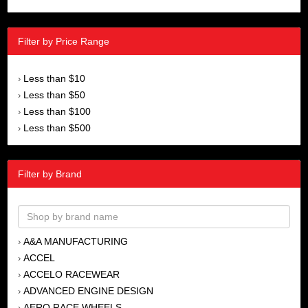
Filter by Price Range
Less than $10
›
Less than $50
›
Less than $100
›
Less than $500
›
Filter by Brand
A&A MANUFACTURING
›
ACCEL
›
ACCELO RACEWEAR
›
ADVANCED ENGINE DESIGN
›
AERO RACE WHEELS
›