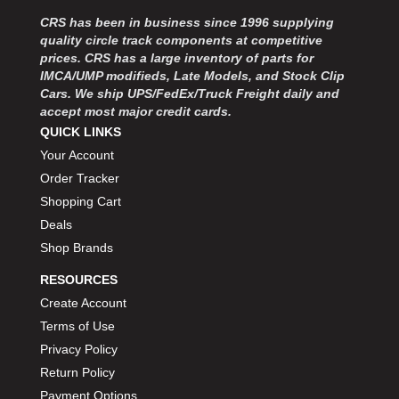
MOROSO
›
CRS has been in business since 1996 supplying
MOSER ENGINEERING
›
quality circle track components at competitive
MPI USA
›
prices. CRS has a large inventory of parts for
MR GASKET
›
IMCA/UMP modifieds, Late Models, and Stock Clip
MSD IGNITON
›
Cars. We ship UPS/FedEx/Truck Freight daily and
accept most major credit cards.
MULTI FIRE X
›
QUICK LINKS
MYLAPS
›
Your Account
NECKSGEN
›
NGK SPARK PLUGS
Order Tracker
›
OCTANE RACE PRODUCTS
›
Shopping Cart
OUT-PACE RACING PRODUCTS
›
Deals
OUTERWEARS PERFORMANCE PRODUCTS
›
Shop Brands
PANELFAST
›
RESOURCES
PENNGRADE MOTOR OIL
›
Create Account
PENSKE RACING SHOCKS
›
Terms of Use
PERFORMANCE BODIES
›
PERFORMANCE BODIES AND PARTS
Privacy Policy
›
PERFORMANCE ENGINEERING
›
Return Policy
PERFORMANCE RACING PRODUCTS
›
Payment Options