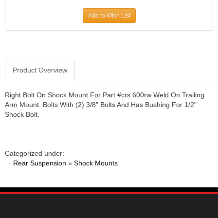
JR1 MOTORSPORTS
›
Add to Wish List
K&N
›
K1 RACEGEAR
›
KEVKO
›
KEYSER MANUFACTURING CO.
›
KIRKEY RACING FABRICATION
Product Overview
›
KLUHSMAN RACING PRODUCTS
›
KRC POWER STEERING
›
Right Bolt On Shock Mount For Part #crs 600rw Weld On Trailing
Arm Mount. Bolts With (2) 3/8" Bolts And Has Bushing For 1/2"
KSE RACING PRODUCTS
›
Shock Bolt.
LANDRUM SPRINGS
›
LAZ FAB
›
LONGACRE RACING PRODUCTS
›
LONGHORN RACECARS
›
Categorized under:
·
Rear Suspension
LUCAS OIL
»
Shock Mounts
›
MARS RACE CARS
›
MAXIMA RACING OILS
›
MAXIMUM DOWNFORCE MD3
›
MICRO-ARMOR LUBRICANTS
›