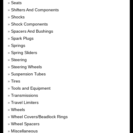
Seats
»
Shifters And Components
»
Shocks
»
Shock Components
»
Spacers And Bushings
»
Spark Plugs
»
Springs
»
Spring Sliders
»
Steering
»
Steering Wheels
»
Suspension Tubes
»
Tires
»
Tools and Equipment
»
Transmissions
»
Travel Limiters
»
Wheels
»
Wheel Covers/Beadlock Rings
»
Wheel Spacers
»
Miscellaneous
»