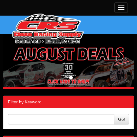
Toggle
navigati
Filter by Keyword
Go!