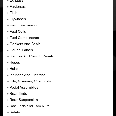
Exhaust
»
Fasteners
»
Fittings
»
Flywheels
»
Front Suspension
»
Fuel Cells
»
Fuel Components
»
Gaskets And Seals
»
Gauge Panels
»
Gauges And Switch Panels
»
Hoses
»
Hubs
»
Ignitions And Electrical
»
Oils, Greases, Chemicals
»
Pedal Assemblies
»
Rear Ends
»
Rear Suspension
»
Rod Ends and Jam Nuts
»
Safety
»