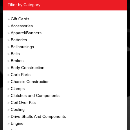
Filter by Category
Gift Cards
»
Accessories
»
Apparel/Banners
»
Batteries
»
Bellhousings
»
Belts
»
Brakes
»
Body Construction
»
Carb Parts
»
Chassis Construction
»
Clamps
»
Clutches and Components
»
Coil Over Kits
»
Cooling
»
Drive Shafts And Components
»
Engine
»