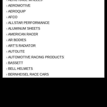
AEROMOTIVE
›
AEROQUIP
›
AFCO
›
ALLSTAR PERFORMANCE
›
ALUMINUM SHEETS
›
AMERICAN RACER
›
AR BODIES
›
ART'S RADIATOR
›
AUTOLITE
›
AUTOMOTIVE RACING PRODUCTS
›
BASSETT
›
BELL HELMETS
›
BERNHEISEL RACE CARS
›
BERT TRANSMISSION
›
BEYEA HEADERS
›
BILSTEIN
›
BOB HARRIS ENTERPRISES, INC
›
BRINN TRANSMISSONS
›