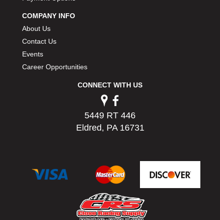
PERMATEX
›
COMPANY INFO
PETERSON
›
About Us
POP FASTENERS
›
Contact Us
POWERMASTER PERFORMANCE
›
Events
PRO BLEND
›
PRO/CAM
Career Opportunities
›
PROFORM
›
CONNECT WITH US
PULSE RACING INNOVATIONS
›
QA1
›
QUARTER MASTER
›
5449 RT 446
QUICK TIME
›
Eldred, PA 16731
QUICKCAR RACING PRODUCTS
›
RACE FAN
›
RACECEIVER
›
RACEQUIP
›
RACING ELECTRONICS
›
RACING OPTICS
›
RATECH
›
RCI
›