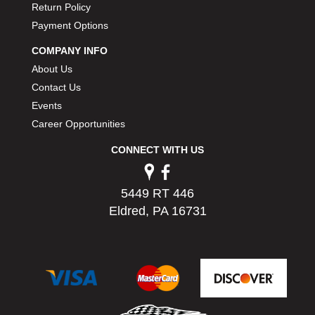
Return Policy
PERMATEX
›
Payment Options
PETERSON
›
POP FASTENERS
›
COMPANY INFO
POWERMASTER PERFORMANCE
›
About Us
PRO BLEND
›
Contact Us
PRO/CAM
›
Events
PROFORM
›
Career Opportunities
PULSE RACING INNOVATIONS
›
QA1
›
CONNECT WITH US
QUARTER MASTER
›
QUICK TIME
›
5449 RT 446
QUICKCAR RACING PRODUCTS
›
Eldred, PA 16731
RACE FAN
›
RACECEIVER
›
RACEQUIP
›
RACING ELECTRONICS
›
RACING OPTICS
›
RATECH
›
RCI
›