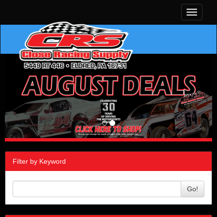
Toggle
navigati
Filter by Keyword
Go!