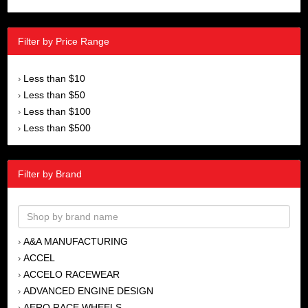
Filter by Price Range
Less than $10
›
Less than $50
›
Less than $100
›
Less than $500
›
Filter by Brand
A&A MANUFACTURING
›
ACCEL
›
ACCELO RACEWEAR
›
ADVANCED ENGINE DESIGN
›
AERO RACE WHEELS
›