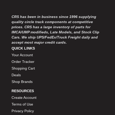
MOROSO
›
MOSER ENGINEERING
›
MPI USA
›
CRS has been in business since 1996 supplying
MR GASKET
›
quality circle track components at competitive
MSD IGNITON
›
prices. CRS has a large inventory of parts for
IMCA/UMP modifieds, Late Models, and Stock Clip
MULTI FIRE X
›
Cars. We ship UPS/FedEx/Truck Freight daily and
MYLAPS
›
accept most major credit cards.
NECKSGEN
›
QUICK LINKS
NGK SPARK PLUGS
›
Your Account
OCTANE RACE PRODUCTS
›
Order Tracker
OUT-PACE RACING PRODUCTS
›
Shopping Cart
OUTERWEARS PERFORMANCE PRODUCTS
›
Deals
PANELFAST
›
Shop Brands
PENNGRADE MOTOR OIL
›
PENSKE RACING SHOCKS
›
RESOURCES
PERFORMANCE BODIES
›
Create Account
PERFORMANCE BODIES AND PARTS
›
Terms of Use
PERFORMANCE ENGINEERING
›
Privacy Policy
PERFORMANCE RACING PRODUCTS
›