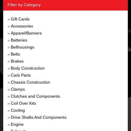
Filter by Category
Gift Cards
»
Accessories
»
Apparel/Banners
»
Batteries
»
Bellhousings
»
Belts
»
Brakes
»
Body Construction
»
Carb Parts
»
Chassis Construction
»
Clamps
»
Clutches and Components
»
Coil Over Kits
»
Cooling
»
Drive Shafts And Components
»
Engine
»