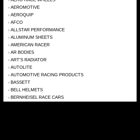
AEROMOTIVE
›
AEROQUIP
›
AFCO
›
ALLSTAR PERFORMANCE
›
ALUMINUM SHEETS
›
AMERICAN RACER
›
AR BODIES
›
ART'S RADIATOR
›
AUTOLITE
›
AUTOMOTIVE RACING PRODUCTS
›
BASSETT
›
BELL HELMETS
›
BERNHEISEL RACE CARS
›
BERT TRANSMISSION
›
BEYEA HEADERS
›
BILSTEIN
›
BOB HARRIS ENTERPRISES, INC
›
BRINN TRANSMISSONS
›