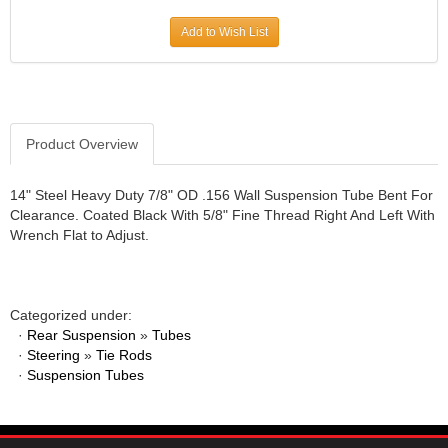
JR1 MOTORSPORTS
›
Add to Wish List
K&N
›
K1 RACEGEAR
›
KEVKO
›
KEYSER MANUFACTURING CO.
›
KIRKEY RACING FABRICATION
Product Overview
›
KLUHSMAN RACING PRODUCTS
›
KRC POWER STEERING
›
14" Steel Heavy Duty 7/8" OD .156 Wall Suspension Tube Bent For
Clearance. Coated Black With 5/8" Fine Thread Right And Left With
KSE RACING PRODUCTS
›
Wrench Flat to Adjust.
LANDRUM SPRINGS
›
LAZ FAB
›
LONGACRE RACING PRODUCTS
›
LONGHORN RACECARS
›
Categorized under:
·
Rear Suspension
LUCAS OIL
»
Tubes
›
·
Steering
»
Tie Rods
MARS RACE CARS
›
·
Suspension Tubes
MAXIMA RACING OILS
›
MAXIMUM DOWNFORCE MD3
›
MICRO-ARMOR LUBRICANTS
›