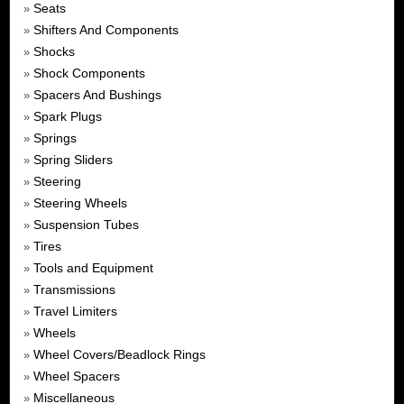
Seats
»
Shifters And Components
»
Shocks
»
Shock Components
»
Spacers And Bushings
»
Spark Plugs
»
Springs
»
Spring Sliders
»
Steering
»
Steering Wheels
»
Suspension Tubes
»
Tires
»
Tools and Equipment
»
Transmissions
»
Travel Limiters
»
Wheels
»
Wheel Covers/Beadlock Rings
»
Wheel Spacers
»
Miscellaneous
»