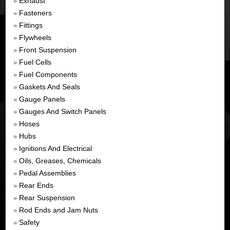
Exhaust
»
Fasteners
»
Fittings
»
Flywheels
»
Front Suspension
»
Fuel Cells
»
Fuel Components
»
Gaskets And Seals
»
Gauge Panels
»
Gauges And Switch Panels
»
Hoses
»
Hubs
»
Ignitions And Electrical
»
Oils, Greases, Chemicals
»
Pedal Assemblies
»
Rear Ends
»
Rear Suspension
»
Rod Ends and Jam Nuts
»
Safety
»