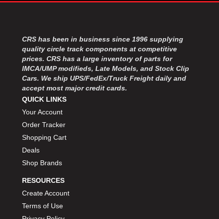
MOROSO
›
MOSER ENGINEERING
›
MPI USA
›
MR GASKET
CRS has been in business since 1996 supplying
›
quality circle track components at competitive
MSD IGNITON
›
prices. CRS has a large inventory of parts for
MULTI FIRE X
›
IMCA/UMP modifieds, Late Models, and Stock Clip
MYLAPS
›
Cars. We ship UPS/FedEx/Truck Freight daily and
NECKSGEN
›
accept most major credit cards.
NGK SPARK PLUGS
›
QUICK LINKS
OCTANE RACE PRODUCTS
›
Your Account
OUT-PACE RACING PRODUCTS
›
Order Tracker
OUTERWEARS PERFORMANCE PRODUCTS
›
Shopping Cart
PANELFAST
›
Deals
PENNGRADE MOTOR OIL
›
Shop Brands
PENSKE RACING SHOCKS
›
PERFORMANCE BODIES
›
RESOURCES
PERFORMANCE BODIES AND PARTS
›
Create Account
PERFORMANCE ENGINEERING
›
Terms of Use
PERFORMANCE RACING PRODUCTS
›
Privacy Policy