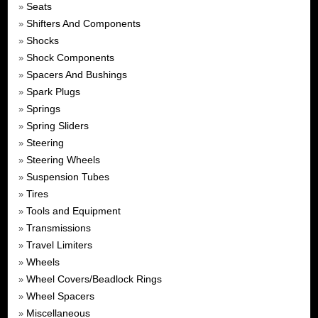
Seats
»
Shifters And Components
»
Shocks
»
Shock Components
»
Spacers And Bushings
»
Spark Plugs
»
Springs
»
Spring Sliders
»
Steering
»
Steering Wheels
»
Suspension Tubes
»
Tires
»
Tools and Equipment
»
Transmissions
»
Travel Limiters
»
Wheels
»
Wheel Covers/Beadlock Rings
»
Wheel Spacers
»
Miscellaneous
»