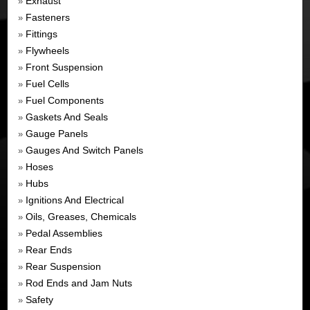
Exhaust
»
Fasteners
»
Fittings
»
Flywheels
»
Front Suspension
»
Fuel Cells
»
Fuel Components
»
Gaskets And Seals
»
Gauge Panels
»
Gauges And Switch Panels
»
Hoses
»
Hubs
»
Ignitions And Electrical
»
Oils, Greases, Chemicals
»
Pedal Assemblies
»
Rear Ends
»
Rear Suspension
»
Rod Ends and Jam Nuts
»
Safety
»