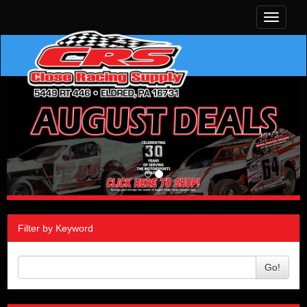
Toggle
navigati
Filter by Keyword
Go!