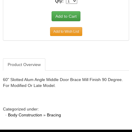
Qty:
JR1 MOTORSPORTS
›
K&N
›
K1 RACEGEAR
›
KEVKO
›
Add to Wish List
KEYSER MANUFACTURING CO.
›
KIRKEY RACING FABRICATION
›
KLUHSMAN RACING PRODUCTS
›
KRC POWER STEERING
›
KSE RACING PRODUCTS
›
Product Overview
LANDRUM SPRINGS
›
LAZ FAB
›
60" Slotted Alum Angle Middle Door Brace Mill Finish 90 Degree.
LONGACRE RACING PRODUCTS
›
For Modified Or Late Model.
LONGHORN RACECARS
›
LUCAS OIL
›
MARS RACE CARS
›
Categorized under:
MAXIMA RACING OILS
›
·
Body Construction
»
Bracing
MAXIMUM DOWNFORCE MD3
›
MICRO-ARMOR LUBRICANTS
›