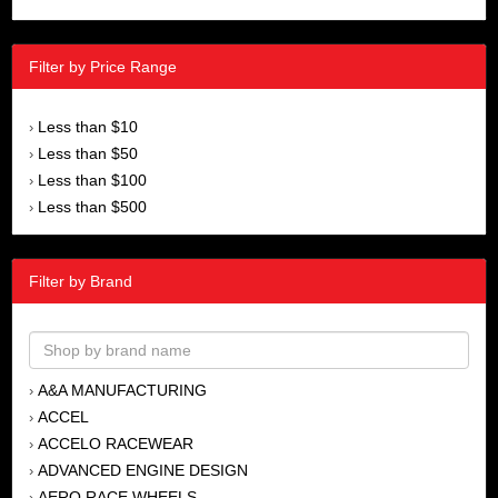
Filter by Price Range
Less than $10
›
Less than $50
›
Less than $100
›
Less than $500
›
Filter by Brand
A&A MANUFACTURING
›
ACCEL
›
ACCELO RACEWEAR
›
ADVANCED ENGINE DESIGN
›
AERO RACE WHEELS
›