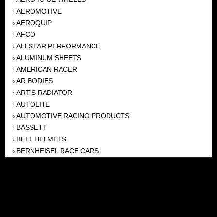
AEROMOTIVE
›
AEROQUIP
›
AFCO
›
ALLSTAR PERFORMANCE
›
ALUMINUM SHEETS
›
AMERICAN RACER
›
AR BODIES
›
ART'S RADIATOR
›
AUTOLITE
›
AUTOMOTIVE RACING PRODUCTS
›
BASSETT
›
BELL HELMETS
›
BERNHEISEL RACE CARS
›
BERT TRANSMISSION
›
BEYEA HEADERS
›
BILSTEIN
›
BOB HARRIS ENTERPRISES, INC
›
BRINN TRANSMISSONS
›