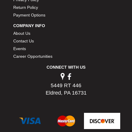
PERMATEX
›
Return Policy
PETERSON
›
Payment Options
POP FASTENERS
›
POWERMASTER PERFORMANCE
COMPANY INFO
›
PRO BLEND
›
About Us
PRO/CAM
›
Contact Us
PROFORM
›
Events
PULSE RACING INNOVATIONS
›
Career Opportunities
QA1
›
CONNECT WITH US
QUARTER MASTER
›
QUICK TIME
›
QUICKCAR RACING PRODUCTS
›
5449 RT 446
RACE FAN
›
Eldred, PA 16731
RACECEIVER
›
RACEQUIP
›
RACING ELECTRONICS
›
RACING OPTICS
›
RATECH
›
RCI
›