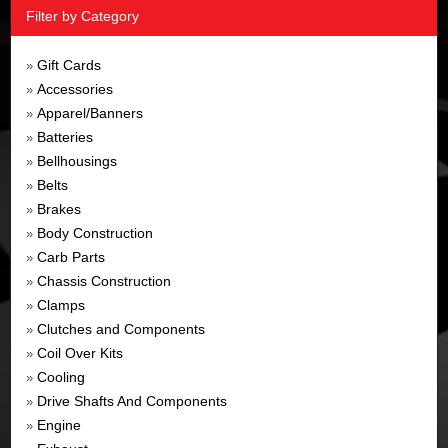
Filter by Category
Gift Cards
»
Accessories
»
Apparel/Banners
»
Batteries
»
Bellhousings
»
Belts
»
Brakes
»
Body Construction
»
Carb Parts
»
Chassis Construction
»
Clamps
»
Clutches and Components
»
Coil Over Kits
»
Cooling
»
Drive Shafts And Components
»
Engine
»