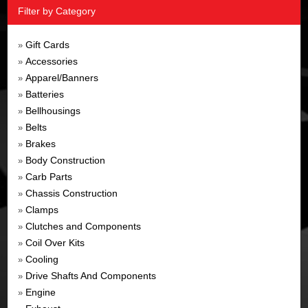
Filter by Category
Gift Cards
»
Accessories
»
Apparel/Banners
»
Batteries
»
Bellhousings
»
Belts
»
Brakes
»
Body Construction
»
Carb Parts
»
Chassis Construction
»
Clamps
»
Clutches and Components
»
Coil Over Kits
»
Cooling
»
Drive Shafts And Components
»
Engine
»