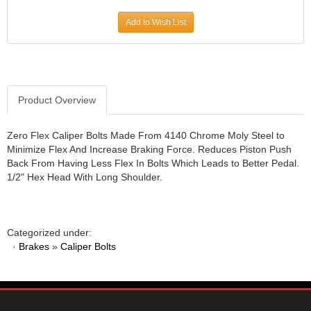
JR1 MOTORSPORTS
›
Add to Wish List
K&N
›
K1 RACEGEAR
›
KEVKO
›
KEYSER MANUFACTURING CO.
›
KIRKEY RACING FABRICATION
Product Overview
›
KLUHSMAN RACING PRODUCTS
›
KRC POWER STEERING
›
Zero Flex Caliper Bolts Made From 4140 Chrome Moly Steel to
Minimize Flex And Increase Braking Force. Reduces Piston Push
KSE RACING PRODUCTS
›
Back From Having Less Flex In Bolts Which Leads to Better Pedal.
LANDRUM SPRINGS
›
1/2" Hex Head With Long Shoulder.
LAZ FAB
›
LONGACRE RACING PRODUCTS
›
LONGHORN RACECARS
›
Categorized under:
LUCAS OIL
›
·
Brakes
»
Caliper Bolts
MARS RACE CARS
›
MAXIMA RACING OILS
›
MAXIMUM DOWNFORCE MD3
›
MICRO-ARMOR LUBRICANTS
›