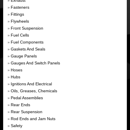
Exhaust
»
Fasteners
»
Fittings
»
Flywheels
»
Front Suspension
»
Fuel Cells
»
Fuel Components
»
Gaskets And Seals
»
Gauge Panels
»
Gauges And Switch Panels
»
Hoses
»
Hubs
»
Ignitions And Electrical
»
Oils, Greases, Chemicals
»
Pedal Assemblies
»
Rear Ends
»
Rear Suspension
»
Rod Ends and Jam Nuts
»
Safety
»