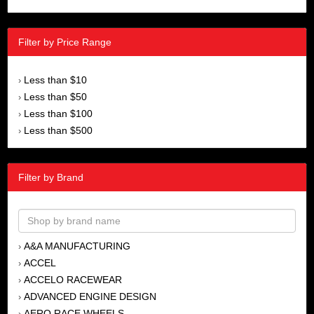
Filter by Price Range
Less than $10
›
Less than $50
›
Less than $100
›
Less than $500
›
Filter by Brand
A&A MANUFACTURING
›
ACCEL
›
ACCELO RACEWEAR
›
ADVANCED ENGINE DESIGN
›
AERO RACE WHEELS
›