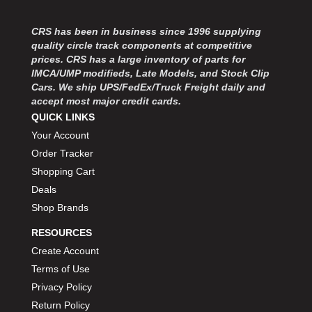
MOROSO
›
MOSER ENGINEERING
›
CRS has been in business since 1996 supplying
MPI USA
›
quality circle track components at competitive
MR GASKET
›
prices. CRS has a large inventory of parts for
MSD IGNITON
›
IMCA/UMP modifieds, Late Models, and Stock Clip
Cars. We ship UPS/FedEx/Truck Freight daily and
MULTI FIRE X
›
accept most major credit cards.
MYLAPS
›
QUICK LINKS
NECKSGEN
›
Your Account
NGK SPARK PLUGS
›
Order Tracker
OCTANE RACE PRODUCTS
›
Shopping Cart
OUT-PACE RACING PRODUCTS
›
OUTERWEARS PERFORMANCE PRODUCTS
Deals
›
PANELFAST
›
Shop Brands
PENNGRADE MOTOR OIL
›
RESOURCES
PENSKE RACING SHOCKS
›
Create Account
PERFORMANCE BODIES
›
Terms of Use
PERFORMANCE BODIES AND PARTS
›
Privacy Policy
PERFORMANCE ENGINEERING
›
Return Policy
PERFORMANCE RACING PRODUCTS
›