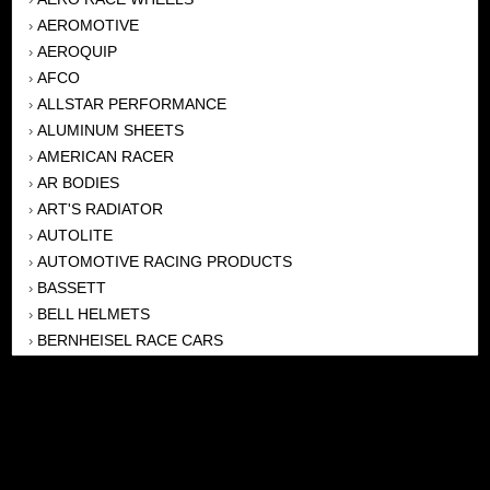
AEROMOTIVE
›
AEROQUIP
›
AFCO
›
ALLSTAR PERFORMANCE
›
ALUMINUM SHEETS
›
AMERICAN RACER
›
AR BODIES
›
ART'S RADIATOR
›
AUTOLITE
›
AUTOMOTIVE RACING PRODUCTS
›
BASSETT
›
BELL HELMETS
›
BERNHEISEL RACE CARS
›
BERT TRANSMISSION
›
BEYEA HEADERS
›
BILSTEIN
›
BOB HARRIS ENTERPRISES, INC
›
BRINN TRANSMISSONS
›