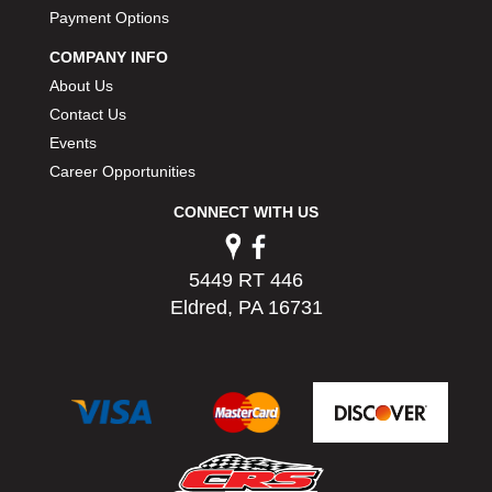
PERMATEX
Payment Options
›
PETERSON
›
COMPANY INFO
POP FASTENERS
›
About Us
POWERMASTER PERFORMANCE
›
Contact Us
PRO BLEND
›
Events
PRO/CAM
›
Career Opportunities
PROFORM
›
PULSE RACING INNOVATIONS
›
CONNECT WITH US
QA1
›
QUARTER MASTER
›
5449 RT 446
QUICK TIME
›
Eldred, PA 16731
QUICKCAR RACING PRODUCTS
›
RACE FAN
›
RACECEIVER
›
RACEQUIP
›
RACING ELECTRONICS
›
RACING OPTICS
›
RATECH
›
RCI
›