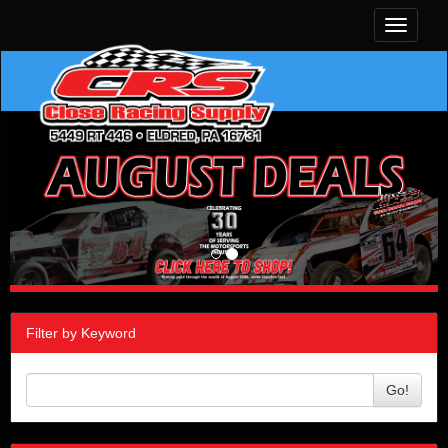
Toggle
navigati
Filter by Keyword
Go!