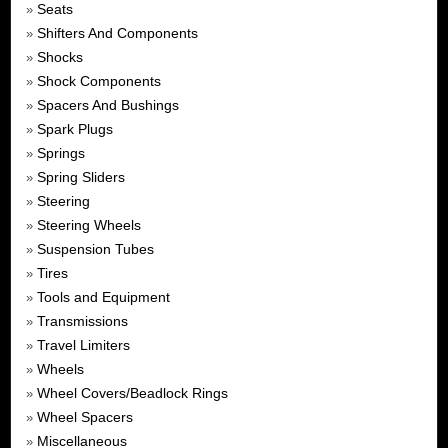
Seats
»
Shifters And Components
»
Shocks
»
Shock Components
»
Spacers And Bushings
»
Spark Plugs
»
Springs
»
Spring Sliders
»
Steering
»
Steering Wheels
»
Suspension Tubes
»
Tires
»
Tools and Equipment
»
Transmissions
»
Travel Limiters
»
Wheels
»
Wheel Covers/Beadlock Rings
»
Wheel Spacers
»
Miscellaneous
»