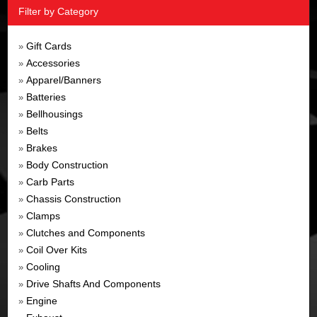
Filter by Category
Gift Cards
»
Accessories
»
Apparel/Banners
»
Batteries
»
Bellhousings
»
Belts
»
Brakes
»
Body Construction
»
Carb Parts
»
Chassis Construction
»
Clamps
»
Clutches and Components
»
Coil Over Kits
»
Cooling
»
Drive Shafts And Components
»
Engine
»