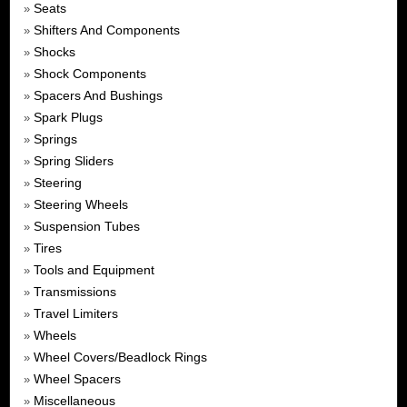
Seats
»
Shifters And Components
»
Shocks
»
Shock Components
»
Spacers And Bushings
»
Spark Plugs
»
Springs
»
Spring Sliders
»
Steering
»
Steering Wheels
»
Suspension Tubes
»
Tires
»
Tools and Equipment
»
Transmissions
»
Travel Limiters
»
Wheels
»
Wheel Covers/Beadlock Rings
»
Wheel Spacers
»
Miscellaneous
»