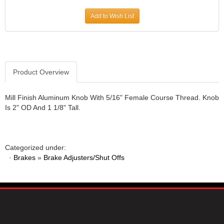
JR1 MOTORSPORTS
›
Add to Wish List
K&N
›
K1 RACEGEAR
›
KEVKO
›
KEYSER MANUFACTURING CO.
›
KIRKEY RACING FABRICATION
Product Overview
›
KLUHSMAN RACING PRODUCTS
›
KRC POWER STEERING
›
Mill Finish Aluminum Knob With 5/16" Female Course Thread. Knob
Is 2" OD And 1 1/8" Tall.
KSE RACING PRODUCTS
›
LANDRUM SPRINGS
›
LAZ FAB
›
LONGACRE RACING PRODUCTS
›
Categorized under:
LONGHORN RACECARS
›
·
Brakes
»
Brake Adjusters/Shut Offs
LUCAS OIL
›
MARS RACE CARS
›
MAXIMA RACING OILS
›
MAXIMUM DOWNFORCE MD3
›
MICRO-ARMOR LUBRICANTS
›