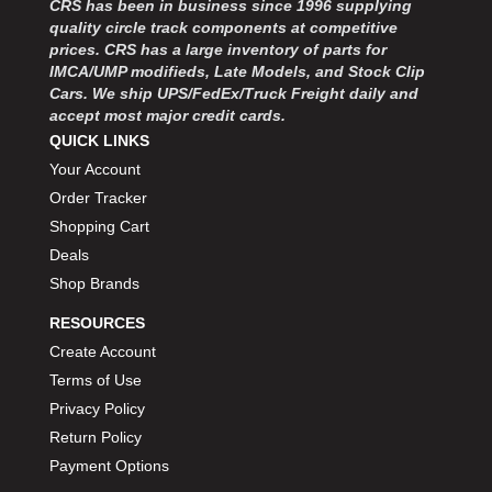
CRS has been in business since 1996 supplying
MOROSO
›
quality circle track components at competitive
MOSER ENGINEERING
›
prices. CRS has a large inventory of parts for
MPI USA
›
IMCA/UMP modifieds, Late Models, and Stock Clip
MR GASKET
›
Cars. We ship UPS/FedEx/Truck Freight daily and
MSD IGNITON
›
accept most major credit cards.
MULTI FIRE X
QUICK LINKS
›
MYLAPS
›
Your Account
NECKSGEN
›
Order Tracker
NGK SPARK PLUGS
›
Shopping Cart
OCTANE RACE PRODUCTS
›
Deals
OUT-PACE RACING PRODUCTS
›
Shop Brands
OUTERWEARS PERFORMANCE PRODUCTS
›
RESOURCES
PANELFAST
›
PENNGRADE MOTOR OIL
Create Account
›
PENSKE RACING SHOCKS
›
Terms of Use
PERFORMANCE BODIES
›
Privacy Policy
PERFORMANCE BODIES AND PARTS
›
Return Policy
PERFORMANCE ENGINEERING
›
Payment Options
PERFORMANCE RACING PRODUCTS
›