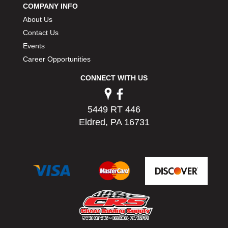
COMPANY INFO
PERMATEX
›
About Us
PETERSON
›
POP FASTENERS
Contact Us
›
POWERMASTER PERFORMANCE
›
Events
PRO BLEND
›
Career Opportunities
PRO/CAM
›
CONNECT WITH US
PROFORM
›
PULSE RACING INNOVATIONS
›
QA1
›
5449 RT 446
QUARTER MASTER
›
Eldred, PA 16731
QUICK TIME
›
QUICKCAR RACING PRODUCTS
›
RACE FAN
›
RACECEIVER
›
RACEQUIP
›
RACING ELECTRONICS
›
RACING OPTICS
›
RATECH
›
RCI
›