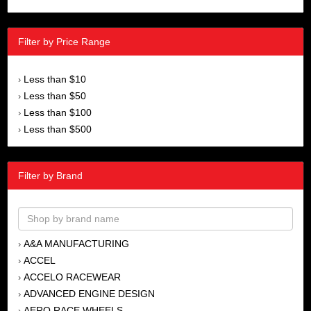
Filter by Price Range
Less than $10
›
Less than $50
›
Less than $100
›
Less than $500
›
Filter by Brand
A&A MANUFACTURING
›
ACCEL
›
ACCELO RACEWEAR
›
ADVANCED ENGINE DESIGN
›
AERO RACE WHEELS
›