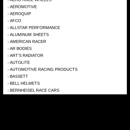
AEROMOTIVE
›
AEROQUIP
›
AFCO
›
ALLSTAR PERFORMANCE
›
ALUMINUM SHEETS
›
AMERICAN RACER
›
AR BODIES
›
ART'S RADIATOR
›
AUTOLITE
›
AUTOMOTIVE RACING PRODUCTS
›
BASSETT
›
BELL HELMETS
›
BERNHEISEL RACE CARS
›
BERT TRANSMISSION
›
BEYEA HEADERS
›
BILSTEIN
›
BOB HARRIS ENTERPRISES, INC
›
BRINN TRANSMISSONS
›