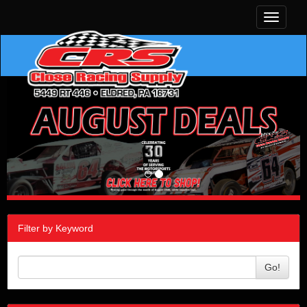
Toggle
navigati
Filter by Keyword
Go!