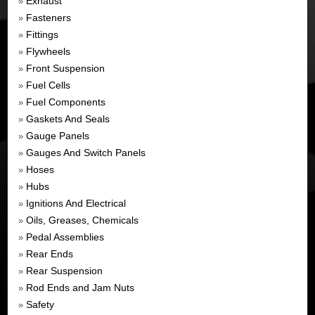
Exhaust
»
Fasteners
»
Fittings
»
Flywheels
»
Front Suspension
»
Fuel Cells
»
Fuel Components
»
Gaskets And Seals
»
Gauge Panels
»
Gauges And Switch Panels
»
Hoses
»
Hubs
»
Ignitions And Electrical
»
Oils, Greases, Chemicals
»
Pedal Assemblies
»
Rear Ends
»
Rear Suspension
»
Rod Ends and Jam Nuts
»
Safety
»