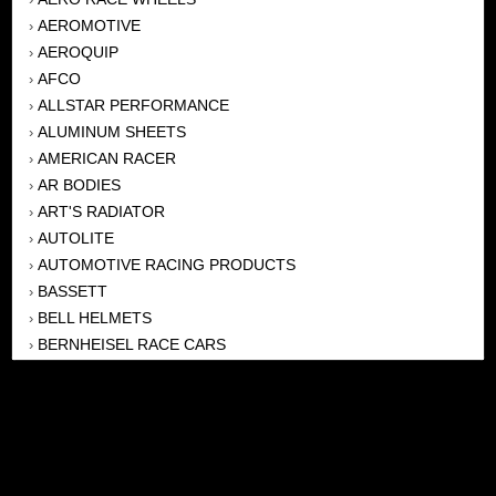
AEROMOTIVE
›
AEROQUIP
›
AFCO
›
ALLSTAR PERFORMANCE
›
ALUMINUM SHEETS
›
AMERICAN RACER
›
AR BODIES
›
ART'S RADIATOR
›
AUTOLITE
›
AUTOMOTIVE RACING PRODUCTS
›
BASSETT
›
BELL HELMETS
›
BERNHEISEL RACE CARS
›
BERT TRANSMISSION
›
BEYEA HEADERS
›
BILSTEIN
›
BOB HARRIS ENTERPRISES, INC
›
BRINN TRANSMISSONS
›