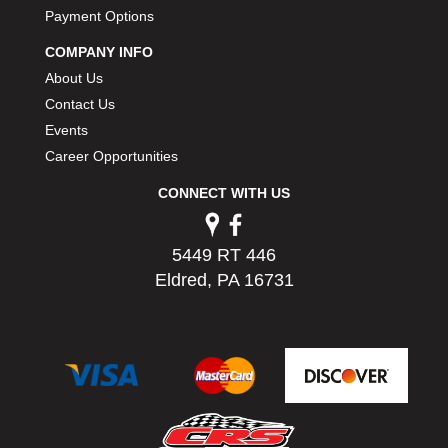
PERMATEX
Payment Options
›
PETERSON
›
COMPANY INFO
POP FASTENERS
›
About Us
POWERMASTER PERFORMANCE
›
Contact Us
PRO BLEND
›
Events
PRO/CAM
›
Career Opportunities
PROFORM
›
PULSE RACING INNOVATIONS
›
CONNECT WITH US
QA1
›
QUARTER MASTER
›
5449 RT 446
QUICK TIME
›
Eldred, PA 16731
QUICKCAR RACING PRODUCTS
›
RACE FAN
›
RACECEIVER
›
RACEQUIP
›
RACING ELECTRONICS
›
RACING OPTICS
›
RATECH
›
RCI
›