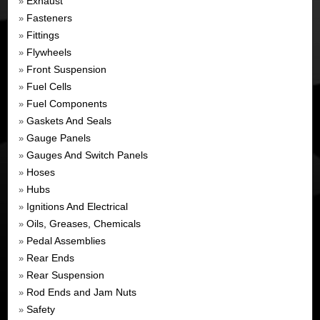
Exhaust
»
Fasteners
»
Fittings
»
Flywheels
»
Front Suspension
»
Fuel Cells
»
Fuel Components
»
Gaskets And Seals
»
Gauge Panels
»
Gauges And Switch Panels
»
Hoses
»
Hubs
»
Ignitions And Electrical
»
Oils, Greases, Chemicals
»
Pedal Assemblies
»
Rear Ends
»
Rear Suspension
»
Rod Ends and Jam Nuts
»
Safety
»