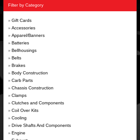
Filter by Category
Gift Cards
»
Accessories
»
Apparel/Banners
»
Batteries
»
Bellhousings
»
Belts
»
Brakes
»
Body Construction
»
Carb Parts
»
Chassis Construction
»
Clamps
»
Clutches and Components
»
Coil Over Kits
»
Cooling
»
Drive Shafts And Components
»
Engine
»