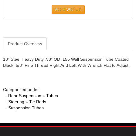
JR1 MOTORSPORTS
›
Add to Wish List
K&N
›
K1 RACEGEAR
›
KEVKO
›
KEYSER MANUFACTURING CO.
›
KIRKEY RACING FABRICATION
Product Overview
›
KLUHSMAN RACING PRODUCTS
›
KRC POWER STEERING
›
18" Steel Heavy Duty 7/8" OD .156 Wall Suspension Tube Coated
Black. 5/8" Fine Thread Right And Left With Wrench Flat to Adjust.
KSE RACING PRODUCTS
›
LANDRUM SPRINGS
›
LAZ FAB
›
LONGACRE RACING PRODUCTS
›
Categorized under:
LONGHORN RACECARS
›
·
Rear Suspension
»
Tubes
·
Steering
LUCAS OIL
»
Tie Rods
›
·
Suspension Tubes
MARS RACE CARS
›
MAXIMA RACING OILS
›
MAXIMUM DOWNFORCE MD3
›
MICRO-ARMOR LUBRICANTS
›