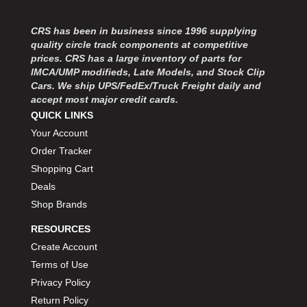
MOROSO
›
MOSER ENGINEERING
›
CRS has been in business since 1996 supplying
MPI USA
›
quality circle track components at competitive
MR GASKET
›
prices. CRS has a large inventory of parts for
MSD IGNITON
›
IMCA/UMP modifieds, Late Models, and Stock Clip
Cars. We ship UPS/FedEx/Truck Freight daily and
MULTI FIRE X
›
accept most major credit cards.
MYLAPS
›
QUICK LINKS
NECKSGEN
›
Your Account
NGK SPARK PLUGS
›
Order Tracker
OCTANE RACE PRODUCTS
›
Shopping Cart
OUT-PACE RACING PRODUCTS
›
OUTERWEARS PERFORMANCE PRODUCTS
Deals
›
PANELFAST
›
Shop Brands
PENNGRADE MOTOR OIL
›
RESOURCES
PENSKE RACING SHOCKS
›
Create Account
PERFORMANCE BODIES
›
Terms of Use
PERFORMANCE BODIES AND PARTS
›
Privacy Policy
PERFORMANCE ENGINEERING
›
Return Policy
PERFORMANCE RACING PRODUCTS
›