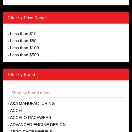
Filter by Price Range
Less than $10
›
Less than $50
›
Less than $100
›
Less than $500
›
Filter by Brand
A&A MANUFACTURING
›
ACCEL
›
ACCELO RACEWEAR
›
ADVANCED ENGINE DESIGN
›
AERO RACE WHEELS
›