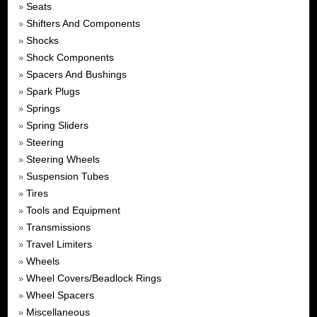
Seats
»
Shifters And Components
»
Shocks
»
Shock Components
»
Spacers And Bushings
»
Spark Plugs
»
Springs
»
Spring Sliders
»
Steering
»
Steering Wheels
»
Suspension Tubes
»
Tires
»
Tools and Equipment
»
Transmissions
»
Travel Limiters
»
Wheels
»
Wheel Covers/Beadlock Rings
»
Wheel Spacers
»
Miscellaneous
»