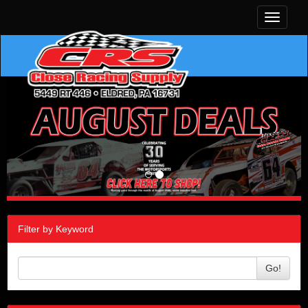
Toggle
navigati
Filter by Keyword
Go!