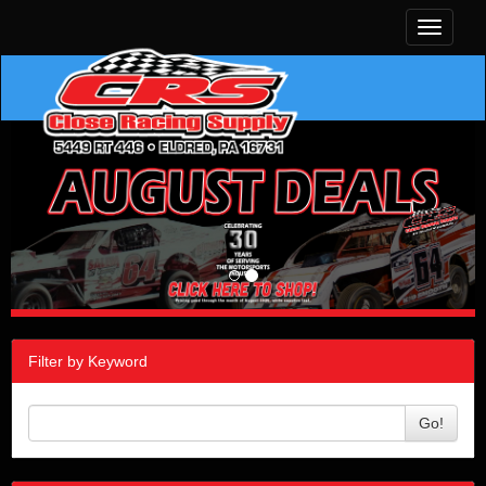
Toggle
navigati
Filter by Keyword
Go!