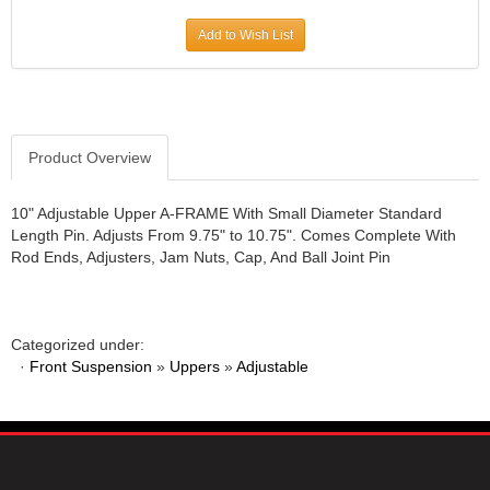
JR1 MOTORSPORTS
›
Add to Wish List
K&N
›
K1 RACEGEAR
›
KEVKO
›
KEYSER MANUFACTURING CO.
›
KIRKEY RACING FABRICATION
Product Overview
›
KLUHSMAN RACING PRODUCTS
›
KRC POWER STEERING
›
10" Adjustable Upper A-FRAME With Small Diameter Standard
Length Pin. Adjusts From 9.75" to 10.75". Comes Complete With
KSE RACING PRODUCTS
›
Rod Ends, Adjusters, Jam Nuts, Cap, And Ball Joint Pin
LANDRUM SPRINGS
›
LAZ FAB
›
LONGACRE RACING PRODUCTS
›
LONGHORN RACECARS
›
Categorized under:
·
Front Suspension
LUCAS OIL
»
Uppers
»
Adjustable
›
MARS RACE CARS
›
MAXIMA RACING OILS
›
MAXIMUM DOWNFORCE MD3
›
MICRO-ARMOR LUBRICANTS
›