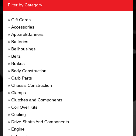
Filter by Category
Gift Cards
»
Accessories
»
Apparel/Banners
»
Batteries
»
Bellhousings
»
Belts
»
Brakes
»
Body Construction
»
Carb Parts
»
Chassis Construction
»
Clamps
»
Clutches and Components
»
Coil Over Kits
»
Cooling
»
Drive Shafts And Components
»
Engine
»