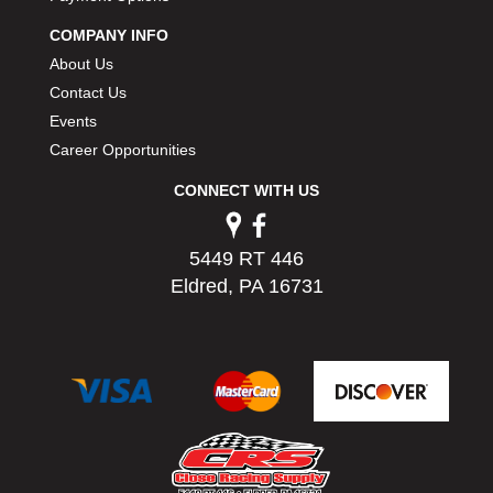
PERMATEX
›
COMPANY INFO
PETERSON
›
About Us
POP FASTENERS
›
Contact Us
POWERMASTER PERFORMANCE
›
Events
PRO BLEND
›
PRO/CAM
Career Opportunities
›
PROFORM
›
CONNECT WITH US
PULSE RACING INNOVATIONS
›
QA1
›
QUARTER MASTER
›
5449 RT 446
QUICK TIME
›
Eldred, PA 16731
QUICKCAR RACING PRODUCTS
›
RACE FAN
›
RACECEIVER
›
RACEQUIP
›
RACING ELECTRONICS
›
RACING OPTICS
›
RATECH
›
RCI
›