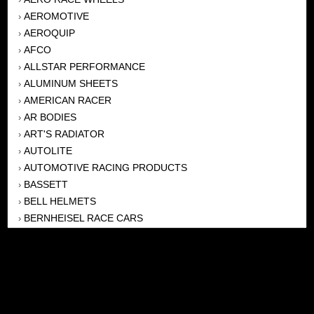
AEROMOTIVE
›
AEROQUIP
›
AFCO
›
ALLSTAR PERFORMANCE
›
ALUMINUM SHEETS
›
AMERICAN RACER
›
AR BODIES
›
ART'S RADIATOR
›
AUTOLITE
›
AUTOMOTIVE RACING PRODUCTS
›
BASSETT
›
BELL HELMETS
›
BERNHEISEL RACE CARS
›
BERT TRANSMISSION
›
BEYEA HEADERS
›
BILSTEIN
›
BOB HARRIS ENTERPRISES, INC
›
BRINN TRANSMISSONS
›