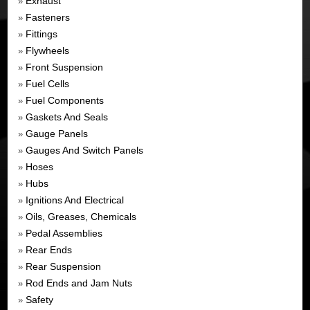
Exhaust
»
Fasteners
»
Fittings
»
Flywheels
»
Front Suspension
»
Fuel Cells
»
Fuel Components
»
Gaskets And Seals
»
Gauge Panels
»
Gauges And Switch Panels
»
Hoses
»
Hubs
»
Ignitions And Electrical
»
Oils, Greases, Chemicals
»
Pedal Assemblies
»
Rear Ends
»
Rear Suspension
»
Rod Ends and Jam Nuts
»
Safety
»