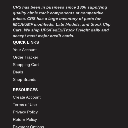
MOROSO
›
CRS has been in business since 1996 supplying
MOSER ENGINEERING
›
quality circle track components at competitive
MPI USA
›
prices. CRS has a large inventory of parts for
MR GASKET
›
IMCA/UMP modifieds, Late Models, and Stock Clip
MSD IGNITON
›
Cars. We ship UPS/FedEx/Truck Freight daily and
accept most major credit cards.
MULTI FIRE X
›
QUICK LINKS
MYLAPS
›
Your Account
NECKSGEN
›
NGK SPARK PLUGS
Order Tracker
›
OCTANE RACE PRODUCTS
›
Shopping Cart
OUT-PACE RACING PRODUCTS
›
Deals
OUTERWEARS PERFORMANCE PRODUCTS
›
Shop Brands
PANELFAST
›
RESOURCES
PENNGRADE MOTOR OIL
›
Create Account
PENSKE RACING SHOCKS
›
Terms of Use
PERFORMANCE BODIES
›
PERFORMANCE BODIES AND PARTS
Privacy Policy
›
PERFORMANCE ENGINEERING
›
Return Policy
PERFORMANCE RACING PRODUCTS
›
Payment Options