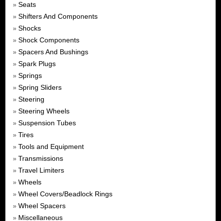
Seats
»
Shifters And Components
»
Shocks
»
Shock Components
»
Spacers And Bushings
»
Spark Plugs
»
Springs
»
Spring Sliders
»
Steering
»
Steering Wheels
»
Suspension Tubes
»
Tires
»
Tools and Equipment
»
Transmissions
»
Travel Limiters
»
Wheels
»
Wheel Covers/Beadlock Rings
»
Wheel Spacers
»
Miscellaneous
»