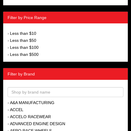
Filter by Price Range
Less than $10
›
Less than $50
›
Less than $100
›
Less than $500
›
Filter by Brand
A&A MANUFACTURING
›
ACCEL
›
ACCELO RACEWEAR
›
ADVANCED ENGINE DESIGN
›
AERO RACE WHEELS
›