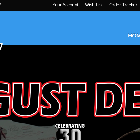
M
Your Account
Wish List
Order Tracker
HO