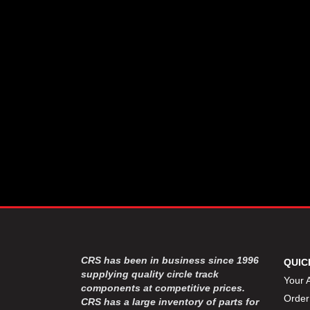
CSR PERFROMANCE LLC
›
DIRT DEFENDER RACING
›
PRODUCTS
DIRTCAR LIFT
›
DIVERSIFIED MACHINE INC
›
DOMINATOR RACE PRODUCTS
›
DRP PERFORMANCE
›
DYNAMIC DRIVELINES
›
DYNATECH
›
EARLS
›
ENERGY RELEASE
›
FAST SHAFTS
›
FELPRO
›
FIRE SUPPRESSION
›
ENGINEERING
FIVE STAR RACE CAR BODIES
›
CRS has been in business since 1996
QUIC
FK RODENDS
supplying quality circle track
›
Your 
components at competitive prices.
FRAGOLA PERFORMANCE
›
Order
CRS has a large inventory of parts for
SYSTEMS