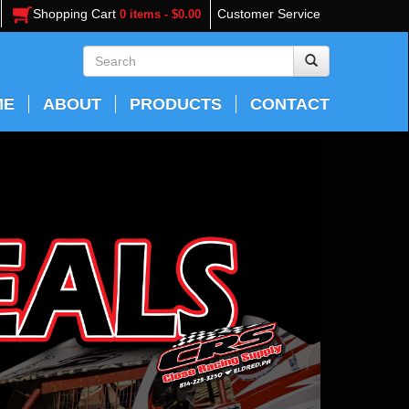
Shopping Cart
Customer Service
0 items - $0.00
ME
ABOUT
PRODUCTS
CONTACT