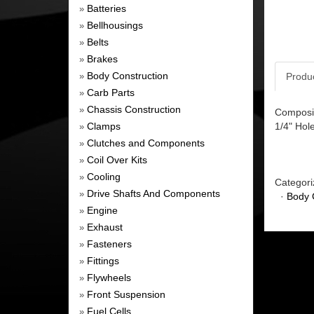
Batteries
»
Bellhousings
»
Belts
»
Brakes
»
Body Construction
Produ
»
Carb Parts
»
Chassis Construction
»
Composit
Clamps
1/4" Hol
»
Clutches and Components
»
Coil Over Kits
»
Cooling
»
Categori
Drive Shafts And Components
»
·
Body 
Engine
»
Exhaust
»
Fasteners
»
Fittings
»
Flywheels
»
Front Suspension
»
Fuel Cells
»