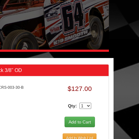
ck 3/8" OD
$127.00
CRS-003-30-B
Qty:
Add to Wish List