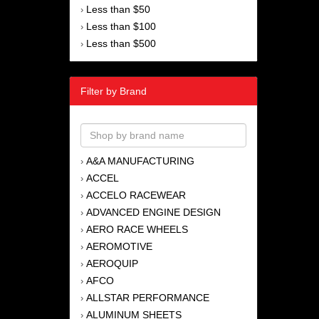
Less than $50
›
Less than $100
›
Less than $500
›
Filter by Brand
A&A MANUFACTURING
›
ACCEL
›
ACCELO RACEWEAR
›
ADVANCED ENGINE DESIGN
›
AERO RACE WHEELS
›
AEROMOTIVE
›
AEROQUIP
›
AFCO
›
ALLSTAR PERFORMANCE
›
ALUMINUM SHEETS
›