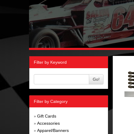
Filter by Keyword
Go!
Filter by Category
Gift Cards
»
Accessories
»
Apparel/Banners
»