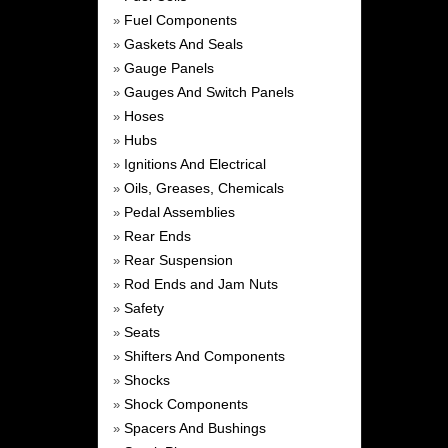
Fuel Components
»
Gaskets And Seals
»
Gauge Panels
»
Gauges And Switch Panels
»
Hoses
»
Hubs
»
Ignitions And Electrical
»
Oils, Greases, Chemicals
»
Pedal Assemblies
»
Rear Ends
»
Rear Suspension
»
Rod Ends and Jam Nuts
»
Safety
»
Seats
»
Shifters And Components
»
Shocks
»
Shock Components
»
Spacers And Bushings
»