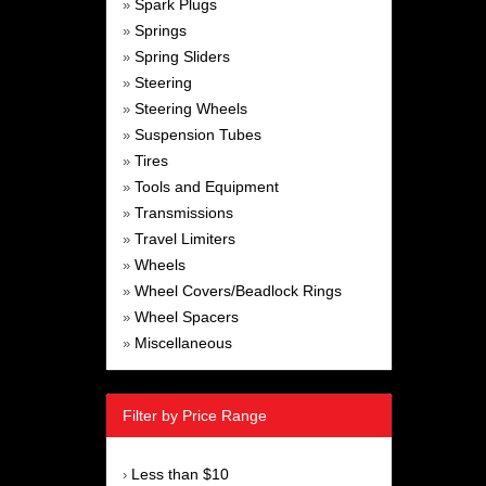
Spark Plugs
»
Springs
»
Spring Sliders
»
Steering
»
Steering Wheels
»
Suspension Tubes
»
Tires
»
Tools and Equipment
»
Transmissions
»
Travel Limiters
»
Wheels
»
Wheel Covers/Beadlock Rings
»
Wheel Spacers
»
Miscellaneous
»
Filter by Price Range
Less than $10
›