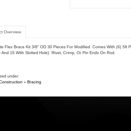
ct Overview
e Flex Brace Kit 3/8" OD 30 Pieces For Modified. Comes With (6) 5ft 
e And 15 With Slotted Hole). Rivet, Crimp, Or Pin Ends On Rod.
zed under:
Construction
»
Bracing