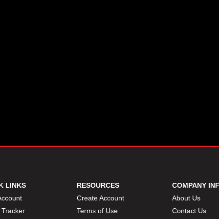
K LINKS
RESOURCES
COMPANY IN
Account
Create Account
About Us
 Tracker
Terms of Use
Contact Us