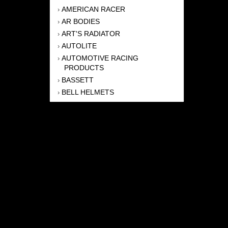
AMERICAN RACER
›
AR BODIES
›
ART'S RADIATOR
›
AUTOLITE
›
AUTOMOTIVE RACING
›
PRODUCTS
BASSETT
›
BELL HELMETS
›
BERNHEISEL RACE CARS
›
BERT TRANSMISSION
›
BEYEA HEADERS
›
BILSTEIN
›
BOB HARRIS ENTERPRISES, INC
›
BRINN TRANSMISSONS
›
CANTON
›
CARTER
›
CLOSE RACING SUPPLY
›
COLEMAN
›
CROW ENTERPRIZES
›