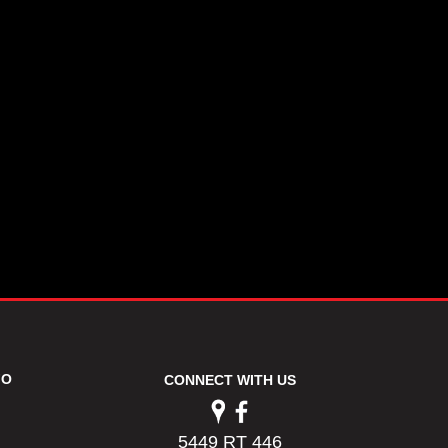
FO
CONNECT WITH US
5449 RT 446