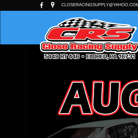
CLOSERACINGSUPPLY@YAHOO.CO