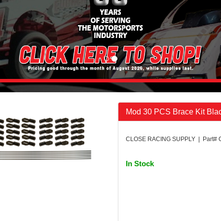
Mod 30 PCS Brace Kit Bla
CLOSE RACING SUPPLY | Part# 
In Stock