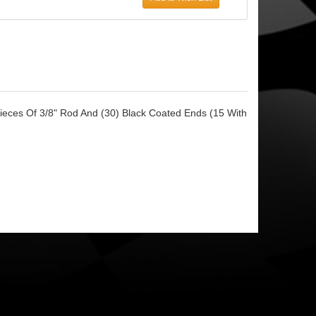
Pieces Of 3/8" Rod And (30) Black Coated Ends (15 With