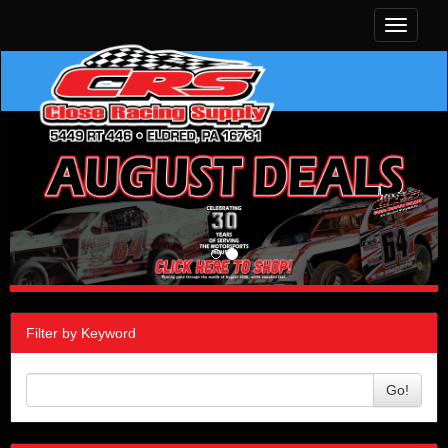
Toggle
navigati
Filter by Keyword
Go!