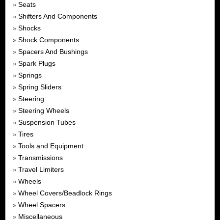
Seats
»
Shifters And Components
»
Shocks
»
Shock Components
»
Spacers And Bushings
»
Spark Plugs
»
Springs
»
Spring Sliders
»
Steering
»
Steering Wheels
»
Suspension Tubes
»
Tires
»
Tools and Equipment
»
Transmissions
»
Travel Limiters
»
Wheels
»
Wheel Covers/Beadlock Rings
»
Wheel Spacers
»
Miscellaneous
»