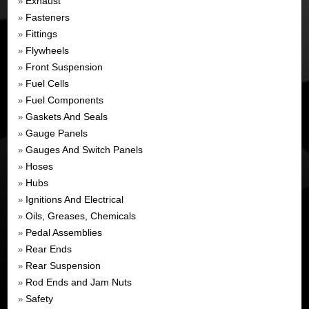
Exhaust
»
Fasteners
»
Fittings
»
Flywheels
»
Front Suspension
»
Fuel Cells
»
Fuel Components
»
Gaskets And Seals
»
Gauge Panels
»
Gauges And Switch Panels
»
Hoses
»
Hubs
»
Ignitions And Electrical
»
Oils, Greases, Chemicals
»
Pedal Assemblies
»
Rear Ends
»
Rear Suspension
»
Rod Ends and Jam Nuts
»
Safety
»