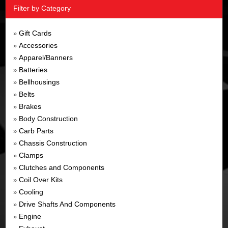
Filter by Category
Gift Cards
»
Accessories
»
Apparel/Banners
»
Batteries
»
Bellhousings
»
Belts
»
Brakes
»
Body Construction
»
Carb Parts
»
Chassis Construction
»
Clamps
»
Clutches and Components
»
Coil Over Kits
»
Cooling
»
Drive Shafts And Components
»
Engine
»