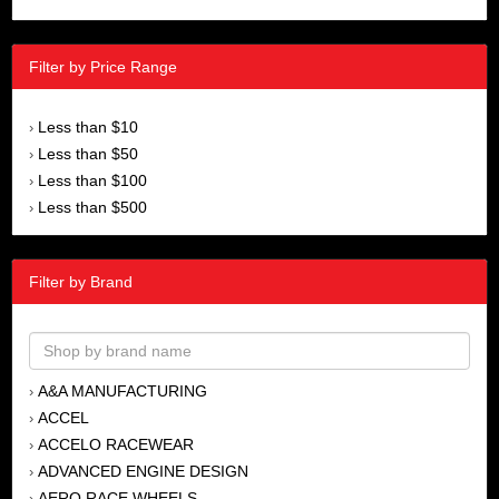
Filter by Price Range
Less than $10
›
Less than $50
›
Less than $100
›
Less than $500
›
Filter by Brand
A&A MANUFACTURING
›
ACCEL
›
ACCELO RACEWEAR
›
ADVANCED ENGINE DESIGN
›
AERO RACE WHEELS
›