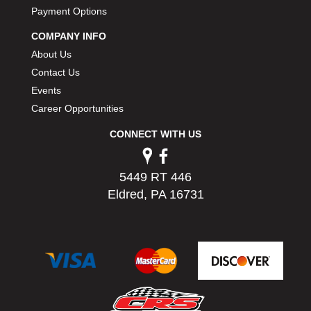
PERMATEX
Payment Options
›
PETERSON
›
COMPANY INFO
POP FASTENERS
›
About Us
POWERMASTER PERFORMANCE
›
Contact Us
PRO BLEND
›
Events
PRO/CAM
›
Career Opportunities
PROFORM
›
PULSE RACING INNOVATIONS
›
CONNECT WITH US
QA1
›
QUARTER MASTER
›
5449 RT 446
QUICK TIME
›
Eldred, PA 16731
QUICKCAR RACING PRODUCTS
›
RACE FAN
›
RACECEIVER
›
RACEQUIP
›
RACING ELECTRONICS
›
RACING OPTICS
›
RATECH
›
RCI
›