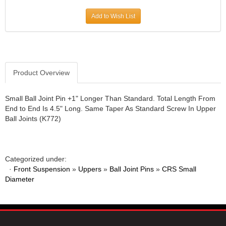
JR1 MOTORSPORTS
›
Add to Wish List
K&N
›
K1 RACEGEAR
›
KEVKO
›
KEYSER MANUFACTURING CO.
›
KIRKEY RACING FABRICATION
Product Overview
›
KLUHSMAN RACING PRODUCTS
›
KRC POWER STEERING
›
Small Ball Joint Pin +1" Longer Than Standard. Total Length From
End to End Is 4.5" Long. Same Taper As Standard Screw In Upper
KSE RACING PRODUCTS
›
Ball Joints (K772)
LANDRUM SPRINGS
›
LAZ FAB
›
LONGACRE RACING PRODUCTS
›
LONGHORN RACECARS
›
Categorized under:
·
Front Suspension
LUCAS OIL
»
Uppers
»
Ball Joint Pins
»
CRS Small
›
Diameter
MARS RACE CARS
›
MAXIMA RACING OILS
›
MAXIMUM DOWNFORCE MD3
›
MICRO-ARMOR LUBRICANTS
›