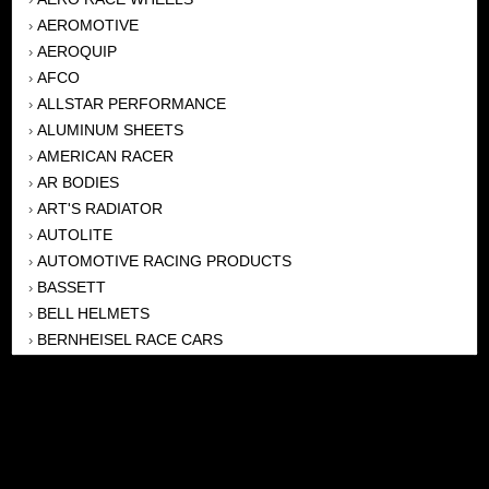
AEROMOTIVE
›
AEROQUIP
›
AFCO
›
ALLSTAR PERFORMANCE
›
ALUMINUM SHEETS
›
AMERICAN RACER
›
AR BODIES
›
ART'S RADIATOR
›
AUTOLITE
›
AUTOMOTIVE RACING PRODUCTS
›
BASSETT
›
BELL HELMETS
›
BERNHEISEL RACE CARS
›
BERT TRANSMISSION
›
BEYEA HEADERS
›
BILSTEIN
›
BOB HARRIS ENTERPRISES, INC
›
BRINN TRANSMISSONS
›