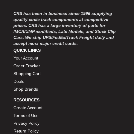
MOROSO
›
MOSER ENGINEERING
›
CRS has been in business since 1996 supplying
MPI USA
›
quality circle track components at competitive
MR GASKET
›
prices. CRS has a large inventory of parts for
MSD IGNITON
›
IMCA/UMP modifieds, Late Models, and Stock Clip
Cars. We ship UPS/FedEx/Truck Freight daily and
MULTI FIRE X
›
accept most major credit cards.
MYLAPS
›
QUICK LINKS
NECKSGEN
›
Your Account
NGK SPARK PLUGS
›
Order Tracker
OCTANE RACE PRODUCTS
›
Shopping Cart
OUT-PACE RACING PRODUCTS
›
OUTERWEARS PERFORMANCE PRODUCTS
Deals
›
PANELFAST
›
Shop Brands
PENNGRADE MOTOR OIL
›
RESOURCES
PENSKE RACING SHOCKS
›
Create Account
PERFORMANCE BODIES
›
Terms of Use
PERFORMANCE BODIES AND PARTS
›
Privacy Policy
PERFORMANCE ENGINEERING
›
Return Policy
PERFORMANCE RACING PRODUCTS
›