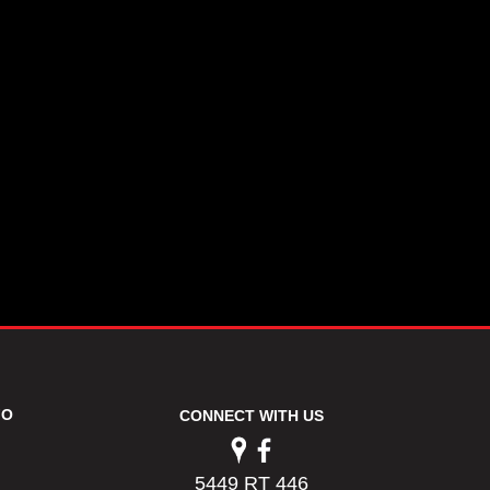
FO
CONNECT WITH US
5449 RT 446