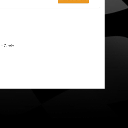
t Circle