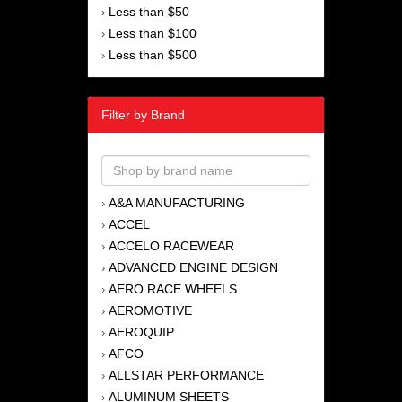
Less than $50
›
Less than $100
›
Less than $500
›
Filter by Brand
A&A MANUFACTURING
›
ACCEL
›
ACCELO RACEWEAR
›
ADVANCED ENGINE DESIGN
›
AERO RACE WHEELS
›
AEROMOTIVE
›
AEROQUIP
›
AFCO
›
ALLSTAR PERFORMANCE
›
ALUMINUM SHEETS
›