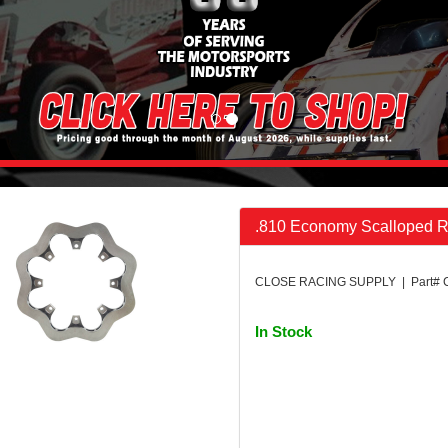
.810 Economy Scalloped R
CLOSE RACING SUPPLY | Part#
In Stock