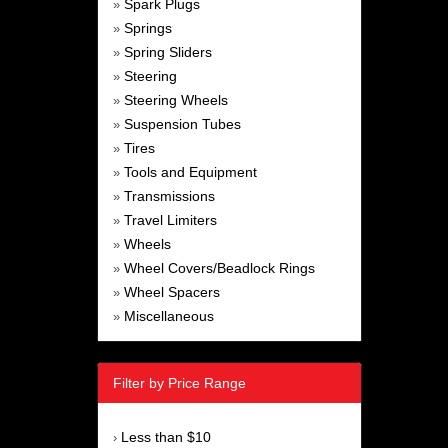
Spark Plugs
»
Springs
»
Spring Sliders
»
Steering
»
Steering Wheels
»
Suspension Tubes
»
Tires
»
Tools and Equipment
»
Transmissions
»
Travel Limiters
»
Wheels
»
Wheel Covers/Beadlock Rings
»
Wheel Spacers
»
Miscellaneous
»
Filter by Price Range
Less than $10
›