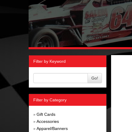
Filter by Keyword
Go!
Filter by Category
Gift Cards
»
Accessories
»
Apparel/Banners
»