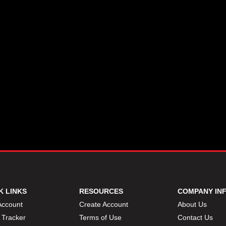
K LINKS
RESOURCES
COMPANY IN
Account
Create Account
About Us
 Tracker
Terms of Use
Contact Us