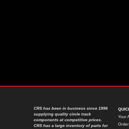
CSR PERFROMANCE LLC
›
DIRT DEFENDER RACING
›
PRODUCTS
DIRTCAR LIFT
›
DIVERSIFIED MACHINE INC
›
DOMINATOR RACE PRODUCTS
›
DRP PERFORMANCE
›
DYNAMIC DRIVELINES
›
DYNATECH
›
EARLS
›
ENERGY RELEASE
›
FAST SHAFTS
›
FELPRO
›
FIRE SUPPRESSION
›
ENGINEERING
FIVE STAR RACE CAR BODIES
›
CRS has been in business since 1996
QUIC
FK RODENDS
supplying quality circle track
›
Your 
components at competitive prices.
FRAGOLA PERFORMANCE
›
Order
CRS has a large inventory of parts for
SYSTEMS