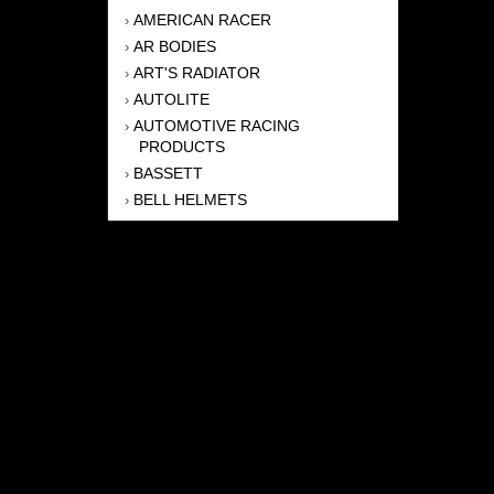
AMERICAN RACER
›
AR BODIES
›
ART'S RADIATOR
›
AUTOLITE
›
AUTOMOTIVE RACING
›
PRODUCTS
BASSETT
›
BELL HELMETS
›
BERNHEISEL RACE CARS
›
BERT TRANSMISSION
›
BEYEA HEADERS
›
BILSTEIN
›
BOB HARRIS ENTERPRISES, INC
›
BRINN TRANSMISSONS
›
CANTON
›
CARTER
›
CLOSE RACING SUPPLY
›
COLEMAN
›
CROW ENTERPRIZES
›