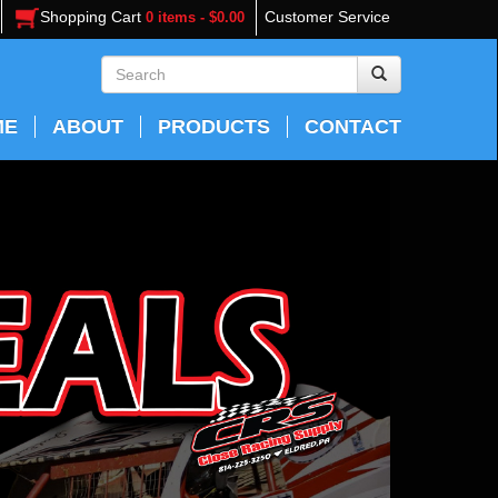
Shopping Cart
Customer Service
0 items - $0.00
ME
ABOUT
PRODUCTS
CONTACT