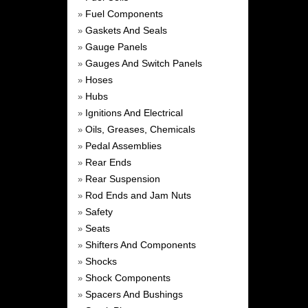
Fuel Components
»
Gaskets And Seals
»
Gauge Panels
»
Gauges And Switch Panels
»
Hoses
»
Hubs
»
Ignitions And Electrical
»
Oils, Greases, Chemicals
»
Pedal Assemblies
»
Rear Ends
»
Rear Suspension
»
Rod Ends and Jam Nuts
»
Safety
»
Seats
»
Shifters And Components
»
Shocks
»
Shock Components
»
Spacers And Bushings
»