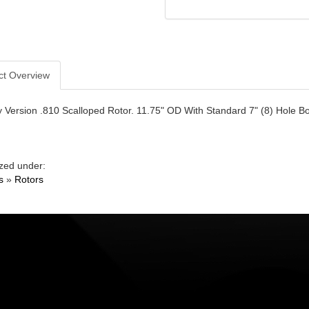
ct Overview
Version .810 Scalloped Rotor. 11.75" OD With Standard 7" (8) Hole Bol
zed under:
s
»
Rotors