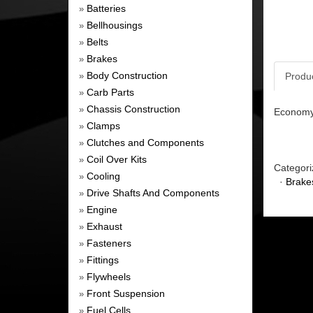
Batteries
»
Bellhousings
»
Belts
»
Brakes
»
Body Construction
Produ
»
Carb Parts
»
Chassis Construction
»
Economy 
Clamps
»
Clutches and Components
»
Coil Over Kits
»
Categori
Cooling
»
·
Brake
Drive Shafts And Components
»
Engine
»
Exhaust
»
Fasteners
»
Fittings
»
Flywheels
»
Front Suspension
»
Fuel Cells
»