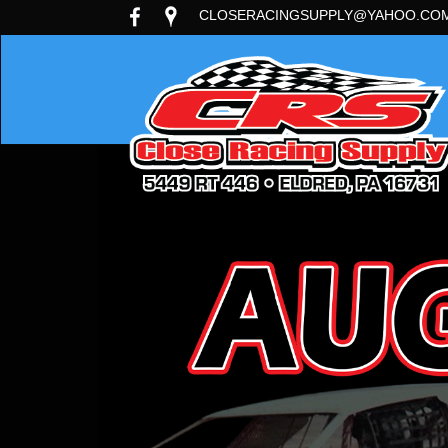
CLOSERACINGSUPPLY@YAHOO.CO