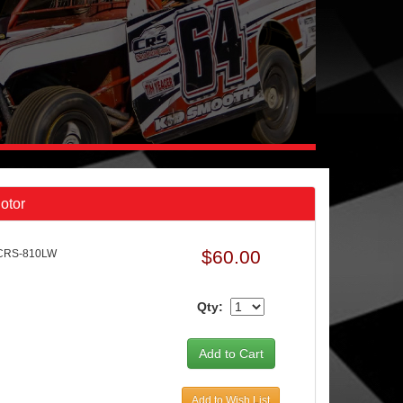
otor
$60.00
 CRS-810LW
Qty:
Add to Wish List