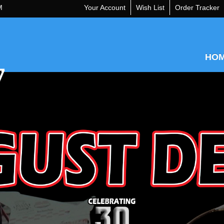
M
Your Account
Wish List
Order Tracker
HO