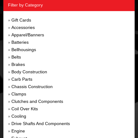
Filter by Category
Gift Cards
»
Accessories
»
Apparel/Banners
»
Batteries
»
Bellhousings
»
Belts
»
Brakes
»
Body Construction
»
Carb Parts
»
Chassis Construction
»
Clamps
»
Clutches and Components
»
Coil Over Kits
»
Cooling
»
Drive Shafts And Components
»
Engine
»