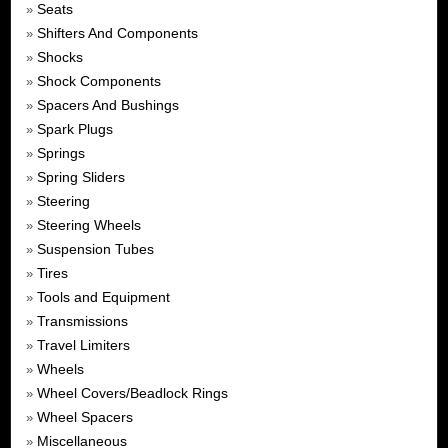
Seats
»
Shifters And Components
»
Shocks
»
Shock Components
»
Spacers And Bushings
»
Spark Plugs
»
Springs
»
Spring Sliders
»
Steering
»
Steering Wheels
»
Suspension Tubes
»
Tires
»
Tools and Equipment
»
Transmissions
»
Travel Limiters
»
Wheels
»
Wheel Covers/Beadlock Rings
»
Wheel Spacers
»
Miscellaneous
»