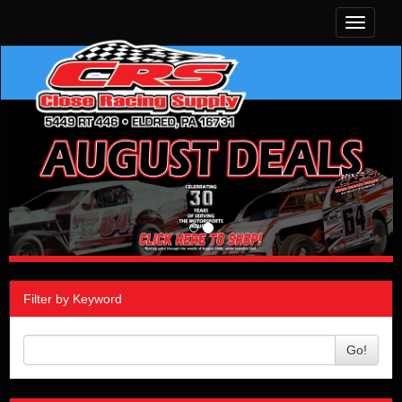
Toggle
navigati
Filter by Keyword
Go!