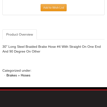
JR1 MOTORSPORTS
›
Add to Wish List
K&N
›
K1 RACEGEAR
›
KEVKO
›
KEYSER MANUFACTURING CO.
›
KIRKEY RACING FABRICATION
Product Overview
›
KLUHSMAN RACING PRODUCTS
›
KRC POWER STEERING
›
30" Long Steel Braided Brake Hose #4 With Straight On One End
And 90 Degree On Other
KSE RACING PRODUCTS
›
LANDRUM SPRINGS
›
LAZ FAB
›
LONGACRE RACING PRODUCTS
›
Categorized under:
LONGHORN RACECARS
›
·
Brakes
»
Hoses
LUCAS OIL
›
MARS RACE CARS
›
MAXIMA RACING OILS
›
MAXIMUM DOWNFORCE MD3
›
MICRO-ARMOR LUBRICANTS
›