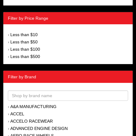
Filter by Price Range
Less than $10
›
Less than $50
›
Less than $100
›
Less than $500
›
Filter by Brand
A&A MANUFACTURING
›
ACCEL
›
ACCELO RACEWEAR
›
ADVANCED ENGINE DESIGN
›
AERO RACE WHEELS
›