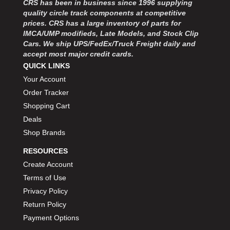
CRS has been in business since 1996 supplying
MOROSO
›
quality circle track components at competitive
MOSER ENGINEERING
›
prices. CRS has a large inventory of parts for
MPI USA
›
IMCA/UMP modifieds, Late Models, and Stock Clip
MR GASKET
›
Cars. We ship UPS/FedEx/Truck Freight daily and
MSD IGNITON
›
accept most major credit cards.
MULTI FIRE X
QUICK LINKS
›
MYLAPS
›
Your Account
NECKSGEN
›
Order Tracker
NGK SPARK PLUGS
›
Shopping Cart
OCTANE RACE PRODUCTS
›
Deals
OUT-PACE RACING PRODUCTS
›
Shop Brands
OUTERWEARS PERFORMANCE PRODUCTS
›
RESOURCES
PANELFAST
›
PENNGRADE MOTOR OIL
Create Account
›
PENSKE RACING SHOCKS
›
Terms of Use
PERFORMANCE BODIES
›
Privacy Policy
PERFORMANCE BODIES AND PARTS
›
Return Policy
PERFORMANCE ENGINEERING
›
Payment Options
PERFORMANCE RACING PRODUCTS
›