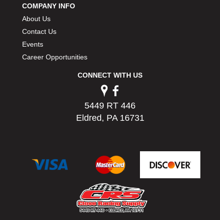
COMPANY INFO
PERMATEX
›
About Us
PETERSON
›
POP FASTENERS
Contact Us
›
POWERMASTER PERFORMANCE
›
Events
PRO BLEND
›
Career Opportunities
PRO/CAM
›
CONNECT WITH US
PROFORM
›
PULSE RACING INNOVATIONS
›
QA1
›
5449 RT 446
QUARTER MASTER
›
Eldred, PA 16731
QUICK TIME
›
QUICKCAR RACING PRODUCTS
›
RACE FAN
›
RACECEIVER
›
RACEQUIP
›
RACING ELECTRONICS
›
RACING OPTICS
›
RATECH
›
RCI
›