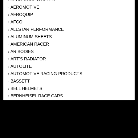
AEROMOTIVE
›
AEROQUIP
›
AFCO
›
ALLSTAR PERFORMANCE
›
ALUMINUM SHEETS
›
AMERICAN RACER
›
AR BODIES
›
ART'S RADIATOR
›
AUTOLITE
›
AUTOMOTIVE RACING PRODUCTS
›
BASSETT
›
BELL HELMETS
›
BERNHEISEL RACE CARS
›
BERT TRANSMISSION
›
BEYEA HEADERS
›
BILSTEIN
›
BOB HARRIS ENTERPRISES, INC
›
BRINN TRANSMISSONS
›