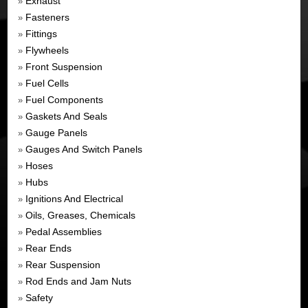
Exhaust
»
Fasteners
»
Fittings
»
Flywheels
»
Front Suspension
»
Fuel Cells
»
Fuel Components
»
Gaskets And Seals
»
Gauge Panels
»
Gauges And Switch Panels
»
Hoses
»
Hubs
»
Ignitions And Electrical
»
Oils, Greases, Chemicals
»
Pedal Assemblies
»
Rear Ends
»
Rear Suspension
»
Rod Ends and Jam Nuts
»
Safety
»