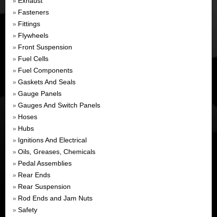
Exhaust
»
Fasteners
»
Fittings
»
Flywheels
»
Front Suspension
»
Fuel Cells
»
Fuel Components
»
Gaskets And Seals
»
Gauge Panels
»
Gauges And Switch Panels
»
Hoses
»
Hubs
»
Ignitions And Electrical
»
Oils, Greases, Chemicals
»
Pedal Assemblies
»
Rear Ends
»
Rear Suspension
»
Rod Ends and Jam Nuts
»
Safety
»