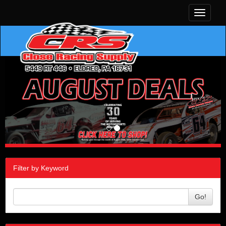
Toggle
navigati
Filter by Keyword
Go!