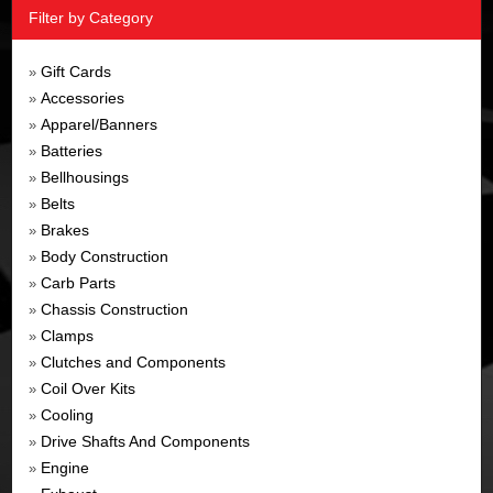
Filter by Category
Gift Cards
»
Accessories
»
Apparel/Banners
»
Batteries
»
Bellhousings
»
Belts
»
Brakes
»
Body Construction
»
Carb Parts
»
Chassis Construction
»
Clamps
»
Clutches and Components
»
Coil Over Kits
»
Cooling
»
Drive Shafts And Components
»
Engine
»