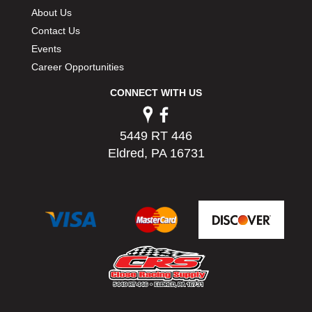
PERMATEX
›
About Us
PETERSON
›
Contact Us
POP FASTENERS
›
Events
POWERMASTER PERFORMANCE
›
Career Opportunities
PRO BLEND
›
CONNECT WITH US
PRO/CAM
›
PROFORM
›
PULSE RACING INNOVATIONS
›
5449 RT 446
QA1
›
Eldred, PA 16731
QUARTER MASTER
›
QUICK TIME
›
QUICKCAR RACING PRODUCTS
›
RACE FAN
›
RACECEIVER
›
RACEQUIP
›
RACING ELECTRONICS
›
RACING OPTICS
›
RATECH
›
RCI
›