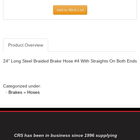
JR1 MOTORSPORTS
›
Add to Wish List
K&N
›
K1 RACEGEAR
›
KEVKO
›
KEYSER MANUFACTURING CO.
›
KIRKEY RACING FABRICATION
Product Overview
›
KLUHSMAN RACING PRODUCTS
›
KRC POWER STEERING
›
24" Long Steel Braided Brake Hose #4 With Straights On Both Ends
KSE RACING PRODUCTS
›
LANDRUM SPRINGS
›
LAZ FAB
›
Categorized under:
LONGACRE RACING PRODUCTS
›
·
Brakes
»
Hoses
LONGHORN RACECARS
›
LUCAS OIL
›
MARS RACE CARS
›
MAXIMA RACING OILS
›
MAXIMUM DOWNFORCE MD3
›
MICRO-ARMOR LUBRICANTS
›
CRS has been in business since 1996 supplying