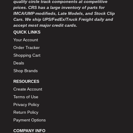
quality circle track components at competitive
MOROSO
›
prices. CRS has a large inventory of parts for
MOSER ENGINEERING
›
IMCA/UMP modifieds, Late Models, and Stock Clip
MPI USA
›
Cars. We ship UPS/FedEx/Truck Freight daily and
MR GASKET
›
accept most major credit cards.
MSD IGNITON
›
QUICK LINKS
MULTI FIRE X
›
Your Account
MYLAPS
›
Order Tracker
NECKSGEN
›
Shopping Cart
NGK SPARK PLUGS
›
Deals
OCTANE RACE PRODUCTS
›
Shop Brands
OUT-PACE RACING PRODUCTS
›
OUTERWEARS PERFORMANCE PRODUCTS
›
RESOURCES
PANELFAST
›
Create Account
PENNGRADE MOTOR OIL
›
Terms of Use
PENSKE RACING SHOCKS
›
Privacy Policy
PERFORMANCE BODIES
›
Return Policy
PERFORMANCE BODIES AND PARTS
›
Payment Options
PERFORMANCE ENGINEERING
›
PERFORMANCE RACING PRODUCTS
COMPANY INFO
›