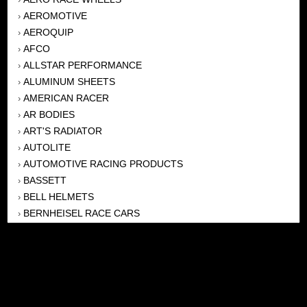
AEROMOTIVE
›
AEROQUIP
›
AFCO
›
ALLSTAR PERFORMANCE
›
ALUMINUM SHEETS
›
AMERICAN RACER
›
AR BODIES
›
ART'S RADIATOR
›
AUTOLITE
›
AUTOMOTIVE RACING PRODUCTS
›
BASSETT
›
BELL HELMETS
›
BERNHEISEL RACE CARS
›
BERT TRANSMISSION
›
BEYEA HEADERS
›
BILSTEIN
›
BOB HARRIS ENTERPRISES, INC
›
BRINN TRANSMISSONS
›