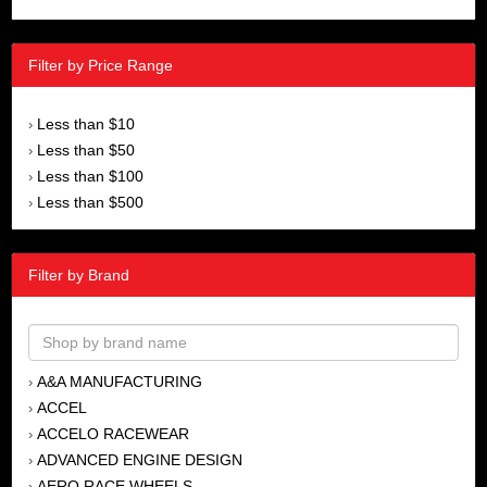
Filter by Price Range
Less than $10
›
Less than $50
›
Less than $100
›
Less than $500
›
Filter by Brand
A&A MANUFACTURING
›
ACCEL
›
ACCELO RACEWEAR
›
ADVANCED ENGINE DESIGN
›
AERO RACE WHEELS
›