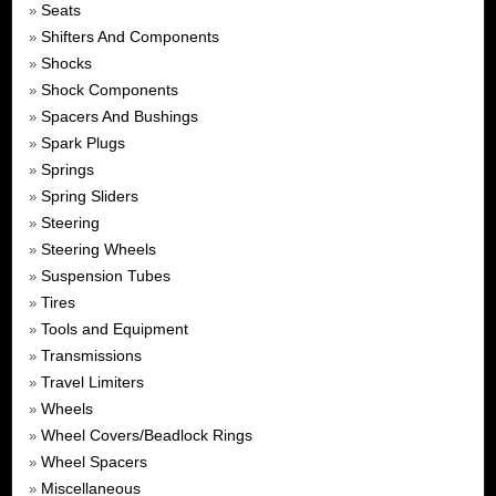
Seats
»
Shifters And Components
»
Shocks
»
Shock Components
»
Spacers And Bushings
»
Spark Plugs
»
Springs
»
Spring Sliders
»
Steering
»
Steering Wheels
»
Suspension Tubes
»
Tires
»
Tools and Equipment
»
Transmissions
»
Travel Limiters
»
Wheels
»
Wheel Covers/Beadlock Rings
»
Wheel Spacers
»
Miscellaneous
»