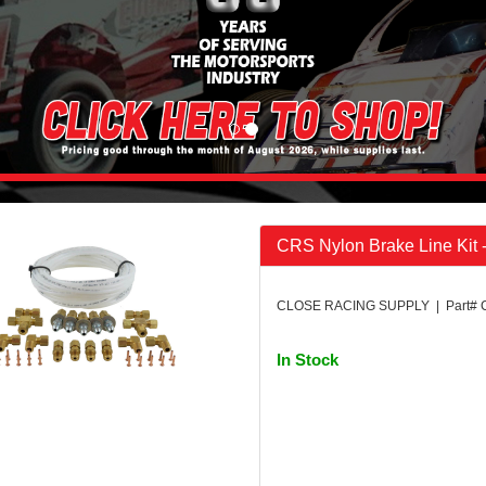
CRS Nylon Brake Line Kit 
CLOSE RACING SUPPLY | Part# 
In Stock