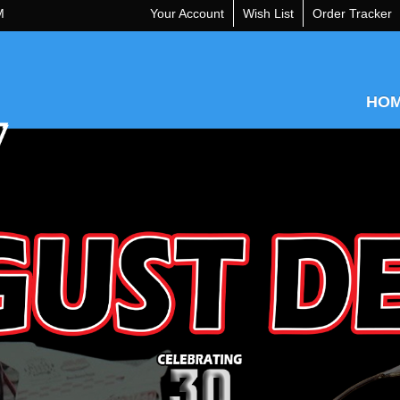
M
Your Account
Wish List
Order Tracker
HO