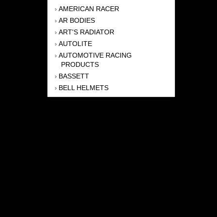
AMERICAN RACER
›
AR BODIES
›
ART'S RADIATOR
›
AUTOLITE
›
AUTOMOTIVE RACING
›
PRODUCTS
BASSETT
›
BELL HELMETS
›
BERNHEISEL RACE CARS
›
BERT TRANSMISSION
›
BEYEA HEADERS
›
BILSTEIN
›
BOB HARRIS ENTERPRISES, INC
›
BRINN TRANSMISSONS
›
CANTON
›
CARTER
›
CLOSE RACING SUPPLY
›
COLEMAN
›
CROW ENTERPRIZES
›