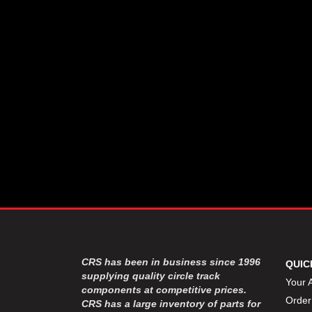
CSR PERFROMANCE LLC
›
DIRT DEFENDER RACING
›
PRODUCTS
DIRTCAR LIFT
›
DIVERSIFIED MACHINE INC
›
DOMINATOR RACE PRODUCTS
›
DRP PERFORMANCE
›
DYNAMIC DRIVELINES
›
DYNATECH
›
EARLS
›
ENERGY RELEASE
›
FAST SHAFTS
›
FELPRO
›
FIRE SUPPRESSION
›
ENGINEERING
FIVE STAR RACE CAR BODIES
›
CRS has been in business since 1996
QUIC
FK RODENDS
supplying quality circle track
›
Your 
components at competitive prices.
FRAGOLA PERFORMANCE
›
Order
CRS has a large inventory of parts for
SYSTEMS