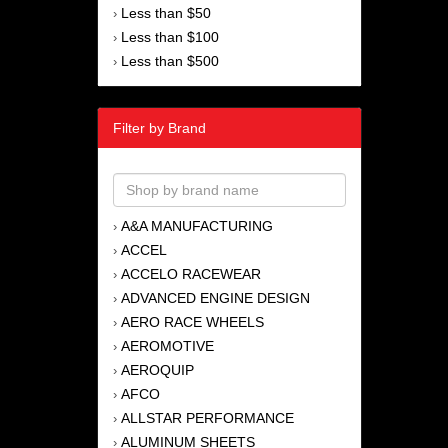
Less than $50
›
Less than $100
›
Less than $500
›
Filter by Brand
A&A MANUFACTURING
›
ACCEL
›
ACCELO RACEWEAR
›
ADVANCED ENGINE DESIGN
›
AERO RACE WHEELS
›
AEROMOTIVE
›
AEROQUIP
›
AFCO
›
ALLSTAR PERFORMANCE
›
ALUMINUM SHEETS
›