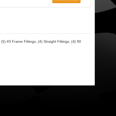
5) #3 Frame Fittings, (4) Straight Fittings, (4) 90