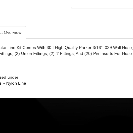
ct Overview
ake Line Kit Comes With 30ft High Quality Parker 3/16" .039 Wall Hose, (
ttings, (2) Union Fittings, (2) 't' Fittings, And (20) Pin Inserts For Hose
zed under:
s
»
Nylon Line