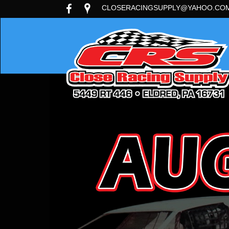
CLOSERACINGSUPPLY@YAHOO.CO