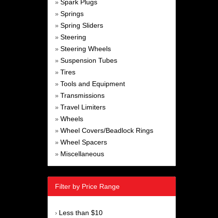
Spark Plugs
»
Springs
»
Spring Sliders
»
Steering
»
Steering Wheels
»
Suspension Tubes
»
Tires
»
Tools and Equipment
»
Transmissions
»
Travel Limiters
»
Wheels
»
Wheel Covers/Beadlock Rings
»
Wheel Spacers
»
Miscellaneous
»
Filter by Price Range
Less than $10
›