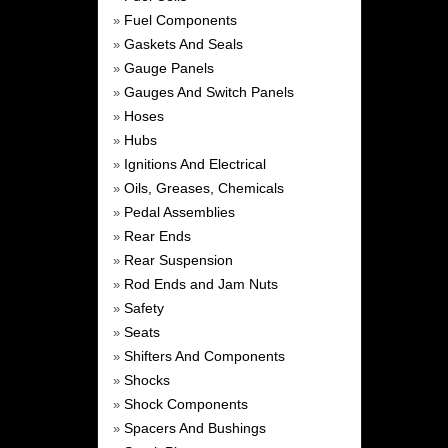
Fuel Components
»
Gaskets And Seals
»
Gauge Panels
»
Gauges And Switch Panels
»
Hoses
»
Hubs
»
Ignitions And Electrical
»
Oils, Greases, Chemicals
»
Pedal Assemblies
»
Rear Ends
»
Rear Suspension
»
Rod Ends and Jam Nuts
»
Safety
»
Seats
»
Shifters And Components
»
Shocks
»
Shock Components
»
Spacers And Bushings
»