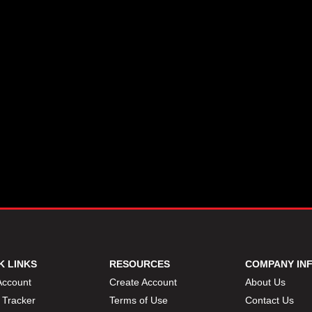
K LINKS
RESOURCES
COMPANY IN
Account
Create Account
About Us
 Tracker
Terms of Use
Contact Us