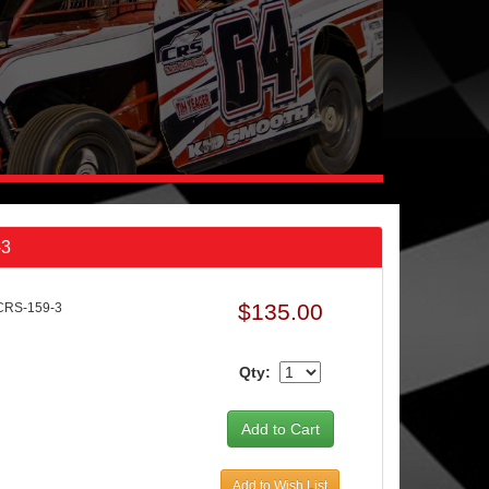
-3
$135.00
CRS-159-3
Qty:
Add to Wish List