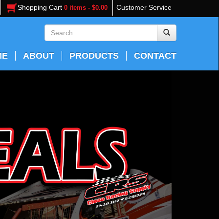
Shopping Cart
Customer Service
0 items - $0.00
ME
ABOUT
PRODUCTS
CONTACT