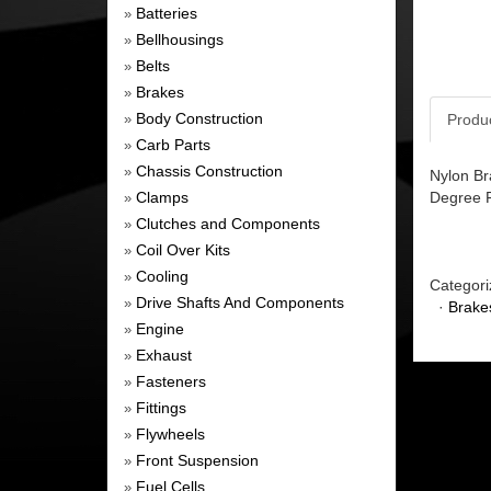
Batteries
»
Bellhousings
»
Belts
»
Brakes
»
Body Construction
Produ
»
Carb Parts
»
Chassis Construction
»
Nylon Br
Clamps
Degree Fi
»
Clutches and Components
»
Coil Over Kits
»
Cooling
»
Categori
Drive Shafts And Components
»
·
Brake
Engine
»
Exhaust
»
Fasteners
»
Fittings
»
Flywheels
»
Front Suspension
»
Fuel Cells
»