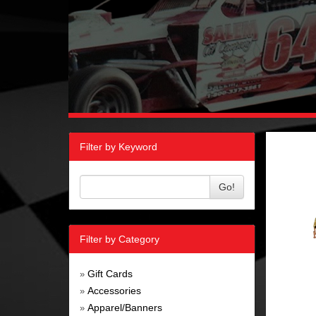
Filter by Keyword
Go!
Filter by Category
Gift Cards
»
Accessories
»
Apparel/Banners
»