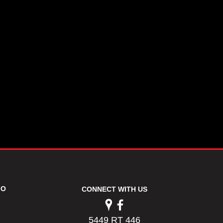
FO
CONNECT WITH US
5449 RT 446