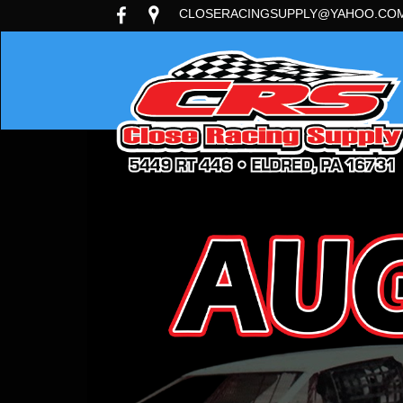
CLOSERACINGSUPPLY@YAHOO.CO