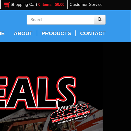
Shopping Cart
Customer Service
0 items - $0.00
ME
ABOUT
PRODUCTS
CONTACT