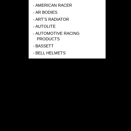
AMERICAN RACER
›
AR BODIES
›
ART'S RADIATOR
›
AUTOLITE
›
AUTOMOTIVE RACING
›
PRODUCTS
BASSETT
›
BELL HELMETS
›
BERNHEISEL RACE CARS
›
BERT TRANSMISSION
›
BEYEA HEADERS
›
BILSTEIN
›
BOB HARRIS ENTERPRISES, INC
›
BRINN TRANSMISSONS
›
CANTON
›
CARTER
›
CLOSE RACING SUPPLY
›
COLEMAN
›
CROW ENTERPRIZES
›