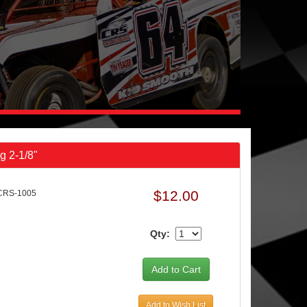
g 2-1/8"
$12.00
CRS-1005
Qty:
Add to Wish List