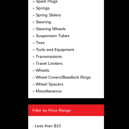
Spark Plugs
»
Springs
»
Spring Sliders
»
Steering
»
Steering Wheels
»
Suspension Tubes
»
Tires
»
Tools and Equipment
»
Transmissions
»
Travel Limiters
»
Wheels
»
Wheel Covers/Beadlock Rings
»
Wheel Spacers
»
Miscellaneous
»
Filter by Price Range
Less than $10
›