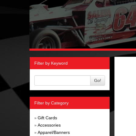
Filter by Keyword
Go!
Filter by Category
Gift Cards
»
Accessories
»
Apparel/Banners
»