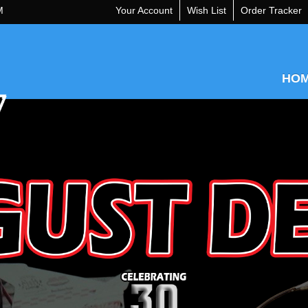
M
Your Account
Wish List
Order Tracker
HO