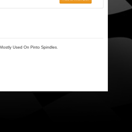
Mostly Used On Pinto Spindles.