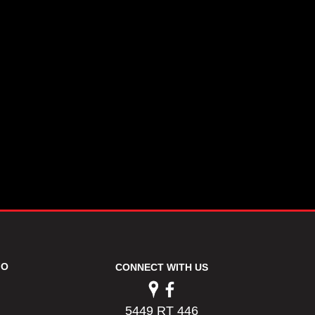
FO
CONNECT WITH US
5449 RT 446