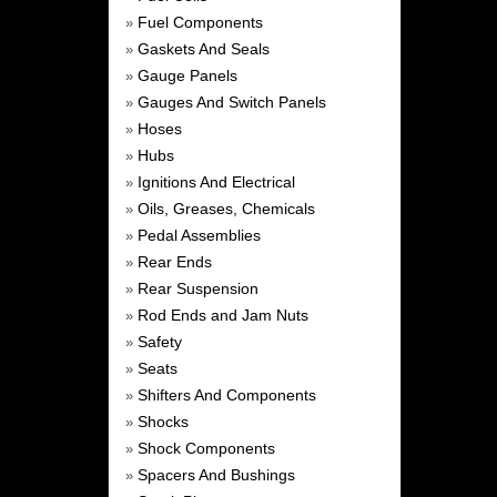
Fuel Components
»
Gaskets And Seals
»
Gauge Panels
»
Gauges And Switch Panels
»
Hoses
»
Hubs
»
Ignitions And Electrical
»
Oils, Greases, Chemicals
»
Pedal Assemblies
»
Rear Ends
»
Rear Suspension
»
Rod Ends and Jam Nuts
»
Safety
»
Seats
»
Shifters And Components
»
Shocks
»
Shock Components
»
Spacers And Bushings
»