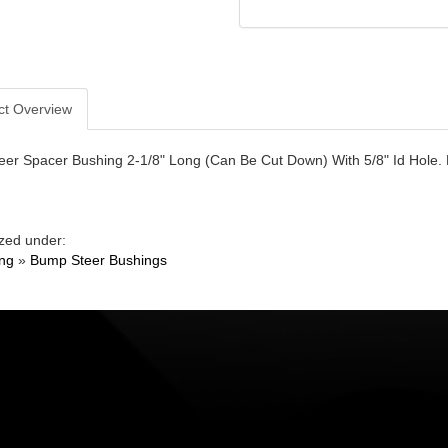
ct Overview
er Spacer Bushing 2-1/8" Long (Can Be Cut Down) With 5/8" Id Hole. 
zed under:
ing
»
Bump Steer Bushings