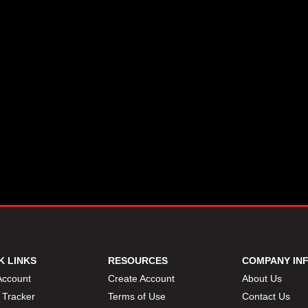
K LINKS
RESOURCES
COMPANY IN
Account
Create Account
About Us
 Tracker
Terms of Use
Contact Us