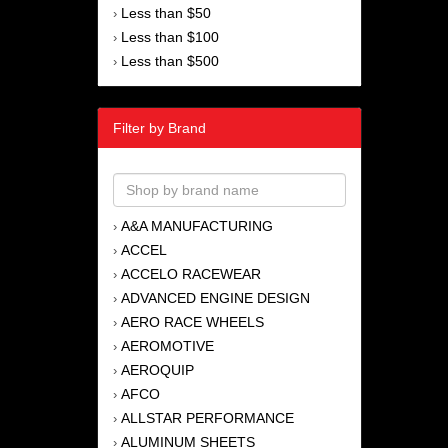
Less than $50
›
Less than $100
›
Less than $500
›
Filter by Brand
A&A MANUFACTURING
›
ACCEL
›
ACCELO RACEWEAR
›
ADVANCED ENGINE DESIGN
›
AERO RACE WHEELS
›
AEROMOTIVE
›
AEROQUIP
›
AFCO
›
ALLSTAR PERFORMANCE
›
ALUMINUM SHEETS
›