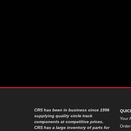
CSR PERFROMANCE LLC
›
DIRT DEFENDER RACING
›
PRODUCTS
DIRTCAR LIFT
›
DIVERSIFIED MACHINE INC
›
DOMINATOR RACE PRODUCTS
›
DRP PERFORMANCE
›
DYNAMIC DRIVELINES
›
DYNATECH
›
EARLS
›
ENERGY RELEASE
›
FAST SHAFTS
›
FELPRO
›
FIRE SUPPRESSION
›
ENGINEERING
FIVE STAR RACE CAR BODIES
›
CRS has been in business since 1996
QUIC
FK RODENDS
supplying quality circle track
›
Your 
components at competitive prices.
FRAGOLA PERFORMANCE
›
Order
CRS has a large inventory of parts for
SYSTEMS