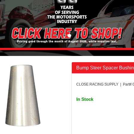
Bump Steer Spacer Bushin
CLOSE RACING SUPPLY | Part# 
In Stock