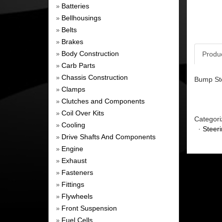
Batteries
»
Bellhousings
»
Belts
»
Brakes
»
Body Construction
Produ
»
Carb Parts
»
Chassis Construction
»
Bump Ste
Clamps
»
Clutches and Components
»
Coil Over Kits
»
Categori
Cooling
»
·
Steer
Drive Shafts And Components
»
Engine
»
Exhaust
»
Fasteners
»
Fittings
»
Flywheels
»
Front Suspension
»
Fuel Cells
»