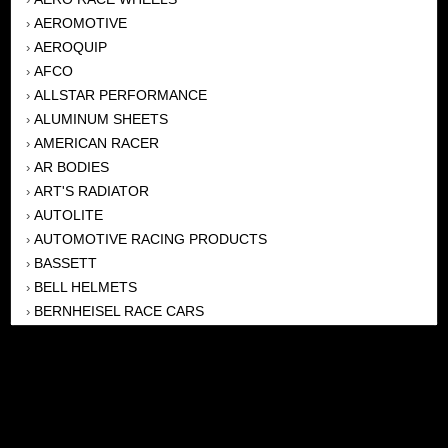
AEROMOTIVE
›
AEROQUIP
›
AFCO
›
ALLSTAR PERFORMANCE
›
ALUMINUM SHEETS
›
AMERICAN RACER
›
AR BODIES
›
ART'S RADIATOR
›
AUTOLITE
›
AUTOMOTIVE RACING PRODUCTS
›
BASSETT
›
BELL HELMETS
›
BERNHEISEL RACE CARS
›
BERT TRANSMISSION
›
BEYEA HEADERS
›
BILSTEIN
›
BOB HARRIS ENTERPRISES, INC
›
BRINN TRANSMISSONS
›