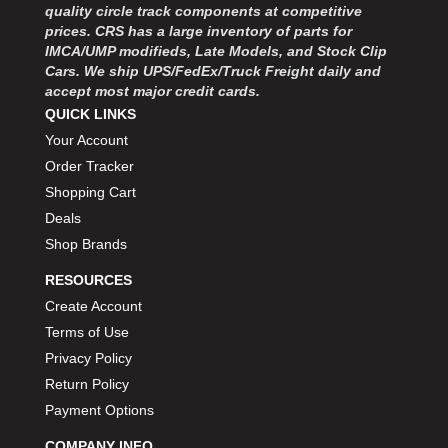
MOROSO
›
quality circle track components at competitive
MOSER ENGINEERING
prices. CRS has a large inventory of parts for
›
IMCA/UMP modifieds, Late Models, and Stock Clip
MPI USA
›
Cars. We ship UPS/FedEx/Truck Freight daily and
MR GASKET
›
accept most major credit cards.
MSD IGNITON
›
QUICK LINKS
MULTI FIRE X
›
Your Account
MYLAPS
›
Order Tracker
NECKSGEN
›
Shopping Cart
NGK SPARK PLUGS
›
Deals
OCTANE RACE PRODUCTS
›
Shop Brands
OUT-PACE RACING PRODUCTS
›
OUTERWEARS PERFORMANCE PRODUCTS
›
RESOURCES
PANELFAST
›
Create Account
PENNGRADE MOTOR OIL
›
Terms of Use
PENSKE RACING SHOCKS
›
Privacy Policy
PERFORMANCE BODIES
›
Return Policy
PERFORMANCE BODIES AND PARTS
›
Payment Options
PERFORMANCE ENGINEERING
›
PERFORMANCE RACING PRODUCTS
›
COMPANY INFO