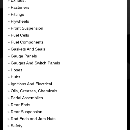
Exhaust
»
Fasteners
»
Fittings
»
Flywheels
»
Front Suspension
»
Fuel Cells
»
Fuel Components
»
Gaskets And Seals
»
Gauge Panels
»
Gauges And Switch Panels
»
Hoses
»
Hubs
»
Ignitions And Electrical
»
Oils, Greases, Chemicals
»
Pedal Assemblies
»
Rear Ends
»
Rear Suspension
»
Rod Ends and Jam Nuts
»
Safety
»