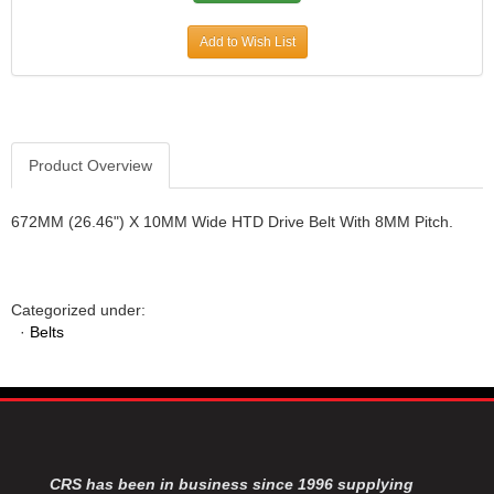
JR1 MOTORSPORTS
›
Add to Wish List
K&N
›
K1 RACEGEAR
›
KEVKO
›
KEYSER MANUFACTURING CO.
›
KIRKEY RACING FABRICATION
›
Product Overview
KLUHSMAN RACING PRODUCTS
›
KRC POWER STEERING
›
672MM (26.46") X 10MM Wide HTD Drive Belt With 8MM Pitch.
KSE RACING PRODUCTS
›
LANDRUM SPRINGS
›
LAZ FAB
›
Categorized under:
LONGACRE RACING PRODUCTS
›
·
Belts
LONGHORN RACECARS
›
LUCAS OIL
›
MARS RACE CARS
›
MAXIMA RACING OILS
›
MAXIMUM DOWNFORCE MD3
›
MICRO-ARMOR LUBRICANTS
›
CRS has been in business since 1996 supplying