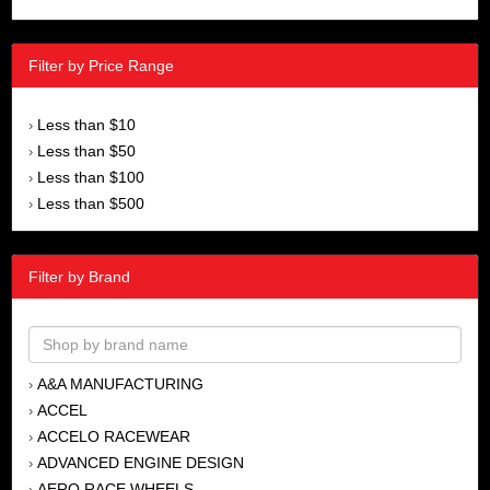
Filter by Price Range
Less than $10
›
Less than $50
›
Less than $100
›
Less than $500
›
Filter by Brand
A&A MANUFACTURING
›
ACCEL
›
ACCELO RACEWEAR
›
ADVANCED ENGINE DESIGN
›
AERO RACE WHEELS
›