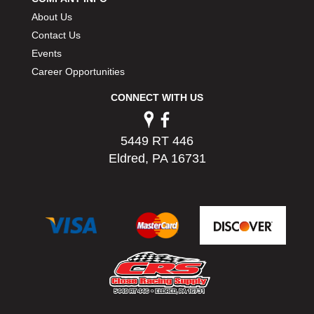
PERMATEX
›
About Us
PETERSON
›
Contact Us
POP FASTENERS
›
Events
POWERMASTER PERFORMANCE
›
Career Opportunities
PRO BLEND
›
PRO/CAM
›
CONNECT WITH US
PROFORM
›
PULSE RACING INNOVATIONS
›
5449 RT 446
QA1
›
Eldred, PA 16731
QUARTER MASTER
›
QUICK TIME
›
QUICKCAR RACING PRODUCTS
›
RACE FAN
›
RACECEIVER
›
RACEQUIP
›
RACING ELECTRONICS
›
RACING OPTICS
›
RATECH
›
RCI
›