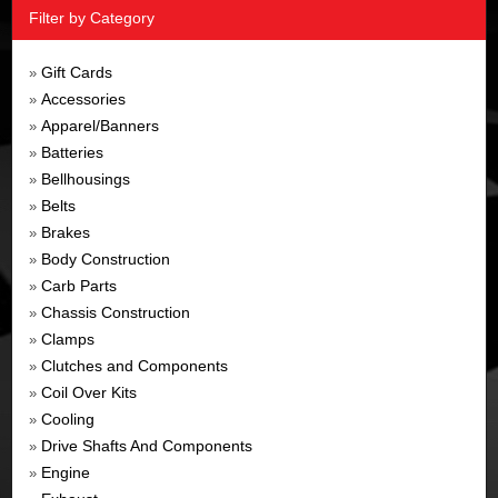
Filter by Category
Gift Cards
»
Accessories
»
Apparel/Banners
»
Batteries
»
Bellhousings
»
Belts
»
Brakes
»
Body Construction
»
Carb Parts
»
Chassis Construction
»
Clamps
»
Clutches and Components
»
Coil Over Kits
»
Cooling
»
Drive Shafts And Components
»
Engine
»