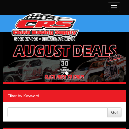
Toggle
navigati
Filter by Keyword
Go!