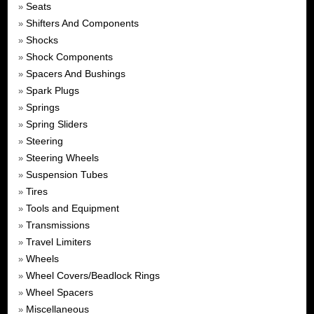
Seats
»
Shifters And Components
»
Shocks
»
Shock Components
»
Spacers And Bushings
»
Spark Plugs
»
Springs
»
Spring Sliders
»
Steering
»
Steering Wheels
»
Suspension Tubes
»
Tires
»
Tools and Equipment
»
Transmissions
»
Travel Limiters
»
Wheels
»
Wheel Covers/Beadlock Rings
»
Wheel Spacers
»
Miscellaneous
»