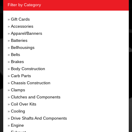
Filter by Category
Gift Cards
»
Accessories
»
Apparel/Banners
»
Batteries
»
Bellhousings
»
Belts
»
Brakes
»
Body Construction
»
Carb Parts
»
Chassis Construction
»
Clamps
»
Clutches and Components
»
Coil Over Kits
»
Cooling
»
Drive Shafts And Components
»
Engine
»