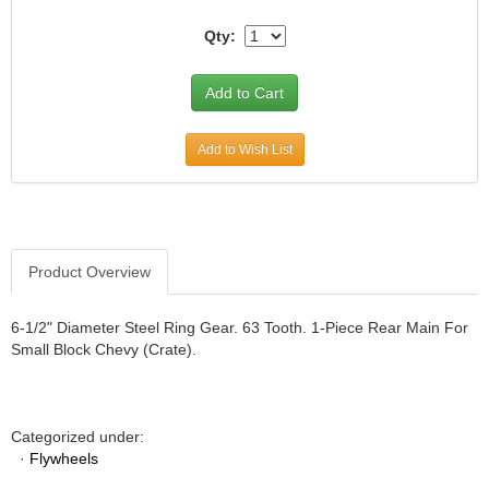
JR1 MOTORSPORTS
›
Qty:
K&N
›
K1 RACEGEAR
›
KEVKO
›
KEYSER MANUFACTURING CO.
›
Add to Wish List
KIRKEY RACING FABRICATION
›
KLUHSMAN RACING PRODUCTS
›
KRC POWER STEERING
›
KSE RACING PRODUCTS
›
LANDRUM SPRINGS
›
Product Overview
LAZ FAB
›
LONGACRE RACING PRODUCTS
›
6-1/2" Diameter Steel Ring Gear. 63 Tooth. 1-Piece Rear Main For
LONGHORN RACECARS
›
Small Block Chevy (Crate).
LUCAS OIL
›
MARS RACE CARS
›
MAXIMA RACING OILS
›
Categorized under:
MAXIMUM DOWNFORCE MD3
›
·
Flywheels
MICRO-ARMOR LUBRICANTS
›