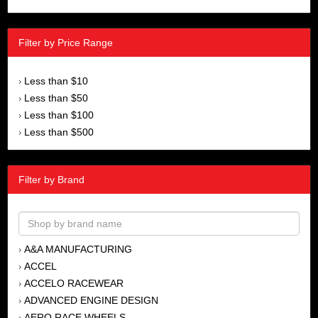
Filter by Price Range
Less than $10
›
Less than $50
›
Less than $100
›
Less than $500
›
Filter by Brand
A&A MANUFACTURING
›
ACCEL
›
ACCELO RACEWEAR
›
ADVANCED ENGINE DESIGN
›
AERO RACE WHEELS
›