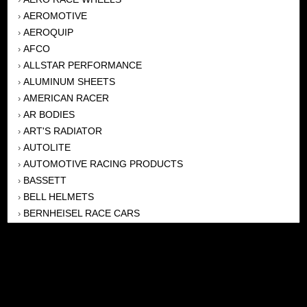
AEROMOTIVE
›
AEROQUIP
›
AFCO
›
ALLSTAR PERFORMANCE
›
ALUMINUM SHEETS
›
AMERICAN RACER
›
AR BODIES
›
ART'S RADIATOR
›
AUTOLITE
›
AUTOMOTIVE RACING PRODUCTS
›
BASSETT
›
BELL HELMETS
›
BERNHEISEL RACE CARS
›
BERT TRANSMISSION
›
BEYEA HEADERS
›
BILSTEIN
›
BOB HARRIS ENTERPRISES, INC
›
BRINN TRANSMISSONS
›