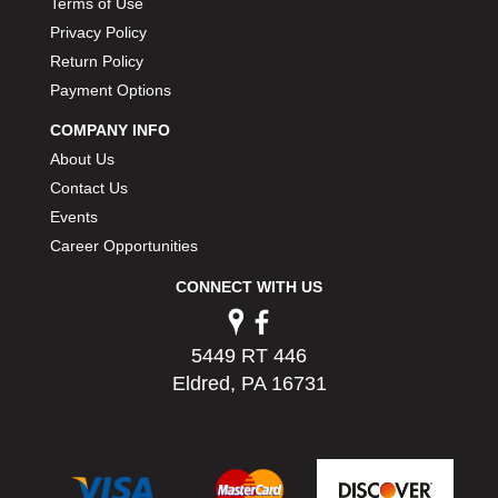
Terms of Use
PERMATEX
›
Privacy Policy
PETERSON
›
Return Policy
POP FASTENERS
›
Payment Options
POWERMASTER PERFORMANCE
›
PRO BLEND
›
COMPANY INFO
PRO/CAM
›
About Us
PROFORM
›
Contact Us
PULSE RACING INNOVATIONS
›
Events
QA1
›
Career Opportunities
QUARTER MASTER
›
QUICK TIME
›
CONNECT WITH US
QUICKCAR RACING PRODUCTS
›
RACE FAN
›
5449 RT 446
RACECEIVER
›
Eldred, PA 16731
RACEQUIP
›
RACING ELECTRONICS
›
RACING OPTICS
›
RATECH
›
RCI
›