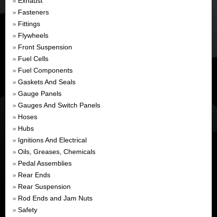
Exhaust
»
Fasteners
»
Fittings
»
Flywheels
»
Front Suspension
»
Fuel Cells
»
Fuel Components
»
Gaskets And Seals
»
Gauge Panels
»
Gauges And Switch Panels
»
Hoses
»
Hubs
»
Ignitions And Electrical
»
Oils, Greases, Chemicals
»
Pedal Assemblies
»
Rear Ends
»
Rear Suspension
»
Rod Ends and Jam Nuts
»
Safety
»