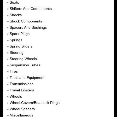
Seats
»
Shifters And Components
»
Shocks
»
Shock Components
»
Spacers And Bushings
»
Spark Plugs
»
Springs
»
Spring Sliders
»
Steering
»
Steering Wheels
»
Suspension Tubes
»
Tires
»
Tools and Equipment
»
Transmissions
»
Travel Limiters
»
Wheels
»
Wheel Covers/Beadlock Rings
»
Wheel Spacers
»
Miscellaneous
»