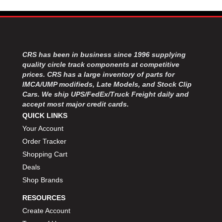
MOROSO
›
MOSER ENGINEERING
›
MPI USA
›
MR GASKET
›
MSD IGNITON
›
CRS has been in business since 1996 supplying
MULTI FIRE X
›
quality circle track components at competitive
prices. CRS has a large inventory of parts for
MYLAPS
›
IMCA/UMP modifieds, Late Models, and Stock Clip
NECKSGEN
›
Cars. We ship UPS/FedEx/Truck Freight daily and
NGK SPARK PLUGS
›
accept most major credit cards.
OCTANE RACE PRODUCTS
›
QUICK LINKS
OUT-PACE RACING PRODUCTS
›
Your Account
OUTERWEARS PERFORMANCE PRODUCTS
›
Order Tracker
PANELFAST
›
Shopping Cart
PENNGRADE MOTOR OIL
›
Deals
PENSKE RACING SHOCKS
›
Shop Brands
PERFORMANCE BODIES
›
PERFORMANCE BODIES AND PARTS
›
RESOURCES
PERFORMANCE ENGINEERING
›
Create Account
PERFORMANCE RACING PRODUCTS
›