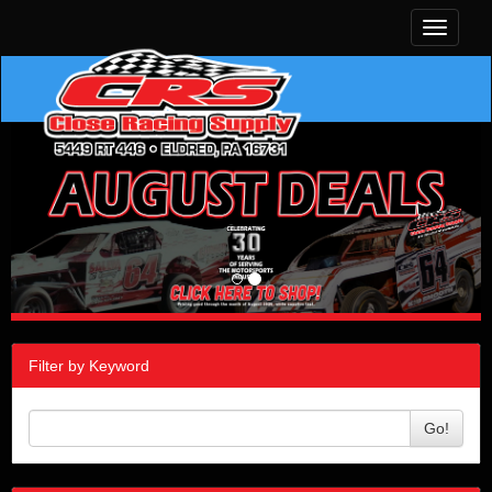
Toggle
navigati
Filter by Keyword
Go!