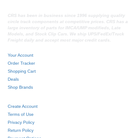
FK RODENDS
›
FRAGOLA PERFORMANCE SYSTEMS
›
CRS has been in business since 1996 supplying quality
FRAM
›
circle track components at competitive prices. CRS has a
GO LITHIUM LLC
›
large inventory of parts for IMCA/UMP modifieds, Late
Models, and Stock Clip Cars. We ship UPS/FedEx/Truck
GORSUCH PERFORMANCE SOLUTIONS
›
Freight daily and accept most major credit cards.
HANS
›
QUICK LINKS
HAWK PERFORMANCE
›
Your Account
HEPFNER RACING PRODUCTS
›
Order Tracker
HOLLEY
›
Shopping Cart
HOOSIER TIRE
›
HOWE
Deals
›
HYPERCOIL
›
Shop Brands
IMPACT
›
RESOURCES
INTERCOMP
›
Create Account
ISC RACERS TAPE
›
Terms of Use
JAZ PRODUCTS
›
Privacy Policy
JOE GIBBS PERFORMANCE
›
Return Policy
JOE'S RACING PRODUCTS
›
JONES RACING PRODUCTS
›