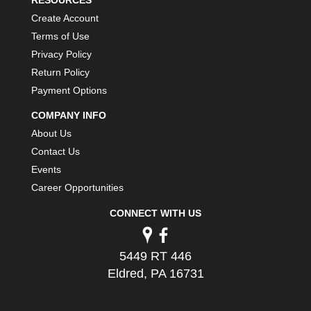
PERMATEX
›
Create Account
PETERSON
›
Terms of Use
POP FASTENERS
›
Privacy Policy
POWERMASTER PERFORMANCE
›
Return Policy
PRO BLEND
›
Payment Options
PRO/CAM
›
PROFORM
›
COMPANY INFO
PULSE RACING INNOVATIONS
›
About Us
QA1
›
Contact Us
QUARTER MASTER
›
Events
QUICK TIME
›
Career Opportunities
QUICKCAR RACING PRODUCTS
›
RACE FAN
›
CONNECT WITH US
RACECEIVER
›
RACEQUIP
›
5449 RT 446
RACING ELECTRONICS
›
Eldred, PA 16731
RACING OPTICS
›
RATECH
›
RCI
›