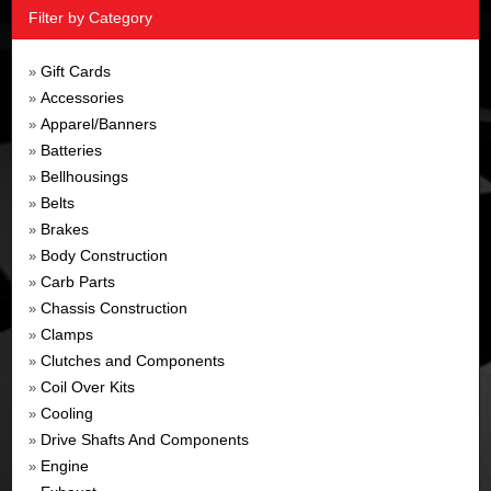
Filter by Category
Gift Cards
»
Accessories
»
Apparel/Banners
»
Batteries
»
Bellhousings
»
Belts
»
Brakes
»
Body Construction
»
Carb Parts
»
Chassis Construction
»
Clamps
»
Clutches and Components
»
Coil Over Kits
»
Cooling
»
Drive Shafts And Components
»
Engine
»