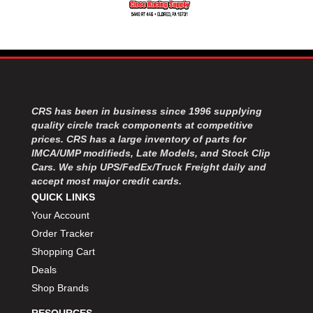
MOROSO
›
MOSER ENGINEERING
›
MPI USA
›
MR GASKET
›
MSD IGNITON
›
MULTI FIRE X
›
MYLAPS
›
CRS has been in business since 1996 supplying
NECKSGEN
›
quality circle track components at competitive
NGK SPARK PLUGS
prices. CRS has a large inventory of parts for
›
IMCA/UMP modifieds, Late Models, and Stock Clip
OCTANE RACE PRODUCTS
›
Cars. We ship UPS/FedEx/Truck Freight daily and
OUT-PACE RACING PRODUCTS
›
accept most major credit cards.
OUTERWEARS PERFORMANCE PRODUCTS
›
QUICK LINKS
PANELFAST
›
Your Account
PENNGRADE MOTOR OIL
›
Order Tracker
PENSKE RACING SHOCKS
›
Shopping Cart
PERFORMANCE BODIES
›
Deals
PERFORMANCE BODIES AND PARTS
›
Shop Brands
PERFORMANCE ENGINEERING
›
PERFORMANCE RACING PRODUCTS
›
RESOURCES