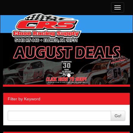
Toggle
navigati
Filter by Keyword
Go!