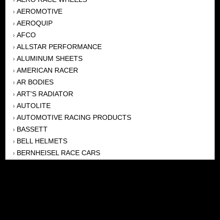
AEROMOTIVE
›
AEROQUIP
›
AFCO
›
ALLSTAR PERFORMANCE
›
ALUMINUM SHEETS
›
AMERICAN RACER
›
AR BODIES
›
ART'S RADIATOR
›
AUTOLITE
›
AUTOMOTIVE RACING PRODUCTS
›
BASSETT
›
BELL HELMETS
›
BERNHEISEL RACE CARS
›
BERT TRANSMISSION
›
BEYEA HEADERS
›
BILSTEIN
›
BOB HARRIS ENTERPRISES, INC
›
BRINN TRANSMISSONS
›