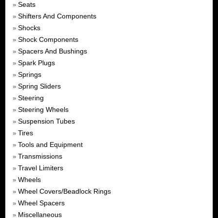
Seats
»
Shifters And Components
»
Shocks
»
Shock Components
»
Spacers And Bushings
»
Spark Plugs
»
Springs
»
Spring Sliders
»
Steering
»
Steering Wheels
»
Suspension Tubes
»
Tires
»
Tools and Equipment
»
Transmissions
»
Travel Limiters
»
Wheels
»
Wheel Covers/Beadlock Rings
»
Wheel Spacers
»
Miscellaneous
»