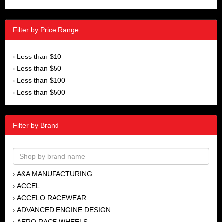
Filter by Price Range
Less than $10
›
Less than $50
›
Less than $100
›
Less than $500
›
Filter by Brand
A&A MANUFACTURING
›
ACCEL
›
ACCELO RACEWEAR
›
ADVANCED ENGINE DESIGN
›
AERO RACE WHEELS
›