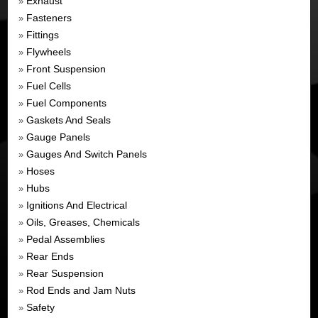
Exhaust
»
Fasteners
»
Fittings
»
Flywheels
»
Front Suspension
»
Fuel Cells
»
Fuel Components
»
Gaskets And Seals
»
Gauge Panels
»
Gauges And Switch Panels
»
Hoses
»
Hubs
»
Ignitions And Electrical
»
Oils, Greases, Chemicals
»
Pedal Assemblies
»
Rear Ends
»
Rear Suspension
»
Rod Ends and Jam Nuts
»
Safety
»