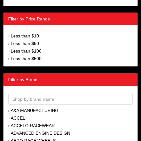
Filter by Price Range
Less than $10
›
Less than $50
›
Less than $100
›
Less than $500
›
Filter by Brand
A&A MANUFACTURING
›
ACCEL
›
ACCELO RACEWEAR
›
ADVANCED ENGINE DESIGN
›
AERO RACE WHEELS
›