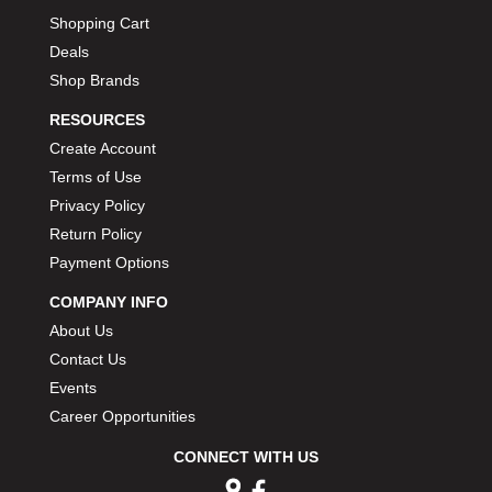
MOROSO
›
Shopping Cart
MOSER ENGINEERING
›
Deals
MPI USA
›
Shop Brands
MR GASKET
›
MSD IGNITON
›
RESOURCES
MULTI FIRE X
›
Create Account
MYLAPS
›
Terms of Use
NECKSGEN
›
Privacy Policy
NGK SPARK PLUGS
›
Return Policy
OCTANE RACE PRODUCTS
›
Payment Options
OUT-PACE RACING PRODUCTS
›
OUTERWEARS PERFORMANCE PRODUCTS
›
COMPANY INFO
PANELFAST
›
About Us
PENNGRADE MOTOR OIL
›
Contact Us
PENSKE RACING SHOCKS
›
Events
PERFORMANCE BODIES
›
Career Opportunities
PERFORMANCE BODIES AND PARTS
›
PERFORMANCE ENGINEERING
CONNECT WITH US
›
PERFORMANCE RACING PRODUCTS
›