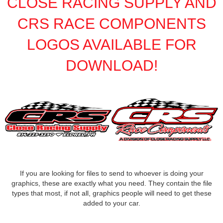
CLOSE RACING SUPPLY AND
FK RODENDS
›
FRAGOLA PERFORMANCE SYSTEMS
CRS RACE COMPONENTS
›
FRAM
›
LOGOS AVAILABLE FOR
GO LITHIUM LLC
›
GORSUCH PERFORMANCE SOLUTIONS
›
DOWNLOAD!
HANS
›
HAWK PERFORMANCE
›
HEPFNER RACING PRODUCTS
›
HOLLEY
›
HOOSIER TIRE
›
HOWE
›
HYPERCOIL
›
IMPACT
›
INTERCOMP
›
If you are looking for files to send to whoever is doing your
ISC RACERS TAPE
›
graphics, these are exactly what you need. They contain the file
JAZ PRODUCTS
›
types that most, if not all, graphics people will need to get these
JOE GIBBS PERFORMANCE
›
added to your car.
JOE'S RACING PRODUCTS
›
JONES RACING PRODUCTS
›