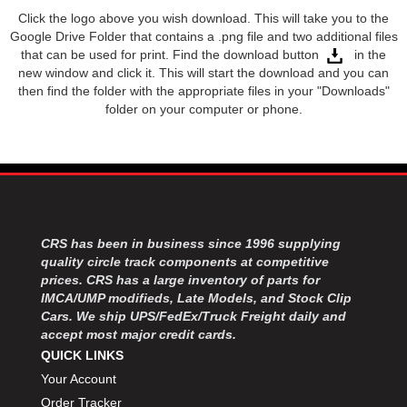
Click the logo above you wish download. This will take you to the
JR1 MOTORSPORTS
›
Google Drive Folder that contains a .png file and two additional files
K&N
›
that can be used for print. Find the download button
in the
K1 RACEGEAR
›
new window and click it. This will start the download and you can
KEVKO
›
then find the folder with the appropriate files in your "Downloads"
KEYSER MANUFACTURING CO.
folder on your computer or phone.
›
KIRKEY RACING FABRICATION
›
KLUHSMAN RACING PRODUCTS
›
KRC POWER STEERING
›
KSE RACING PRODUCTS
›
LANDRUM SPRINGS
›
LAZ FAB
›
CRS has been in business since 1996 supplying
LONGACRE RACING PRODUCTS
quality circle track components at competitive
›
prices. CRS has a large inventory of parts for
LONGHORN RACECARS
›
IMCA/UMP modifieds, Late Models, and Stock Clip
LUCAS OIL
›
Cars. We ship UPS/FedEx/Truck Freight daily and
MARS RACE CARS
›
accept most major credit cards.
MAXIMA RACING OILS
›
QUICK LINKS
MAXIMUM DOWNFORCE MD3
›
Your Account
MICRO-ARMOR LUBRICANTS
›
Order Tracker