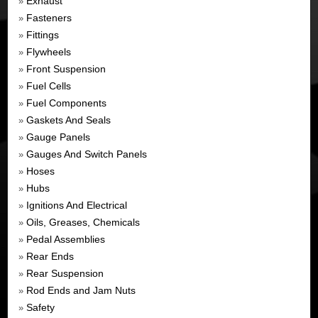
Exhaust
»
Fasteners
»
Fittings
»
Flywheels
»
Front Suspension
»
Fuel Cells
»
Fuel Components
»
Gaskets And Seals
»
Gauge Panels
»
Gauges And Switch Panels
»
Hoses
»
Hubs
»
Ignitions And Electrical
»
Oils, Greases, Chemicals
»
Pedal Assemblies
»
Rear Ends
»
Rear Suspension
»
Rod Ends and Jam Nuts
»
Safety
»