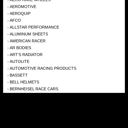
AEROMOTIVE
›
AEROQUIP
›
AFCO
›
ALLSTAR PERFORMANCE
›
ALUMINUM SHEETS
›
AMERICAN RACER
›
AR BODIES
›
ART'S RADIATOR
›
AUTOLITE
›
AUTOMOTIVE RACING PRODUCTS
›
BASSETT
›
BELL HELMETS
›
BERNHEISEL RACE CARS
›
BERT TRANSMISSION
›
BEYEA HEADERS
›
BILSTEIN
›
BOB HARRIS ENTERPRISES, INC
›
BRINN TRANSMISSONS
›