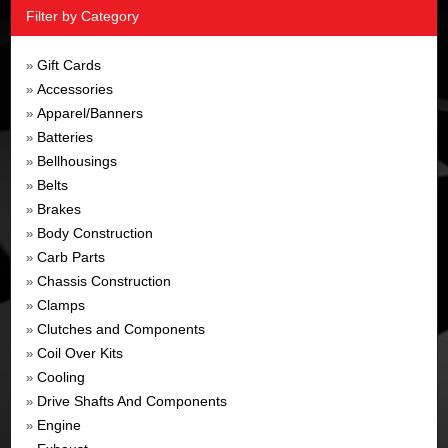
Filter by Category
Gift Cards
»
Accessories
»
Apparel/Banners
»
Batteries
»
Bellhousings
»
Belts
»
Brakes
»
Body Construction
»
Carb Parts
»
Chassis Construction
»
Clamps
»
Clutches and Components
»
Coil Over Kits
»
Cooling
»
Drive Shafts And Components
»
Engine
»