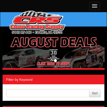
Toggle
navigati
Filter by Keyword
Go!