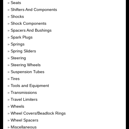
Seats
»
Shifters And Components
»
Shocks
»
Shock Components
»
Spacers And Bushings
»
Spark Plugs
»
Springs
»
Spring Sliders
»
Steering
»
Steering Wheels
»
Suspension Tubes
»
Tires
»
Tools and Equipment
»
Transmissions
»
Travel Limiters
»
Wheels
»
Wheel Covers/Beadlock Rings
»
Wheel Spacers
»
Miscellaneous
»