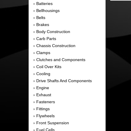
Batteries
»
Bellhousings
»
Belts
»
Brakes
»
Body Construction
»
Carb Parts
»
Chassis Construction
»
Clamps
»
Clutches and Components
»
Coil Over Kits
»
Cooling
»
Drive Shafts And Components
»
Engine
»
Exhaust
»
Fasteners
»
Fittings
»
Flywheels
»
Front Suspension
»
Fuel Cells
»