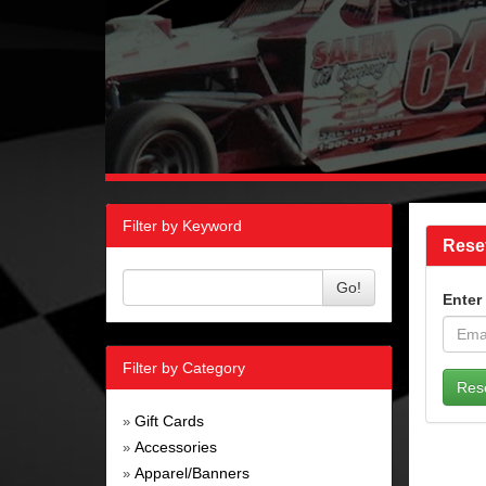
Filter by Keyword
Rese
Go!
Enter
Filter by Category
Gift Cards
»
Accessories
»
Apparel/Banners
»