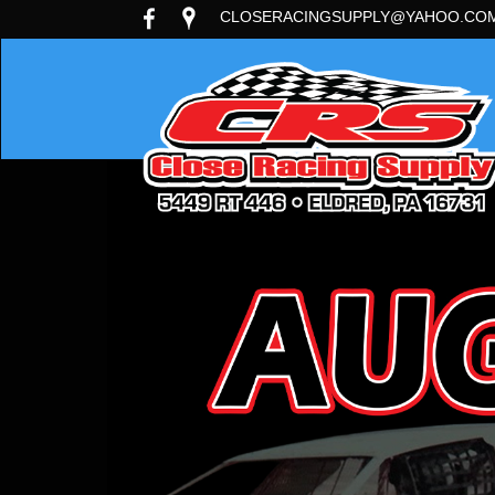
CLOSERACINGSUPPLY@YAHOO.CO