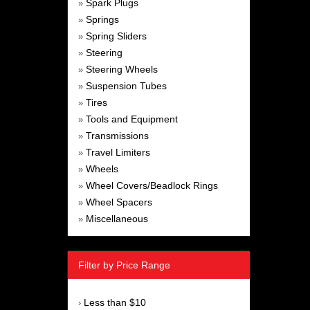
Spark Plugs
»
Springs
»
Spring Sliders
»
Steering
»
Steering Wheels
»
Suspension Tubes
»
Tires
»
Tools and Equipment
»
Transmissions
»
Travel Limiters
»
Wheels
»
Wheel Covers/Beadlock Rings
»
Wheel Spacers
»
Miscellaneous
»
Filter by Price Range
Less than $10
›