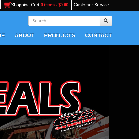
Shopping Cart
Customer Service
0 items - $0.00
ME
ABOUT
PRODUCTS
CONTACT