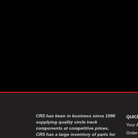
CSR PERFROMANCE LLC
›
DIRT DEFENDER RACING
›
PRODUCTS
DIRTCAR LIFT
›
DIVERSIFIED MACHINE INC
›
DOMINATOR RACE PRODUCTS
›
DRP PERFORMANCE
›
DYNAMIC DRIVELINES
›
DYNATECH
›
EARLS
›
ENERGY RELEASE
›
FAST SHAFTS
›
FELPRO
›
FIRE SUPPRESSION
›
ENGINEERING
FIVE STAR RACE CAR BODIES
›
CRS has been in business since 1996
QUIC
FK RODENDS
supplying quality circle track
›
Your 
components at competitive prices.
FRAGOLA PERFORMANCE
›
Order
CRS has a large inventory of parts for
SYSTEMS