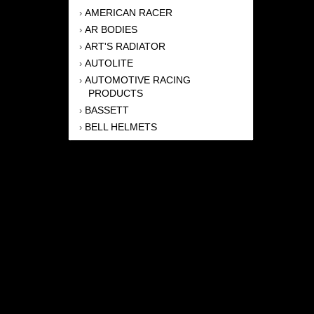
AMERICAN RACER
›
AR BODIES
›
ART'S RADIATOR
›
AUTOLITE
›
AUTOMOTIVE RACING
›
PRODUCTS
BASSETT
›
BELL HELMETS
›
BERNHEISEL RACE CARS
›
BERT TRANSMISSION
›
BEYEA HEADERS
›
BILSTEIN
›
BOB HARRIS ENTERPRISES, INC
›
BRINN TRANSMISSONS
›
CANTON
›
CARTER
›
CLOSE RACING SUPPLY
›
COLEMAN
›
CROW ENTERPRIZES
›