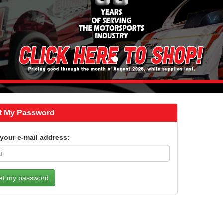
t My Password
 your e-mail address: