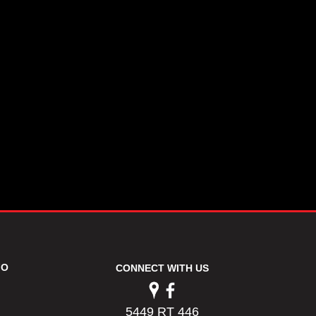
FO
CONNECT WITH US
5449 RT 446