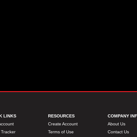
K LINKS
RESOURCES
COMPANY IN
Account
Create Account
About Us
 Tracker
Terms of Use
Contact Us