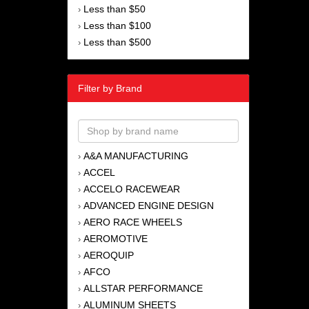
Less than $50
›
Less than $100
›
Less than $500
›
Filter by Brand
A&A MANUFACTURING
›
ACCEL
›
ACCELO RACEWEAR
›
ADVANCED ENGINE DESIGN
›
AERO RACE WHEELS
›
AEROMOTIVE
›
AEROQUIP
›
AFCO
›
ALLSTAR PERFORMANCE
›
ALUMINUM SHEETS
›