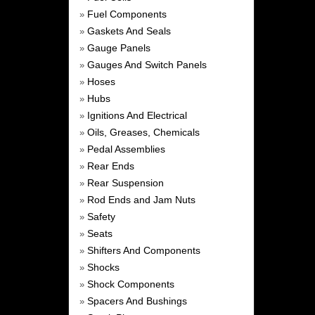
Fuel Components
»
Gaskets And Seals
»
Gauge Panels
»
Gauges And Switch Panels
»
Hoses
»
Hubs
»
Ignitions And Electrical
»
Oils, Greases, Chemicals
»
Pedal Assemblies
»
Rear Ends
»
Rear Suspension
»
Rod Ends and Jam Nuts
»
Safety
»
Seats
»
Shifters And Components
»
Shocks
»
Shock Components
»
Spacers And Bushings
»