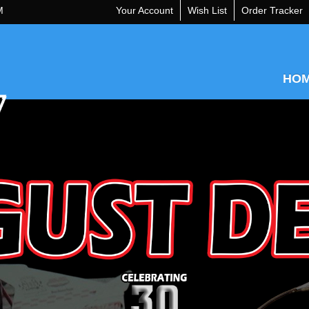
M
Your Account
Wish List
Order Tracker
HO