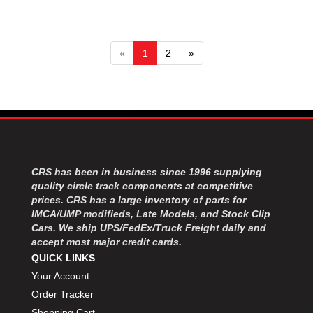
«
1
2
»
CRS has been in business since 1996 supplying
quality circle track components at competitive
prices. CRS has a large inventory of parts for
IMCA/UMP modifieds, Late Models, and Stock Clip
Cars. We ship UPS/FedEx/Truck Freight daily and
accept most major credit cards.
QUICK LINKS
Your Account
Order Tracker
Shopping Cart