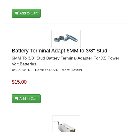
Add to Cart
Battery Terminal Adapt 6MM to 3/8" Stud
6MM To 3/8" Stud Battery Terminal Adapter For XS Power
Volt Batteries.
XS POWER | Part# XSP-587
More Details...
$15.00
Add to Cart