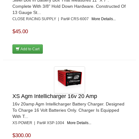
Steel Bolt In Battery Box That Measures 11" X 7".
Complete With 3/8" Hold Down Hardware. Constructed Of
13 Gauge St...
CLOSE RACING SUPPLY | Part# CRS-6007
More Details...
$45.00
Add to Cart
XS Agm Intellicharger 16v 20 Amp
16v 20amp Agm Intellicharger Battery Charger. Designed
To Charge 16 Volt Batteries Only. Charger Is Equipped
With T...
XS POWER | Part# XSP-1004
More Details...
$300.00