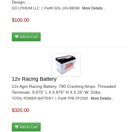
Design, ...
GO LITHIUM LLC | Part# GOL-16V-BBSM
More Details...
$100.00
Add to Cart
12v Racing Battery
12v Agm Racing Battery. 790 Cranking Amps. Threaded
Terminals. 9.875" L X 6.875" H X 5.25" W. 31lbs.
TOTAL POWER BATTERY | Part# TPB-TP1500
More Details...
$320.00
Add to Cart