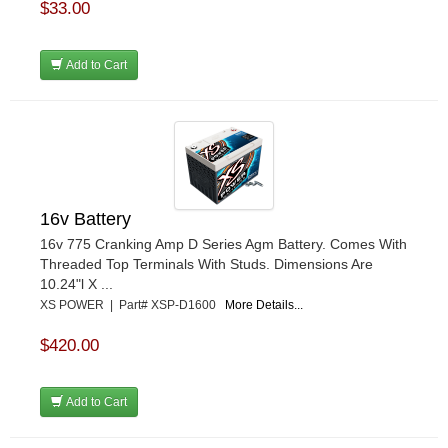
$33.00
Add to Cart
16v Battery
16v 775 Cranking Amp D Series Agm Battery. Comes With
Threaded Top Terminals With Studs. Dimensions Are
10.24"l X ...
XS POWER | Part# XSP-D1600
More Details...
$420.00
Add to Cart