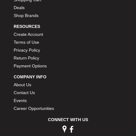
Deals
Shop Brands
RESOURCES
Create Account
Terms of Use
Privacy Policy
Return Policy
Payment Options
COMPANY INFO
About Us
Contact Us
Events
Career Opportunities
CONNECT WITH US