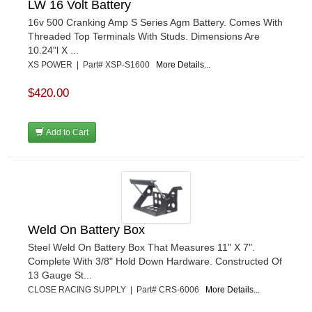
LW 16 Volt Battery
16v 500 Cranking Amp S Series Agm Battery. Comes With
Threaded Top Terminals With Studs. Dimensions Are
10.24"l X ...
XS POWER | Part# XSP-S1600
More Details...
$420.00
Add to Cart
Weld On Battery Box
Steel Weld On Battery Box That Measures 11" X 7".
Complete With 3/8" Hold Down Hardware. Constructed Of
13 Gauge St...
CLOSE RACING SUPPLY | Part# CRS-6006
More Details...