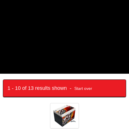
1 - 10 of 13 results shown -
Start over