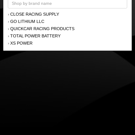
CLOSE RACING SUPPLY
›
GO LITHIUM LLC
›
QUICKCAR RACING PRODUCTS
›
TOTAL POWER BATTERY
›
XS POWER
›