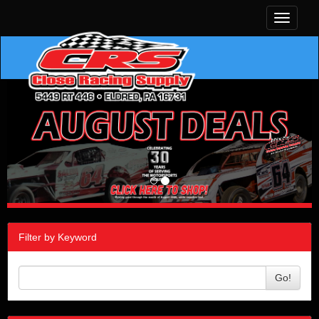
Toggle
navigati
Filter by Keyword
Go!