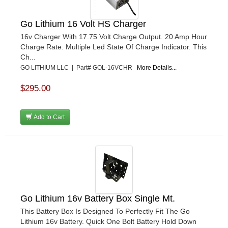
Go Lithium 16 Volt HS Charger
16v Charger With 17.75 Volt Charge Output. 20 Amp Hour
Charge Rate. Multiple Led State Of Charge Indicator. This
Ch...
GO LITHIUM LLC | Part# GOL-16VCHR
More Details...
$295.00
Add to Cart
Go Lithium 16v Battery Box Single Mt.
This Battery Box Is Designed To Perfectly Fit The Go
Lithium 16v Battery. Quick One Bolt Battery Hold Down