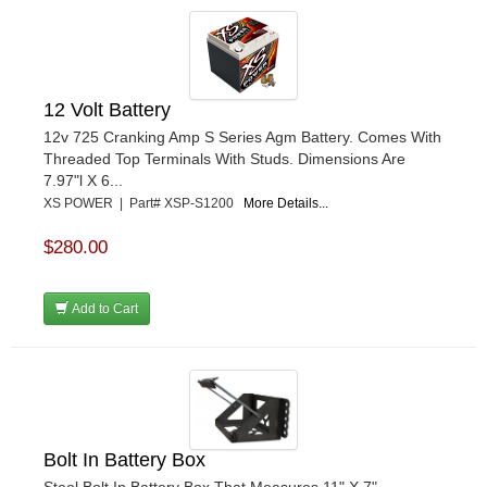
12 Volt Battery
12v 725 Cranking Amp S Series Agm Battery. Comes With
Threaded Top Terminals With Studs. Dimensions Are
7.97"l X 6...
XS POWER | Part# XSP-S1200
More Details...
$280.00
Add to Cart
Bolt In Battery Box