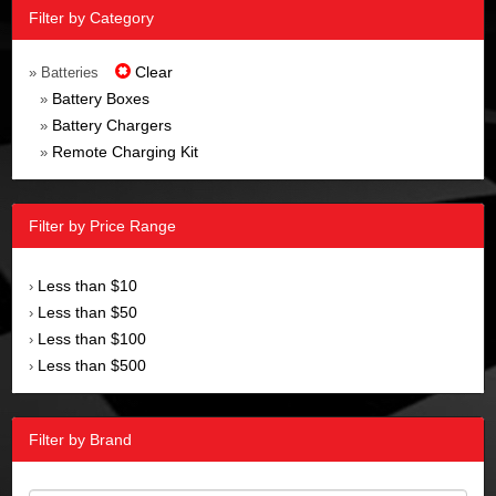
Filter by Category
Clear
» Batteries
Battery Boxes
»
Battery Chargers
»
Remote Charging Kit
»
Filter by Price Range
Less than $10
›
Less than $50
›
Less than $100
›
Less than $500
›
Filter by Brand