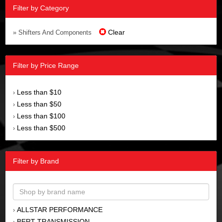
Filter by Category
Clear
» Shifters And Components
Filter by Price Range
Less than $10
›
Less than $50
›
Less than $100
›
Less than $500
›
Filter by Brand
ALLSTAR PERFORMANCE
›
BERT TRANSMISSION
›