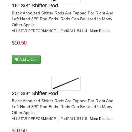
16" 3/8" Shifter Rod
Black Anodized Shifter Rods Are Tapped For Right And
Left Hand 3/8" Rod Ends. Rods Can Be Used In Many
Other Applic...
ALLSTAR PERFORMANCE | Part# ALL-54114
More Details...
$10.50
Add to Cart
20" 3/8" Shifter Rod
Black Anodized Shifter Rods Are Tapped For Right And
Left Hand 3/8" Rod Ends. Rods Can Be Used In Many
Other Applic...
ALLSTAR PERFORMANCE | Part# ALL-54115
More Details...
$10.50