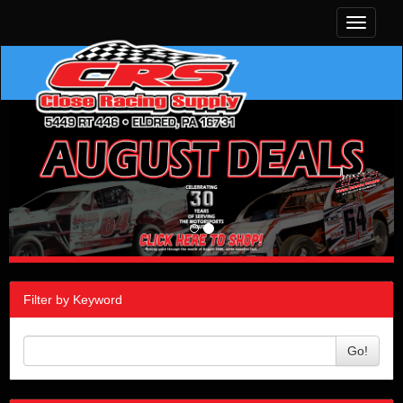
Toggle
navigati
Filter by Keyword
Go!