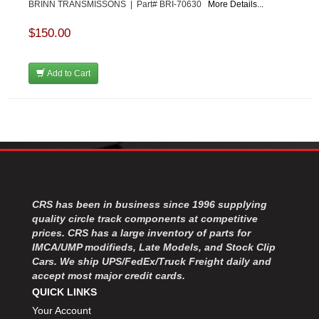
BRINN TRANSMISSONS | Part# BRI-70630
More Details...
$150.00
Add to Cart
CRS has been in business since 1996 supplying
quality circle track components at competitive
prices. CRS has a large inventory of parts for
IMCA/UMP modifieds, Late Models, and Stock Clip
Cars. We ship UPS/FedEx/Truck Freight daily and
accept most major credit cards.
QUICK LINKS
Your Account