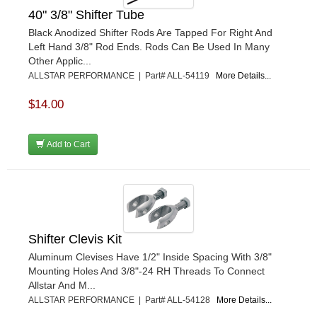
40" 3/8" Shifter Tube
Black Anodized Shifter Rods Are Tapped For Right And
Left Hand 3/8" Rod Ends. Rods Can Be Used In Many
Other Applic...
ALLSTAR PERFORMANCE | Part# ALL-54119
More Details...
$14.00
Add to Cart
Shifter Clevis Kit
Aluminum Clevises Have 1/2" Inside Spacing With 3/8"
Mounting Holes And 3/8"-24 RH Threads To Connect
Allstar And M...
ALLSTAR PERFORMANCE | Part# ALL-54128
More Details...