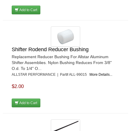
Add to Cart
Shifter Rodend Reducer Bushing
Replacement Reducer Bushing For Allstar Aluminum
Shifter Assemblies. Nylon Bushing Reduces From 3/8"
O.d. To 1/4" O...
ALLSTAR PERFORMANCE | Part# ALL-99015
More Details...
$2.00
Add to Cart