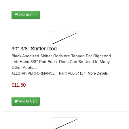
Add to Cart
30" 3/8" Shifter Rod
Black Anodized Shifter Rods Are Tapped For Right And
Left Hand 3/8" Rod Ends. Rods Can Be Used In Many
Other Applic...
ALLSTAR PERFORMANCE | Part# ALL-54117
More Details...
$11.50
Add to Cart