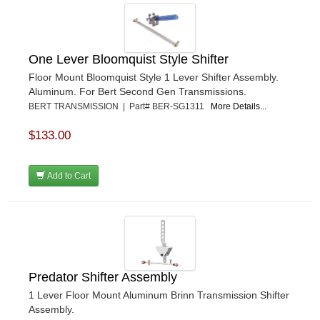
One Lever Bloomquist Style Shifter
Floor Mount Bloomquist Style 1 Lever Shifter Assembly.
Aluminum. For Bert Second Gen Transmissions.
BERT TRANSMISSION | Part# BER-SG1311
More Details...
$133.00
Add to Cart
Predator Shifter Assembly
1 Lever Floor Mount Aluminum Brinn Transmission Shifter
Assembly.