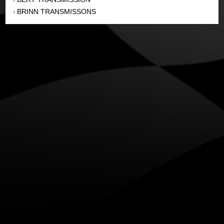
BRINN TRANSMISSONS
›