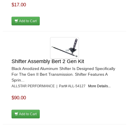
$17.00
Add to Cart
Shifter Assembly Bert 2 Gen Kit
Black Anodized Aluminum Shifter Is Designed Specifically
For The Gen II Bert Transmission. Shifter Features A
Sprin...
ALLSTAR PERFORMANCE | Part# ALL-54127
More Details...
$90.00
Add to Cart