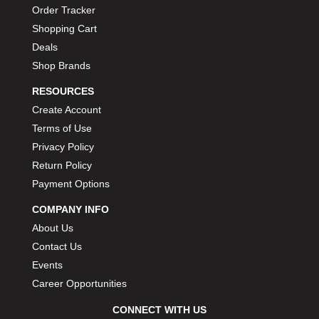
Order Tracker
Shopping Cart
Deals
Shop Brands
RESOURCES
Create Account
Terms of Use
Privacy Policy
Return Policy
Payment Options
COMPANY INFO
About Us
Contact Us
Events
Career Opportunities
CONNECT WITH US