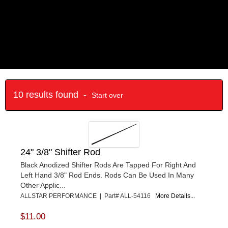
10 results found -
Start over
24" 3/8" Shifter Rod
Black Anodized Shifter Rods Are Tapped For Right And
Left Hand 3/8" Rod Ends. Rods Can Be Used In Many
Other Applic...
ALLSTAR PERFORMANCE | Part# ALL-54116
More Details...
$11.00