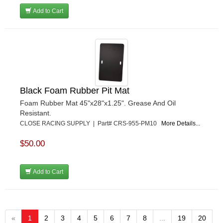
Add to Cart
Black Foam Rubber Pit Mat
Foam Rubber Mat 45"x28"x1.25". Grease And Oil
Resistant.
CLOSE RACING SUPPLY | Part# CRS-955-PM10
More Details...
$50.00
Add to Cart
«
1
2
3
4
5
6
7
8
...
19
20