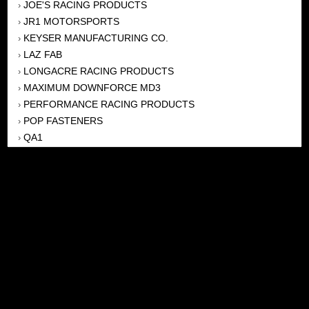
JOE'S RACING PRODUCTS
›
JR1 MOTORSPORTS
›
KEYSER MANUFACTURING CO.
›
LAZ FAB
›
LONGACRE RACING PRODUCTS
›
MAXIMUM DOWNFORCE MD3
›
PERFORMANCE RACING PRODUCTS
›
POP FASTENERS
›
QA1
›
QUICKCAR RACING PRODUCTS
›
SUNOCO FUEL
›
WEHRS MACHINE
›
WICKED KOOL FABRICATION
›
WINTERS
›