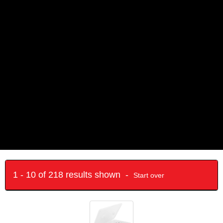
1 - 10 of 218 results shown -
Start over