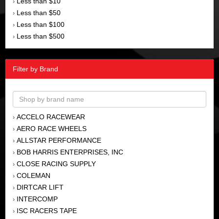
Less than $10
›
Less than $50
›
Less than $100
›
Less than $500
›
Filter by Brand
ACCELO RACEWEAR
›
AERO RACE WHEELS
›
ALLSTAR PERFORMANCE
›
BOB HARRIS ENTERPRISES, INC
›
CLOSE RACING SUPPLY
›
COLEMAN
›
DIRTCAR LIFT
›
INTERCOMP
›
ISC RACERS TAPE
›