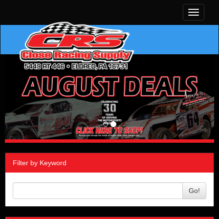
Toggle
navigati
Filter by Keyword
Go!