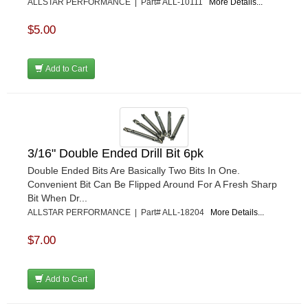
ALLSTAR PERFORMANCE | Part# ALL-10111
More Details...
$5.00
Add to Cart
3/16" Double Ended Drill Bit 6pk
Double Ended Bits Are Basically Two Bits In One.
Convenient Bit Can Be Flipped Around For A Fresh Sharp
Bit When Dr...
ALLSTAR PERFORMANCE | Part# ALL-18204
More Details...
$7.00
Add to Cart