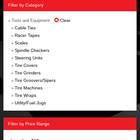
Filter by Category
Clear
» Tools and Equipment
Cable Ties
»
Racer Tapes
»
Scales
»
Spindle Checkers
»
Steering Units
»
Tire Covers
»
Tire Grinders
»
Tire Groovers/Sipers
»
Tire Machines
»
Tire Wraps
»
Utility/Fuel Jugs
»
Filter by Price Range