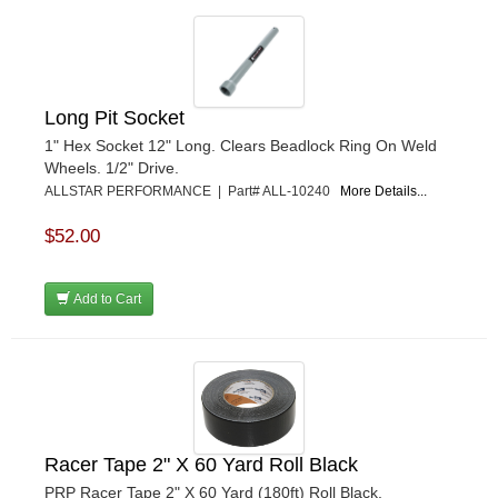
Long Pit Socket
1" Hex Socket 12" Long. Clears Beadlock Ring On Weld
Wheels. 1/2" Drive.
ALLSTAR PERFORMANCE | Part# ALL-10240
More Details...
$52.00
Add to Cart
Racer Tape 2" X 60 Yard Roll Black
PRP Racer Tape 2" X 60 Yard (180ft) Roll Black.