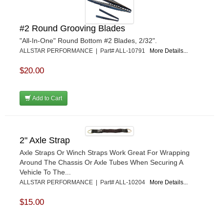
#2 Round Grooving Blades
"All-In-One" Round Bottom #2 Blades, 2/32".
ALLSTAR PERFORMANCE | Part# ALL-10791
More Details...
$20.00
Add to Cart
2" Axle Strap
Axle Straps Or Winch Straps Work Great For Wrapping
Around The Chassis Or Axle Tubes When Securing A
Vehicle To The...
ALLSTAR PERFORMANCE | Part# ALL-10204
More Details...
$15.00