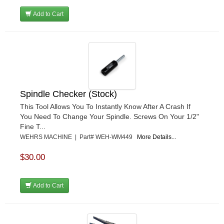
Add to Cart
Spindle Checker (Stock)
This Tool Allows You To Instantly Know After A Crash If
You Need To Change Your Spindle. Screws On Your 1/2"
Fine T...
WEHRS MACHINE | Part# WEH-WM449
More Details...
$30.00
Add to Cart