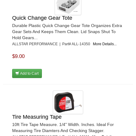
Quick Change Gear Tote
Durable Plastic Quick Change Gear Tote Organizes Extra
Gear Sets And Keeps Them Clean. Lid Snaps Shut To
Hold Gears...
ALLSTAR PERFORMANCE | Part# ALL-14350
More Details...
$9.00
Add to Cart
Tire Measuring Tape
10ft Tire Tape Measure. 1/4" Width. Inches. Ideal For
Measuring Tire Diamters And Checking Stagger.