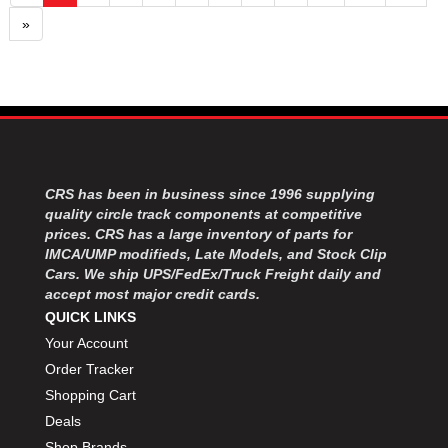
»
CRS has been in business since 1996 supplying
quality circle track components at competitive
prices. CRS has a large inventory of parts for
IMCA/UMP modifieds, Late Models, and Stock Clip
Cars. We ship UPS/FedEx/Truck Freight daily and
accept most major credit cards.
QUICK LINKS
Your Account
Order Tracker
Shopping Cart
Deals
Shop Brands