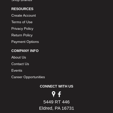
RESOURCES
Create Account
Terms of Use
Privacy Policy
Return Policy
Payment Options
COMPANY INFO
About Us
Contact Us
Events
Career Opportunities
CONNECT WITH US
5449 RT 446
Eldred, PA 16731