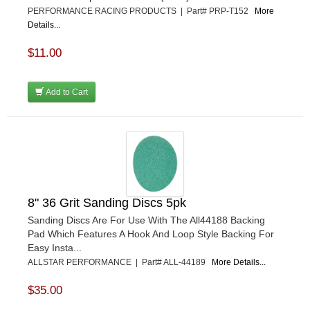
PERFORMANCE RACING PRODUCTS | Part# PRP-T152
More
Details...
$11.00
Add to Cart
8" 36 Grit Sanding Discs 5pk
Sanding Discs Are For Use With The All44188 Backing
Pad Which Features A Hook And Loop Style Backing For
Easy Insta...
ALLSTAR PERFORMANCE | Part# ALL-44189
More Details...
$35.00