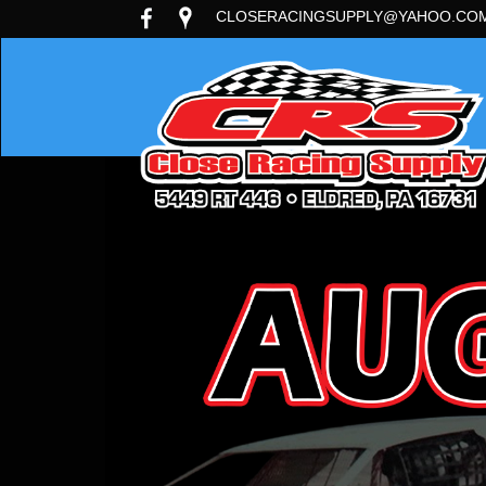
CLOSERACINGSUPPLY@YAHOO.CO