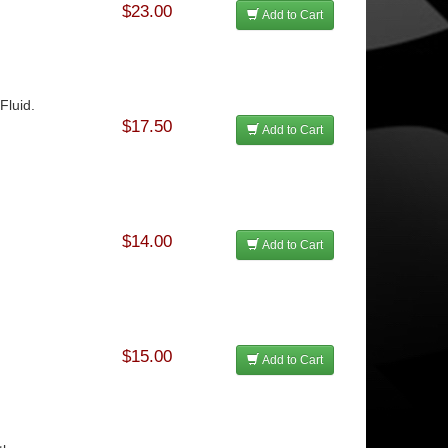
$23.00
Add to Cart
Fluid.
$17.50
Add to Cart
$14.00
Add to Cart
$15.00
Add to Cart