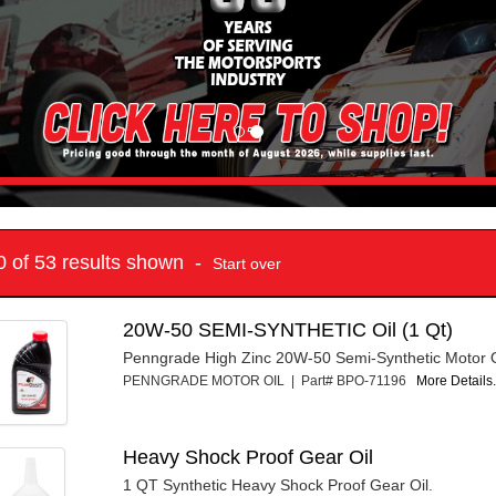
10 of 53 results shown -
Start over
20W-50 SEMI-SYNTHETIC Oil (1 Qt)
Penngrade High Zinc 20W-50 Semi-Synthetic Motor Oi
PENNGRADE MOTOR OIL | Part# BPO-71196
More Details.
Heavy Shock Proof Gear Oil
1 QT Synthetic Heavy Shock Proof Gear Oil.