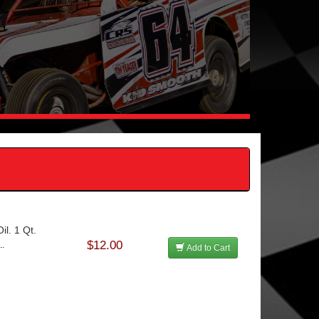
l. 1 Qt.
$12.00
..
Add to Cart