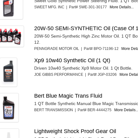
Sweet Gold Synthetic Power Steering Fluid. 1 QT Bott
SWEET MFG. INC | Part# SWE-301-30177
More Details...
20W-50 SEMI-SYNTHETIC Oil (Case Of 1
20W-50 Semi-Synthetic High Zinc Motor Oil. 1 QT Bot
12.
PENNGRADE MOTOR OIL | Part# BPO-71196-12
More Detai
Xp9 10w40 Synthetic Oil (1 Qt)
Driven 10w40 Synthetic Xp9 Motor Oil. 1 Qt Bottle.
JOE GIBBS PERFORMANCE | Part# JGP-03206
More Detail
Bert Blue Magic Trans Fluid
1 QT Bottle Synthetic Manual Blue Magic Transmissio
BERT TRANSMISSION | Part# BER-4444275
More Details..
Lightweight Shock Proof Gear Oil