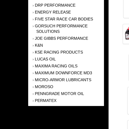
DRP PERFORMANCE
›
ENERGY RELEASE
›
FIVE STAR RACE CAR BODIES
›
GORSUCH PERFORMANCE
›
SOLUTIONS
JOE GIBBS PERFORMANCE
›
K&N
›
KSE RACING PRODUCTS
›
LUCAS OIL
›
MAXIMA RACING OILS
›
MAXIMUM DOWNFORCE MD3
›
MICRO-ARMOR LUBRICANTS
›
MOROSO
›
PENNGRADE MOTOR OIL
›
PERMATEX
›
PRO BLEND
›
REDLINE OIL
›
SHELL
›
SWEET MFG. INC
›