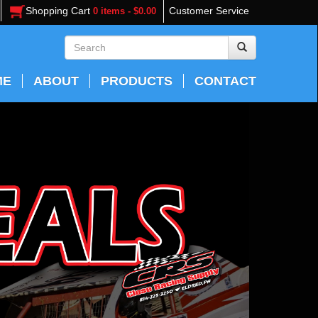
Shopping Cart
Customer Service
0 items - $0.00
ME
ABOUT
PRODUCTS
CONTACT