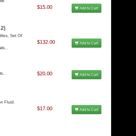
le.
$15.00
Add to Cart
2)
tles, Set Of
$132.00
Add to Cart
ls...
$20.00
s...
Add to Cart
n Fluid.
$17.00
.
Add to Cart