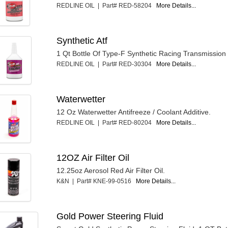
REDLINE OIL | Part# RED-58204
More Details...
Synthetic Atf
1 Qt Bottle Of Type-F Synthetic Racing Transmission 
REDLINE OIL | Part# RED-30304
More Details...
Waterwetter
12 Oz Waterwetter Antifreeze / Coolant Additive.
REDLINE OIL | Part# RED-80204
More Details...
12OZ Air Filter Oil
12.25oz Aerosol Red Air Filter Oil.
K&N | Part# KNE-99-0516
More Details...
Gold Power Steering Fluid