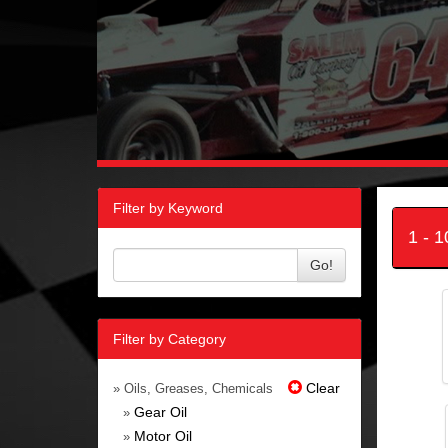
Filter by Keyword
1 - 
Go!
Filter by Category
Clear
» Oils, Greases, Chemicals
Gear Oil
»
Motor Oil
»