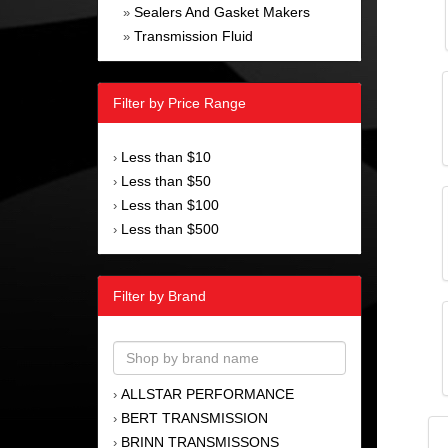
Sealers And Gasket Makers
»
Transmission Fluid
»
Filter by Price Range
Less than $10
›
Less than $50
›
Less than $100
›
Less than $500
›
Filter by Brand
ALLSTAR PERFORMANCE
›
BERT TRANSMISSION
›
BRINN TRANSMISSONS
›