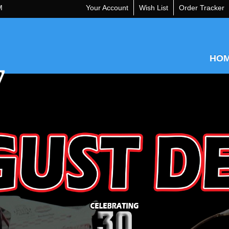
M
Your Account
Wish List
Order Tracker
HO