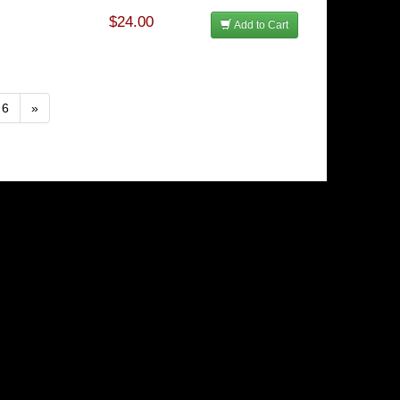
$24.00
Add to Cart
6
»