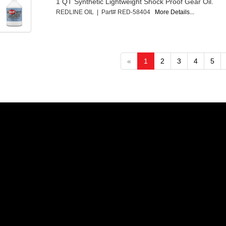
1 QT Synthetic Lightweight Shock Proof Gear Oil.
REDLINE OIL | Part# RED-58404
More Details...
«
1
2
3
4
5