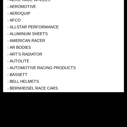
AEROMOTIVE
›
AEROQUIP
›
AFCO
›
ALLSTAR PERFORMANCE
›
ALUMINUM SHEETS
›
AMERICAN RACER
›
AR BODIES
›
ART'S RADIATOR
›
AUTOLITE
›
AUTOMOTIVE RACING PRODUCTS
›
BASSETT
›
BELL HELMETS
›
BERNHEISEL RACE CARS
›
BERT TRANSMISSION
›
BEYEA HEADERS
›
BILSTEIN
›
BOB HARRIS ENTERPRISES, INC
›
BRINN TRANSMISSONS
›