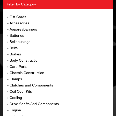
Filter by Category
Gift Cards
»
Accessories
»
Apparel/Banners
»
Batteries
»
Bellhousings
»
Belts
»
Brakes
»
Body Construction
»
Carb Parts
»
Chassis Construction
»
Clamps
»
Clutches and Components
»
Coil Over Kits
»
Cooling
»
Drive Shafts And Components
»
Engine
»