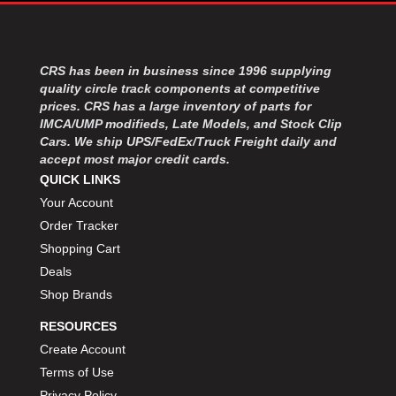
MOROSO
›
MOSER ENGINEERING
›
MPI USA
›
MR GASKET
CRS has been in business since 1996 supplying
›
quality circle track components at competitive
MSD IGNITON
›
prices. CRS has a large inventory of parts for
MULTI FIRE X
›
IMCA/UMP modifieds, Late Models, and Stock Clip
MYLAPS
›
Cars. We ship UPS/FedEx/Truck Freight daily and
NECKSGEN
›
accept most major credit cards.
NGK SPARK PLUGS
›
QUICK LINKS
OCTANE RACE PRODUCTS
›
Your Account
OUT-PACE RACING PRODUCTS
›
Order Tracker
OUTERWEARS PERFORMANCE PRODUCTS
›
Shopping Cart
PANELFAST
›
Deals
PENNGRADE MOTOR OIL
›
Shop Brands
PENSKE RACING SHOCKS
›
PERFORMANCE BODIES
›
RESOURCES
PERFORMANCE BODIES AND PARTS
›
Create Account
PERFORMANCE ENGINEERING
›
Terms of Use
PERFORMANCE RACING PRODUCTS
›
Privacy Policy