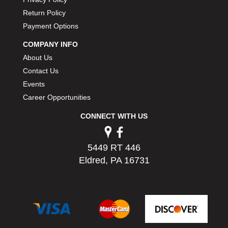
PERMATEX
›
Return Policy
PETERSON
›
Payment Options
POP FASTENERS
›
POWERMASTER PERFORMANCE
COMPANY INFO
›
PRO BLEND
›
About Us
PRO/CAM
›
Contact Us
PROFORM
›
Events
PULSE RACING INNOVATIONS
›
Career Opportunities
QA1
›
CONNECT WITH US
QUARTER MASTER
›
QUICK TIME
›
QUICKCAR RACING PRODUCTS
›
5449 RT 446
RACE FAN
›
Eldred, PA 16731
RACECEIVER
›
RACEQUIP
›
RACING ELECTRONICS
›
RACING OPTICS
›
RATECH
›
RCI
›