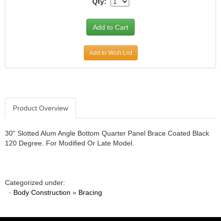
Qty:
JR1 MOTORSPORTS
›
K&N
›
K1 RACEGEAR
›
KEVKO
›
Add to Wish List
KEYSER MANUFACTURING CO.
›
KIRKEY RACING FABRICATION
›
KLUHSMAN RACING PRODUCTS
›
KRC POWER STEERING
›
KSE RACING PRODUCTS
›
Product Overview
LANDRUM SPRINGS
›
LAZ FAB
›
30" Slotted Alum Angle Bottom Quarter Panel Brace Coated Black
LONGACRE RACING PRODUCTS
›
120 Degree. For Modified Or Late Model.
LONGHORN RACECARS
›
LUCAS OIL
›
MARS RACE CARS
›
Categorized under:
MAXIMA RACING OILS
›
·
Body Construction
»
Bracing
MAXIMUM DOWNFORCE MD3
›
MICRO-ARMOR LUBRICANTS
›