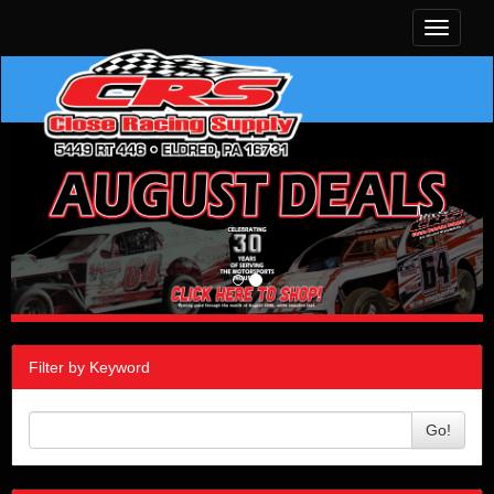
Toggle
navigati
Filter by Keyword
Go!