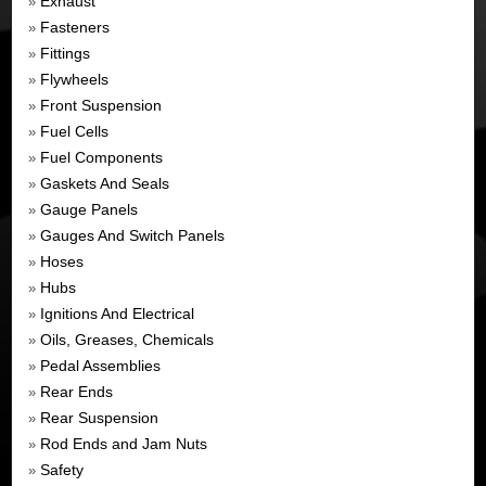
Exhaust
»
Fasteners
»
Fittings
»
Flywheels
»
Front Suspension
»
Fuel Cells
»
Fuel Components
»
Gaskets And Seals
»
Gauge Panels
»
Gauges And Switch Panels
»
Hoses
»
Hubs
»
Ignitions And Electrical
»
Oils, Greases, Chemicals
»
Pedal Assemblies
»
Rear Ends
»
Rear Suspension
»
Rod Ends and Jam Nuts
»
Safety
»