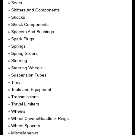
Seats
»
Shifters And Components
»
Shocks
»
Shock Components
»
Spacers And Bushings
»
Spark Plugs
»
Springs
»
Spring Sliders
»
Steering
»
Steering Wheels
»
Suspension Tubes
»
Tires
»
Tools and Equipment
»
Transmissions
»
Travel Limiters
»
Wheels
»
Wheel Covers/Beadlock Rings
»
Wheel Spacers
»
Miscellaneous
»