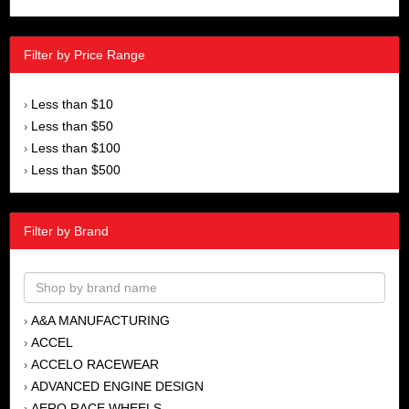
Filter by Price Range
Less than $10
›
Less than $50
›
Less than $100
›
Less than $500
›
Filter by Brand
A&A MANUFACTURING
›
ACCEL
›
ACCELO RACEWEAR
›
ADVANCED ENGINE DESIGN
›
AERO RACE WHEELS
›