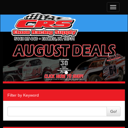
Toggle
navigati
Filter by Keyword
Go!