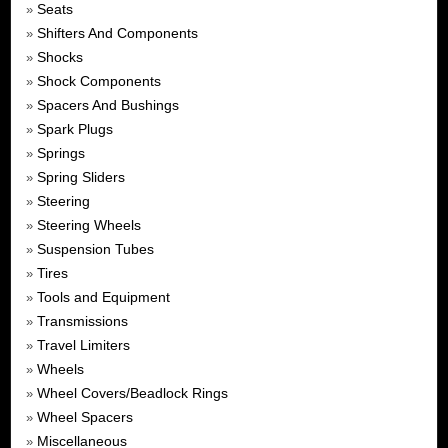
Seats
»
Shifters And Components
»
Shocks
»
Shock Components
»
Spacers And Bushings
»
Spark Plugs
»
Springs
»
Spring Sliders
»
Steering
»
Steering Wheels
»
Suspension Tubes
»
Tires
»
Tools and Equipment
»
Transmissions
»
Travel Limiters
»
Wheels
»
Wheel Covers/Beadlock Rings
»
Wheel Spacers
»
Miscellaneous
»