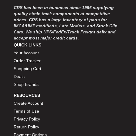
MOROSO
›
CRS has been in business since 1996 supplying
MOSER ENGINEERING
›
quality circle track components at competitive
MPI USA
›
prices. CRS has a large inventory of parts for
MR GASKET
›
IMCA/UMP modifieds, Late Models, and Stock Clip
MSD IGNITON
›
Cars. We ship UPS/FedEx/Truck Freight daily and
accept most major credit cards.
MULTI FIRE X
›
QUICK LINKS
MYLAPS
›
Your Account
NECKSGEN
›
NGK SPARK PLUGS
Order Tracker
›
OCTANE RACE PRODUCTS
›
Shopping Cart
OUT-PACE RACING PRODUCTS
›
Deals
OUTERWEARS PERFORMANCE PRODUCTS
›
Shop Brands
PANELFAST
›
RESOURCES
PENNGRADE MOTOR OIL
›
Create Account
PENSKE RACING SHOCKS
›
Terms of Use
PERFORMANCE BODIES
›
PERFORMANCE BODIES AND PARTS
Privacy Policy
›
PERFORMANCE ENGINEERING
›
Return Policy
PERFORMANCE RACING PRODUCTS
›
Payment Options