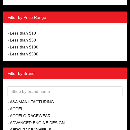
Filter by Price Range
Less than $10
›
Less than $50
›
Less than $100
›
Less than $500
›
Filter by Brand
A&A MANUFACTURING
›
ACCEL
›
ACCELO RACEWEAR
›
ADVANCED ENGINE DESIGN
›
AERO RACE WHEELS
›