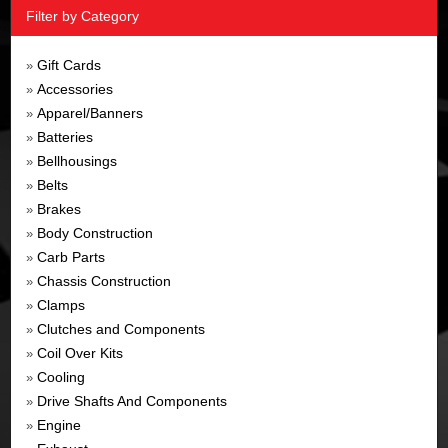
Filter by Category
Gift Cards
»
Accessories
»
Apparel/Banners
»
Batteries
»
Bellhousings
»
Belts
»
Brakes
»
Body Construction
»
Carb Parts
»
Chassis Construction
»
Clamps
»
Clutches and Components
»
Coil Over Kits
»
Cooling
»
Drive Shafts And Components
»
Engine
»