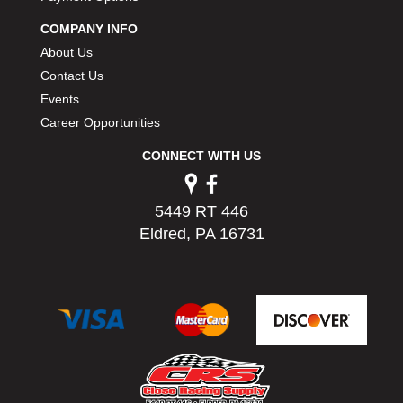
PERMATEX
›
COMPANY INFO
PETERSON
›
About Us
POP FASTENERS
›
Contact Us
POWERMASTER PERFORMANCE
›
Events
PRO BLEND
›
PRO/CAM
Career Opportunities
›
PROFORM
›
CONNECT WITH US
PULSE RACING INNOVATIONS
›
QA1
›
QUARTER MASTER
›
5449 RT 446
QUICK TIME
›
Eldred, PA 16731
QUICKCAR RACING PRODUCTS
›
RACE FAN
›
RACECEIVER
›
RACEQUIP
›
RACING ELECTRONICS
›
RACING OPTICS
›
RATECH
›
RCI
›