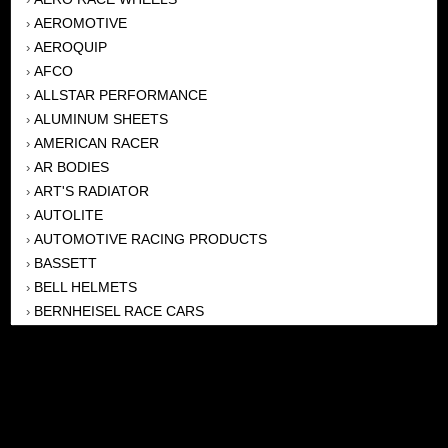
AEROMOTIVE
›
AEROQUIP
›
AFCO
›
ALLSTAR PERFORMANCE
›
ALUMINUM SHEETS
›
AMERICAN RACER
›
AR BODIES
›
ART'S RADIATOR
›
AUTOLITE
›
AUTOMOTIVE RACING PRODUCTS
›
BASSETT
›
BELL HELMETS
›
BERNHEISEL RACE CARS
›
BERT TRANSMISSION
›
BEYEA HEADERS
›
BILSTEIN
›
BOB HARRIS ENTERPRISES, INC
›
BRINN TRANSMISSONS
›