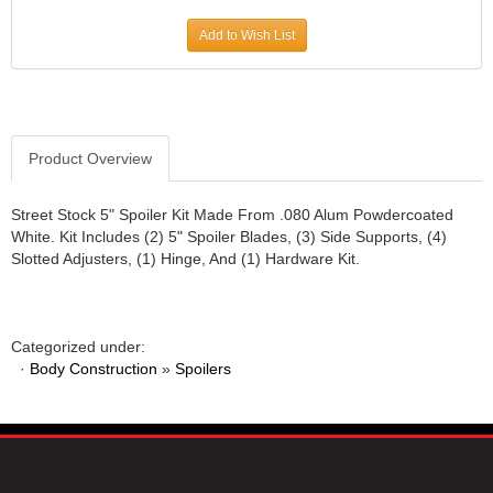
JR1 MOTORSPORTS
›
Add to Wish List
K&N
›
K1 RACEGEAR
›
KEVKO
›
KEYSER MANUFACTURING CO.
›
KIRKEY RACING FABRICATION
Product Overview
›
KLUHSMAN RACING PRODUCTS
›
KRC POWER STEERING
›
Street Stock 5" Spoiler Kit Made From .080 Alum Powdercoated
White. Kit Includes (2) 5" Spoiler Blades, (3) Side Supports, (4)
KSE RACING PRODUCTS
›
Slotted Adjusters, (1) Hinge, And (1) Hardware Kit.
LANDRUM SPRINGS
›
LAZ FAB
›
LONGACRE RACING PRODUCTS
›
LONGHORN RACECARS
›
Categorized under:
·
Body Construction
LUCAS OIL
»
Spoilers
›
MARS RACE CARS
›
MAXIMA RACING OILS
›
MAXIMUM DOWNFORCE MD3
›
MICRO-ARMOR LUBRICANTS
›