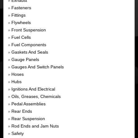
Exhaust
»
Fasteners
»
Fittings
»
Flywheels
»
Front Suspension
»
Fuel Cells
»
Fuel Components
»
Gaskets And Seals
»
Gauge Panels
»
Gauges And Switch Panels
»
Hoses
»
Hubs
»
Ignitions And Electrical
»
Oils, Greases, Chemicals
»
Pedal Assemblies
»
Rear Ends
»
Rear Suspension
»
Rod Ends and Jam Nuts
»
Safety
»