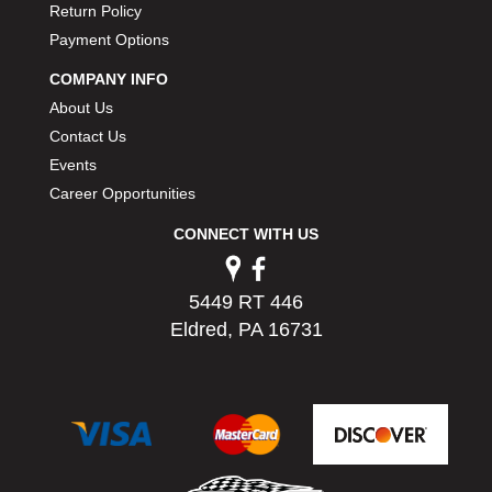
Return Policy
PERMATEX
›
Payment Options
PETERSON
›
POP FASTENERS
›
COMPANY INFO
POWERMASTER PERFORMANCE
›
About Us
PRO BLEND
›
Contact Us
PRO/CAM
›
Events
PROFORM
›
Career Opportunities
PULSE RACING INNOVATIONS
›
QA1
›
CONNECT WITH US
QUARTER MASTER
›
QUICK TIME
›
5449 RT 446
QUICKCAR RACING PRODUCTS
›
Eldred, PA 16731
RACE FAN
›
RACECEIVER
›
RACEQUIP
›
RACING ELECTRONICS
›
RACING OPTICS
›
RATECH
›
RCI
›