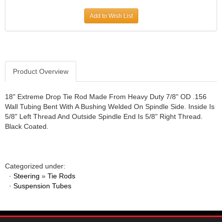
JR1 MOTORSPORTS
›
Add to Wish List
K&N
›
K1 RACEGEAR
›
KEVKO
›
KEYSER MANUFACTURING CO.
›
KIRKEY RACING FABRICATION
Product Overview
›
KLUHSMAN RACING PRODUCTS
›
KRC POWER STEERING
›
18" Extreme Drop Tie Rod Made From Heavy Duty 7/8" OD .156
Wall Tubing Bent With A Bushing Welded On Spindle Side. Inside Is
KSE RACING PRODUCTS
›
5/8" Left Thread And Outside Spindle End Is 5/8" Right Thread.
LANDRUM SPRINGS
›
Black Coated.
LAZ FAB
›
LONGACRE RACING PRODUCTS
›
LONGHORN RACECARS
›
Categorized under:
LUCAS OIL
›
·
Steering
»
Tie Rods
MARS RACE CARS
›
·
Suspension Tubes
MAXIMA RACING OILS
›
MAXIMUM DOWNFORCE MD3
›
MICRO-ARMOR LUBRICANTS
›