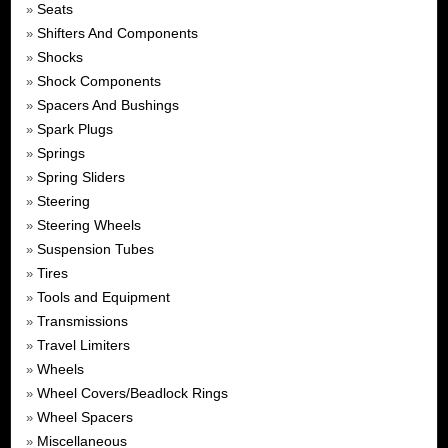
Seats
»
Shifters And Components
»
Shocks
»
Shock Components
»
Spacers And Bushings
»
Spark Plugs
»
Springs
»
Spring Sliders
»
Steering
»
Steering Wheels
»
Suspension Tubes
»
Tires
»
Tools and Equipment
»
Transmissions
»
Travel Limiters
»
Wheels
»
Wheel Covers/Beadlock Rings
»
Wheel Spacers
»
Miscellaneous
»