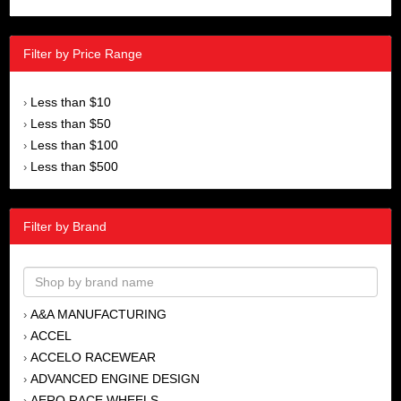
Filter by Price Range
Less than $10
›
Less than $50
›
Less than $100
›
Less than $500
›
Filter by Brand
A&A MANUFACTURING
›
ACCEL
›
ACCELO RACEWEAR
›
ADVANCED ENGINE DESIGN
›
AERO RACE WHEELS
›