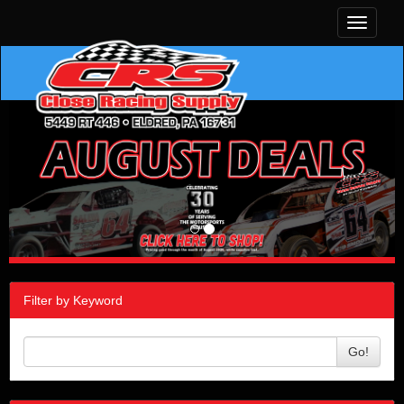
Toggle
navigati
Filter by Keyword
Go!