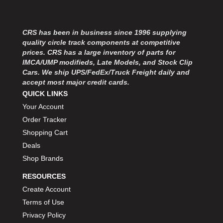
MOROSO
›
MOSER ENGINEERING
›
MPI USA
›
CRS has been in business since 1996 supplying
MR GASKET
›
quality circle track components at competitive
MSD IGNITON
›
prices. CRS has a large inventory of parts for
IMCA/UMP modifieds, Late Models, and Stock Clip
MULTI FIRE X
›
Cars. We ship UPS/FedEx/Truck Freight daily and
MYLAPS
›
accept most major credit cards.
NECKSGEN
›
QUICK LINKS
NGK SPARK PLUGS
›
Your Account
OCTANE RACE PRODUCTS
›
Order Tracker
OUT-PACE RACING PRODUCTS
›
Shopping Cart
OUTERWEARS PERFORMANCE PRODUCTS
›
Deals
PANELFAST
›
Shop Brands
PENNGRADE MOTOR OIL
›
PENSKE RACING SHOCKS
›
RESOURCES
PERFORMANCE BODIES
›
Create Account
PERFORMANCE BODIES AND PARTS
›
Terms of Use
PERFORMANCE ENGINEERING
›
Privacy Policy
PERFORMANCE RACING PRODUCTS
›