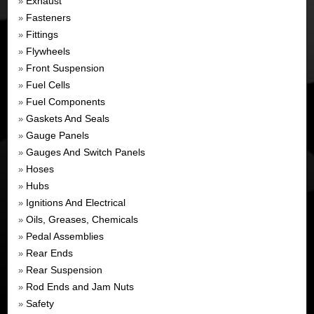
Exhaust
»
Fasteners
»
Fittings
»
Flywheels
»
Front Suspension
»
Fuel Cells
»
Fuel Components
»
Gaskets And Seals
»
Gauge Panels
»
Gauges And Switch Panels
»
Hoses
»
Hubs
»
Ignitions And Electrical
»
Oils, Greases, Chemicals
»
Pedal Assemblies
»
Rear Ends
»
Rear Suspension
»
Rod Ends and Jam Nuts
»
Safety
»