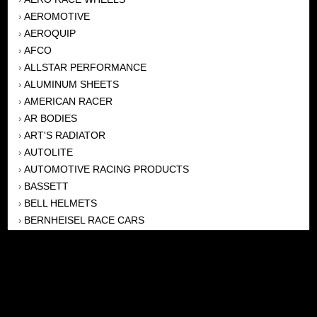
AEROMOTIVE
›
AEROQUIP
›
AFCO
›
ALLSTAR PERFORMANCE
›
ALUMINUM SHEETS
›
AMERICAN RACER
›
AR BODIES
›
ART'S RADIATOR
›
AUTOLITE
›
AUTOMOTIVE RACING PRODUCTS
›
BASSETT
›
BELL HELMETS
›
BERNHEISEL RACE CARS
›
BERT TRANSMISSION
›
BEYEA HEADERS
›
BILSTEIN
›
BOB HARRIS ENTERPRISES, INC
›
BRINN TRANSMISSONS
›