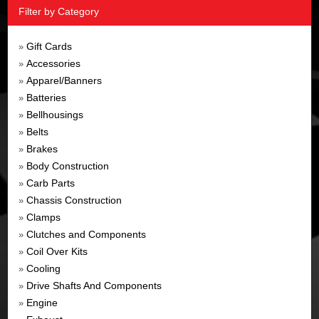
Filter by Category
Gift Cards
»
Accessories
»
Apparel/Banners
»
Batteries
»
Bellhousings
»
Belts
»
Brakes
»
Body Construction
»
Carb Parts
»
Chassis Construction
»
Clamps
»
Clutches and Components
»
Coil Over Kits
»
Cooling
»
Drive Shafts And Components
»
Engine
»