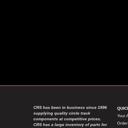
CSR PERFROMANCE LLC
›
DIRT DEFENDER RACING
›
PRODUCTS
DIRTCAR LIFT
›
DIVERSIFIED MACHINE INC
›
DOMINATOR RACE PRODUCTS
›
DRP PERFORMANCE
›
DYNAMIC DRIVELINES
›
DYNATECH
›
EARLS
›
ENERGY RELEASE
›
FAST SHAFTS
›
FELPRO
›
FIRE SUPPRESSION
›
ENGINEERING
FIVE STAR RACE CAR BODIES
›
CRS has been in business since 1996
QUIC
FK RODENDS
supplying quality circle track
›
Your 
components at competitive prices.
FRAGOLA PERFORMANCE
›
Order
CRS has a large inventory of parts for
SYSTEMS