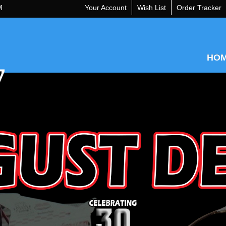
M
Your Account
Wish List
Order Tracker
HO