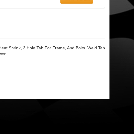
Heat Shrink, 3 Hole Tab For Frame, And Bolts. Weld Tab
wer