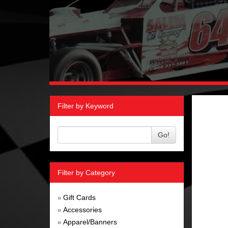
Filter by Keyword
Go!
Filter by Category
Gift Cards
»
Accessories
»
Apparel/Banners
»