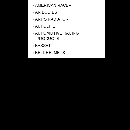
AMERICAN RACER
›
AR BODIES
›
ART'S RADIATOR
›
AUTOLITE
›
AUTOMOTIVE RACING
›
PRODUCTS
BASSETT
›
BELL HELMETS
›
BERNHEISEL RACE CARS
›
BERT TRANSMISSION
›
BEYEA HEADERS
›
BILSTEIN
›
BOB HARRIS ENTERPRISES, INC
›
BRINN TRANSMISSONS
›
CANTON
›
CARTER
›
CLOSE RACING SUPPLY
›
COLEMAN
›
CROW ENTERPRIZES
›