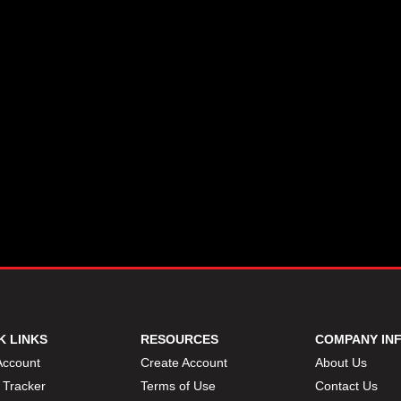
K LINKS
RESOURCES
COMPANY IN
Account
Create Account
About Us
 Tracker
Terms of Use
Contact Us