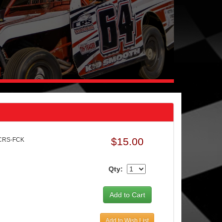
$15.00
 CRS-FCK
Qty:
Add to Wish List