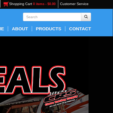
Shopping Cart
Customer Service
0 items - $0.00
ME
ABOUT
PRODUCTS
CONTACT