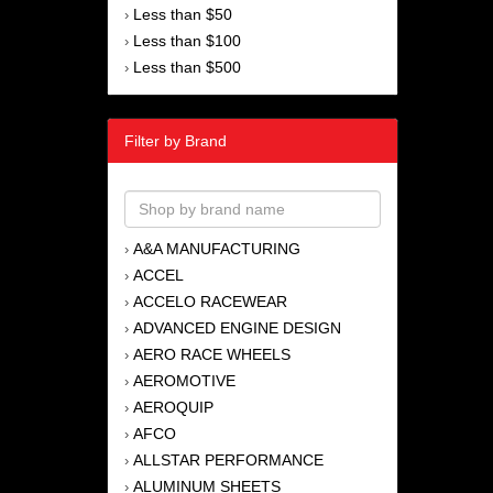
Less than $50
›
Less than $100
›
Less than $500
›
Filter by Brand
A&A MANUFACTURING
›
ACCEL
›
ACCELO RACEWEAR
›
ADVANCED ENGINE DESIGN
›
AERO RACE WHEELS
›
AEROMOTIVE
›
AEROQUIP
›
AFCO
›
ALLSTAR PERFORMANCE
›
ALUMINUM SHEETS
›