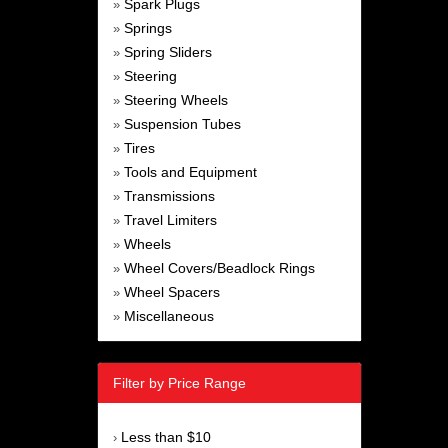
Spark Plugs
»
Springs
»
Spring Sliders
»
Steering
»
Steering Wheels
»
Suspension Tubes
»
Tires
»
Tools and Equipment
»
Transmissions
»
Travel Limiters
»
Wheels
»
Wheel Covers/Beadlock Rings
»
Wheel Spacers
»
Miscellaneous
»
Filter by Price Range
Less than $10
›