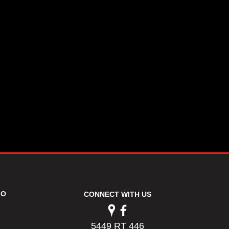
FO
CONNECT WITH US
5449 RT 446