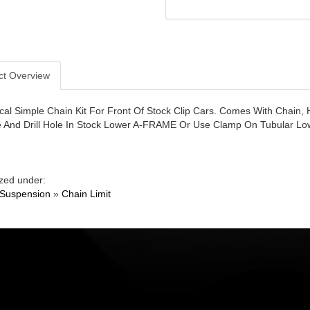
ct Overview
al Simple Chain Kit For Front Of Stock Clip Cars. Comes With Chain, 
 And Drill Hole In Stock Lower A-FRAME Or Use Clamp On Tubular Lo
zed under:
 Suspension
»
Chain Limit