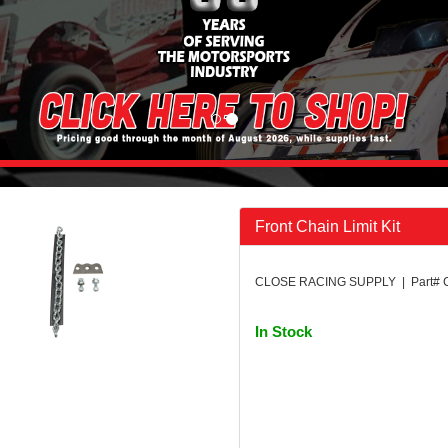
Front Chain Limit Kit
CLOSE RACING SUPPLY | Part#
In Stock