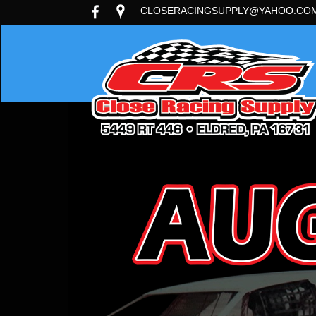
CLOSERACINGSUPPLY@YAHOO.CO