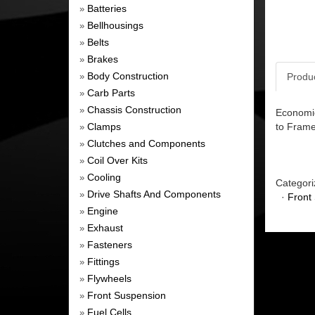
Batteries
»
Bellhousings
»
Belts
»
Brakes
»
Body Construction
Produ
»
Carb Parts
»
Chassis Construction
»
Economic
Clamps
to Frame
»
Clutches and Components
»
Coil Over Kits
»
Cooling
»
Categori
Drive Shafts And Components
»
·
Front
Engine
»
Exhaust
»
Fasteners
»
Fittings
»
Flywheels
»
Front Suspension
»
Fuel Cells
»