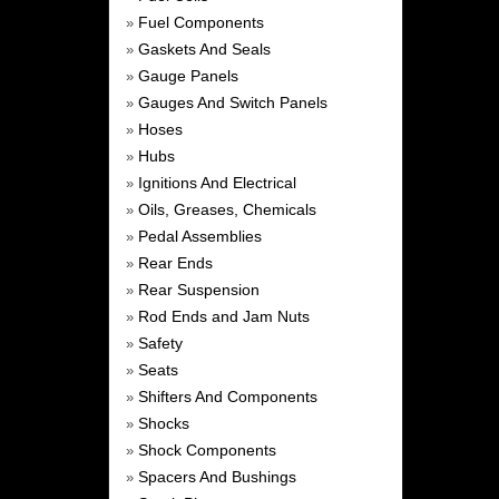
Fuel Components
»
Gaskets And Seals
»
Gauge Panels
»
Gauges And Switch Panels
»
Hoses
»
Hubs
»
Ignitions And Electrical
»
Oils, Greases, Chemicals
»
Pedal Assemblies
»
Rear Ends
»
Rear Suspension
»
Rod Ends and Jam Nuts
»
Safety
»
Seats
»
Shifters And Components
»
Shocks
»
Shock Components
»
Spacers And Bushings
»