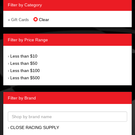
Filter by Category
Clear
» Gift Cards
Filter by Price Range
Less than $10
›
Less than $50
›
Less than $100
›
Less than $500
›
Filter by Brand
CLOSE RACING SUPPLY
›