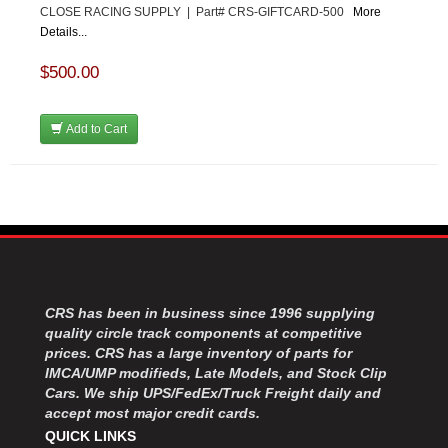
CLOSE RACING SUPPLY | Part# CRS-GIFTCARD-500
More
Details...
$500.00
Add to Cart
CRS has been in business since 1996 supplying
quality circle track components at competitive
prices. CRS has a large inventory of parts for
IMCA/UMP modifieds, Late Models, and Stock Clip
Cars. We ship UPS/FedEx/Truck Freight daily and
accept most major credit cards.
QUICK LINKS