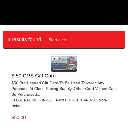
4 results found -
Start over
$ 50 CRS Gift Card
$50 Pre-Loaded Gift Card To Be Used Towards Any
Purchase At Close Racing Supply. Other Card Values Can
Be Purchased...
CLOSE RACING SUPPLY | Part# CRS-GIFTCARD-50
More
Details...
$50.00