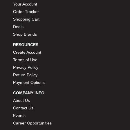
Your Account
Order Tracker
Shopping Cart
Deals
Shop Brands
RESOURCES
Create Account
Terms of Use
Privacy Policy
Return Policy
Payment Options
COMPANY INFO
About Us
Contact Us
Events
Career Opportunities