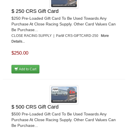
$ 250 CRS Gift Card
$250 Pre-Loaded Gift Card To Be Used Towards Any
Purchase At Close Racing Supply. Other Card Values Can
Be Purchase...
CLOSE RACING SUPPLY | Part# CRS-GIFTCARD-250
More
Details...
$250.00
Add to Cart
$ 500 CRS Gift Card
$500 Pre-Loaded Gift Card To Be Used Towards Any
Purchase At Close Racing Supply. Other Card Values Can
Be Purchase...