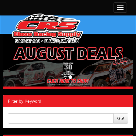
Toggle
navigati
Filter by Keyword
Go!