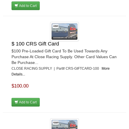
Add to Cart
$ 100 CRS Gift Card
$100 Pre-Loaded Gift Card To Be Used Towards Any
Purchase At Close Racing Supply. Other Card Values Can
Be Purchase...
CLOSE RACING SUPPLY | Part# CRS-GIFTCARD-100
More
Details...
$100.00
Add to Cart