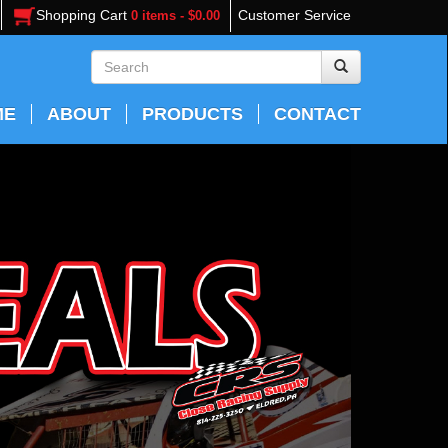
Shopping Cart
Customer Service
0 items - $0.00
ME
ABOUT
PRODUCTS
CONTACT