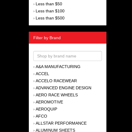
Less than $50
›
Less than $100
›
Less than $500
›
Filter by Brand
A&A MANUFACTURING
›
ACCEL
›
ACCELO RACEWEAR
›
ADVANCED ENGINE DESIGN
›
AERO RACE WHEELS
›
AEROMOTIVE
›
AEROQUIP
›
AFCO
›
ALLSTAR PERFORMANCE
›
ALUMINUM SHEETS
›