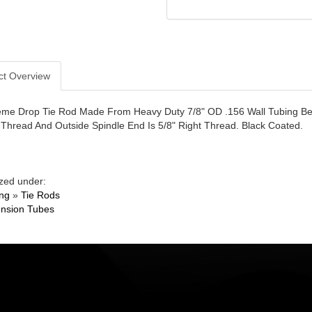
ct Overview
eme Drop Tie Rod Made From Heavy Duty 7/8" OD .156 Wall Tubing Ben
t Thread And Outside Spindle End Is 5/8" Right Thread. Black Coated.
zed under:
ing
»
Tie Rods
nsion Tubes