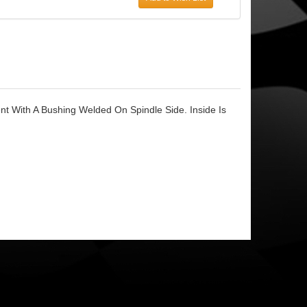
t With A Bushing Welded On Spindle Side. Inside Is