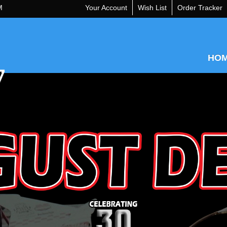
M
Your Account
Wish List
Order Tracker
HO