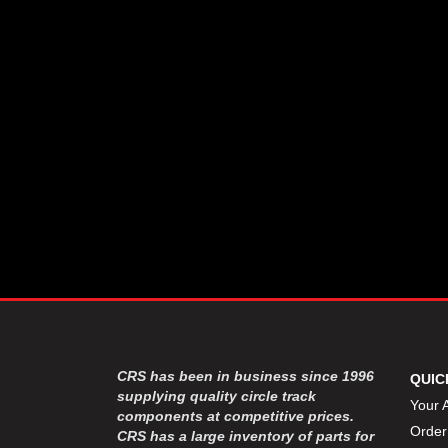
CSR PERFROMANCE LLC
›
DIRT DEFENDER RACING
›
PRODUCTS
DIRTCAR LIFT
›
DIVERSIFIED MACHINE INC
›
DOMINATOR RACE PRODUCTS
›
DRP PERFORMANCE
›
DYNAMIC DRIVELINES
›
DYNATECH
›
EARLS
›
ENERGY RELEASE
›
FAST SHAFTS
›
FELPRO
›
FIRE SUPPRESSION
›
ENGINEERING
FIVE STAR RACE CAR BODIES
›
CRS has been in business since 1996
QUIC
FK RODENDS
supplying quality circle track
›
Your 
components at competitive prices.
FRAGOLA PERFORMANCE
›
Order
CRS has a large inventory of parts for
SYSTEMS