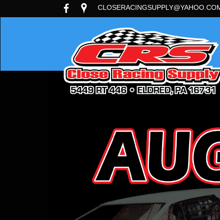
CLOSERACINGSUPPLY@YAHOO.CO