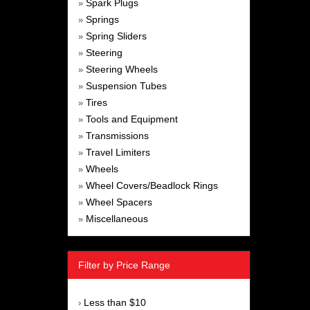
Spark Plugs
»
Springs
»
Spring Sliders
»
Steering
»
Steering Wheels
»
Suspension Tubes
»
Tires
»
Tools and Equipment
»
Transmissions
»
Travel Limiters
»
Wheels
»
Wheel Covers/Beadlock Rings
»
Wheel Spacers
»
Miscellaneous
»
Filter by Price Range
Less than $10
›