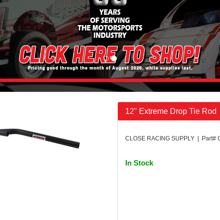
12" Extreme Drop Tie Rod
CLOSE RACING SUPPLY | Part#
In Stock