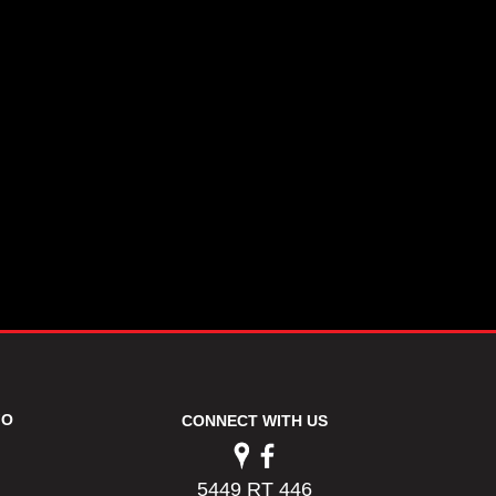
FO
CONNECT WITH US
5449 RT 446