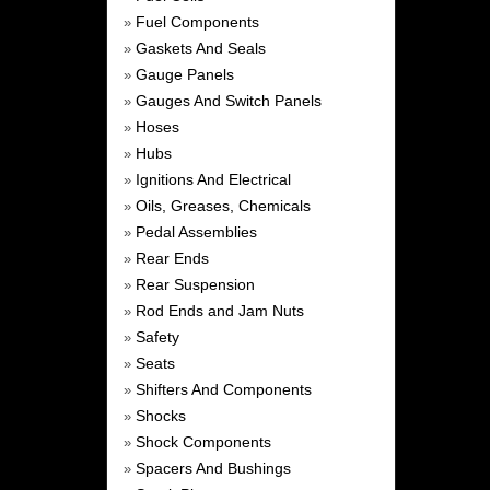
Fuel Components
»
Gaskets And Seals
»
Gauge Panels
»
Gauges And Switch Panels
»
Hoses
»
Hubs
»
Ignitions And Electrical
»
Oils, Greases, Chemicals
»
Pedal Assemblies
»
Rear Ends
»
Rear Suspension
»
Rod Ends and Jam Nuts
»
Safety
»
Seats
»
Shifters And Components
»
Shocks
»
Shock Components
»
Spacers And Bushings
»