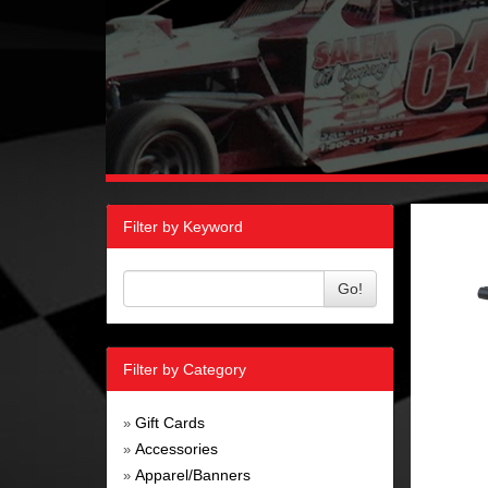
Filter by Keyword
Go!
Filter by Category
Gift Cards
»
Accessories
»
Apparel/Banners
»