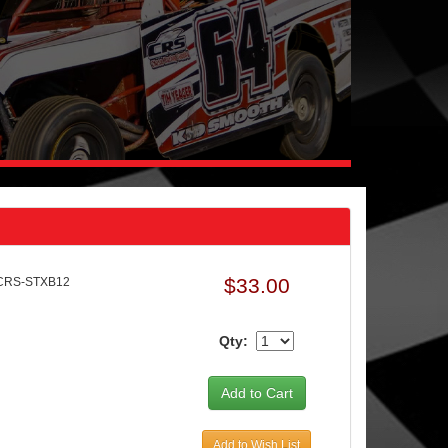
$33.00
 CRS-STXB12
Qty:
Add to Wish List