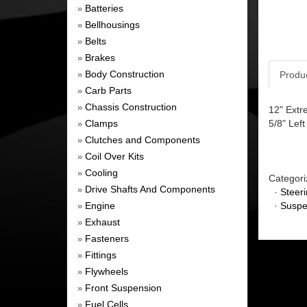
Batteries
»
Bellhousings
»
Belts
»
Brakes
»
Body Construction
Produ
»
Carb Parts
»
Chassis Construction
»
12" Extr
Clamps
5/8" Lef
»
Clutches and Components
»
Coil Over Kits
»
Cooling
»
Categori
Drive Shafts And Components
»
·
Steer
Engine
·
Suspe
»
Exhaust
»
Fasteners
»
Fittings
»
Flywheels
»
Front Suspension
»
Fuel Cells
»