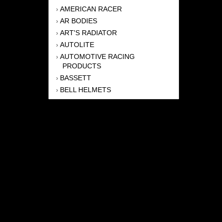
AMERICAN RACER
›
AR BODIES
›
ART'S RADIATOR
›
AUTOLITE
›
AUTOMOTIVE RACING
›
PRODUCTS
BASSETT
›
BELL HELMETS
›
BERNHEISEL RACE CARS
›
BERT TRANSMISSION
›
BEYEA HEADERS
›
BILSTEIN
›
BOB HARRIS ENTERPRISES, INC
›
BRINN TRANSMISSONS
›
CANTON
›
CARTER
›
CLOSE RACING SUPPLY
›
COLEMAN
›
CROW ENTERPRIZES
›