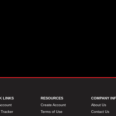
K LINKS
RESOURCES
COMPANY IN
Account
Create Account
About Us
 Tracker
Terms of Use
Contact Us