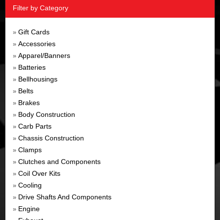
Filter by Category
Gift Cards
»
Accessories
»
Apparel/Banners
»
Batteries
»
Bellhousings
»
Belts
»
Brakes
»
Body Construction
»
Carb Parts
»
Chassis Construction
»
Clamps
»
Clutches and Components
»
Coil Over Kits
»
Cooling
»
Drive Shafts And Components
»
Engine
»