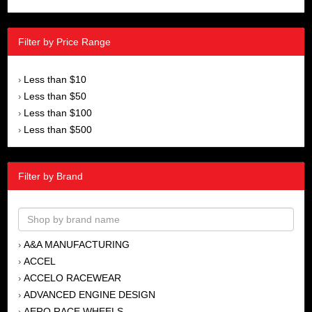
Filter by Price Range
Less than $10
›
Less than $50
›
Less than $100
›
Less than $500
›
Filter by Brand
A&A MANUFACTURING
›
ACCEL
›
ACCELO RACEWEAR
›
ADVANCED ENGINE DESIGN
›
AERO RACE WHEELS
›