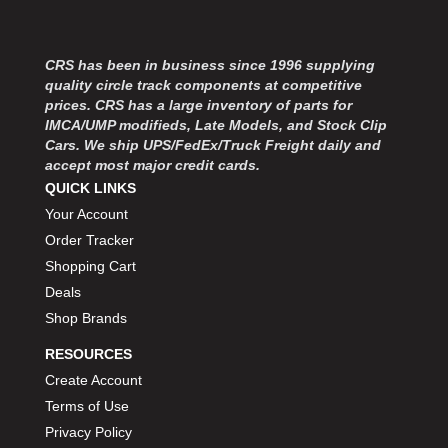
MOROSO
›
MOSER ENGINEERING
›
MPI USA
›
CRS has been in business since 1996 supplying
MR GASKET
›
quality circle track components at competitive
MSD IGNITON
›
prices. CRS has a large inventory of parts for
IMCA/UMP modifieds, Late Models, and Stock Clip
MULTI FIRE X
›
Cars. We ship UPS/FedEx/Truck Freight daily and
MYLAPS
›
accept most major credit cards.
NECKSGEN
›
QUICK LINKS
NGK SPARK PLUGS
›
Your Account
OCTANE RACE PRODUCTS
›
Order Tracker
OUT-PACE RACING PRODUCTS
›
Shopping Cart
OUTERWEARS PERFORMANCE PRODUCTS
›
Deals
PANELFAST
›
Shop Brands
PENNGRADE MOTOR OIL
›
PENSKE RACING SHOCKS
›
RESOURCES
PERFORMANCE BODIES
›
Create Account
PERFORMANCE BODIES AND PARTS
›
Terms of Use
PERFORMANCE ENGINEERING
›
Privacy Policy
PERFORMANCE RACING PRODUCTS
›