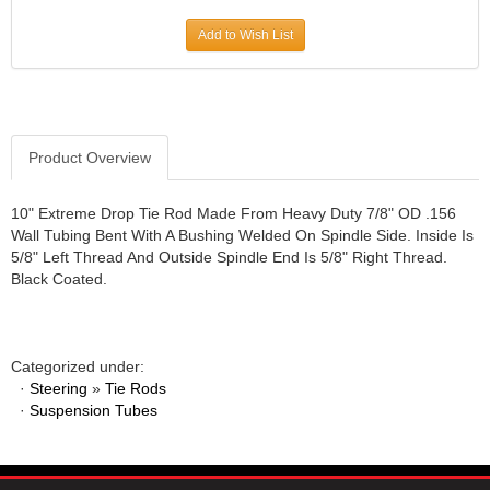
JR1 MOTORSPORTS
›
Add to Wish List
K&N
›
K1 RACEGEAR
›
KEVKO
›
KEYSER MANUFACTURING CO.
›
KIRKEY RACING FABRICATION
Product Overview
›
KLUHSMAN RACING PRODUCTS
›
KRC POWER STEERING
›
10" Extreme Drop Tie Rod Made From Heavy Duty 7/8" OD .156
Wall Tubing Bent With A Bushing Welded On Spindle Side. Inside Is
KSE RACING PRODUCTS
›
5/8" Left Thread And Outside Spindle End Is 5/8" Right Thread.
LANDRUM SPRINGS
›
Black Coated.
LAZ FAB
›
LONGACRE RACING PRODUCTS
›
LONGHORN RACECARS
›
Categorized under:
LUCAS OIL
›
·
Steering
»
Tie Rods
MARS RACE CARS
›
·
Suspension Tubes
MAXIMA RACING OILS
›
MAXIMUM DOWNFORCE MD3
›
MICRO-ARMOR LUBRICANTS
›