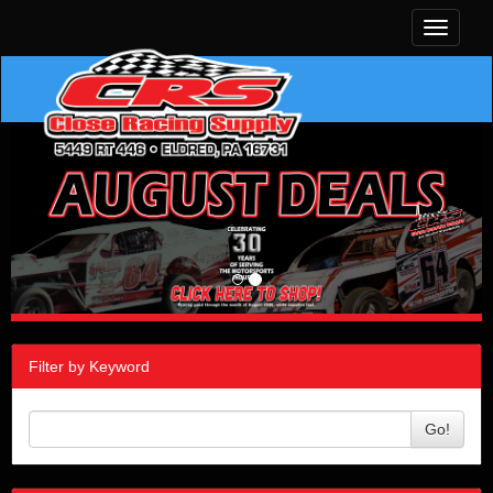
Toggle
navigati
Filter by Keyword
Go!