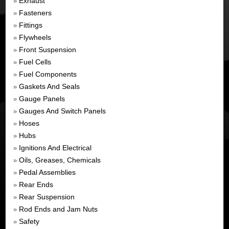
Exhaust
»
Fasteners
»
Fittings
»
Flywheels
»
Front Suspension
»
Fuel Cells
»
Fuel Components
»
Gaskets And Seals
»
Gauge Panels
»
Gauges And Switch Panels
»
Hoses
»
Hubs
»
Ignitions And Electrical
»
Oils, Greases, Chemicals
»
Pedal Assemblies
»
Rear Ends
»
Rear Suspension
»
Rod Ends and Jam Nuts
»
Safety
»