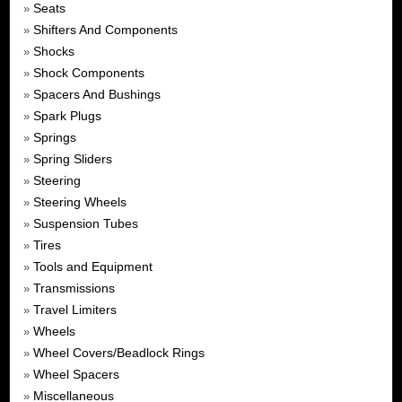
Seats
»
Shifters And Components
»
Shocks
»
Shock Components
»
Spacers And Bushings
»
Spark Plugs
»
Springs
»
Spring Sliders
»
Steering
»
Steering Wheels
»
Suspension Tubes
»
Tires
»
Tools and Equipment
»
Transmissions
»
Travel Limiters
»
Wheels
»
Wheel Covers/Beadlock Rings
»
Wheel Spacers
»
Miscellaneous
»