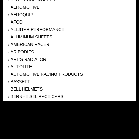
AEROMOTIVE
›
AEROQUIP
›
AFCO
›
ALLSTAR PERFORMANCE
›
ALUMINUM SHEETS
›
AMERICAN RACER
›
AR BODIES
›
ART'S RADIATOR
›
AUTOLITE
›
AUTOMOTIVE RACING PRODUCTS
›
BASSETT
›
BELL HELMETS
›
BERNHEISEL RACE CARS
›
BERT TRANSMISSION
›
BEYEA HEADERS
›
BILSTEIN
›
BOB HARRIS ENTERPRISES, INC
›
BRINN TRANSMISSONS
›