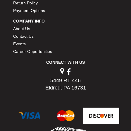
Return Policy
PERMATEX
›
Payment Options
PETERSON
›
POP FASTENERS
›
COMPANY INFO
POWERMASTER PERFORMANCE
›
About Us
PRO BLEND
›
Contact Us
PRO/CAM
›
Events
PROFORM
›
Career Opportunities
PULSE RACING INNOVATIONS
›
QA1
›
CONNECT WITH US
QUARTER MASTER
›
QUICK TIME
›
5449 RT 446
QUICKCAR RACING PRODUCTS
›
Eldred, PA 16731
RACE FAN
›
RACECEIVER
›
RACEQUIP
›
RACING ELECTRONICS
›
RACING OPTICS
›
RATECH
›
RCI
›