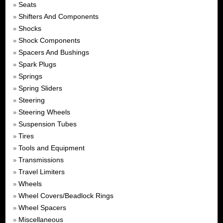
Seats
»
Shifters And Components
»
Shocks
»
Shock Components
»
Spacers And Bushings
»
Spark Plugs
»
Springs
»
Spring Sliders
»
Steering
»
Steering Wheels
»
Suspension Tubes
»
Tires
»
Tools and Equipment
»
Transmissions
»
Travel Limiters
»
Wheels
»
Wheel Covers/Beadlock Rings
»
Wheel Spacers
»
Miscellaneous
»