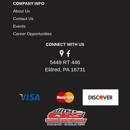
COMPANY INFO
PERMATEX
›
About Us
PETERSON
›
POP FASTENERS
Contact Us
›
POWERMASTER PERFORMANCE
›
Events
PRO BLEND
›
Career Opportunities
PRO/CAM
›
CONNECT WITH US
PROFORM
›
PULSE RACING INNOVATIONS
›
QA1
›
5449 RT 446
QUARTER MASTER
›
Eldred, PA 16731
QUICK TIME
›
QUICKCAR RACING PRODUCTS
›
RACE FAN
›
RACECEIVER
›
RACEQUIP
›
RACING ELECTRONICS
›
RACING OPTICS
›
RATECH
›
RCI
›