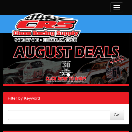
Toggle
navigati
Filter by Keyword
Go!