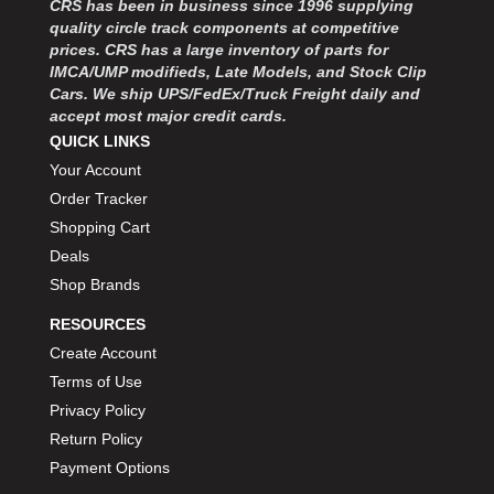
CRS has been in business since 1996 supplying
MOROSO
›
quality circle track components at competitive
MOSER ENGINEERING
›
prices. CRS has a large inventory of parts for
MPI USA
›
IMCA/UMP modifieds, Late Models, and Stock Clip
MR GASKET
›
Cars. We ship UPS/FedEx/Truck Freight daily and
MSD IGNITON
›
accept most major credit cards.
MULTI FIRE X
QUICK LINKS
›
MYLAPS
›
Your Account
NECKSGEN
›
Order Tracker
NGK SPARK PLUGS
›
Shopping Cart
OCTANE RACE PRODUCTS
›
Deals
OUT-PACE RACING PRODUCTS
›
Shop Brands
OUTERWEARS PERFORMANCE PRODUCTS
›
RESOURCES
PANELFAST
›
PENNGRADE MOTOR OIL
Create Account
›
PENSKE RACING SHOCKS
›
Terms of Use
PERFORMANCE BODIES
›
Privacy Policy
PERFORMANCE BODIES AND PARTS
›
Return Policy
PERFORMANCE ENGINEERING
›
Payment Options
PERFORMANCE RACING PRODUCTS
›