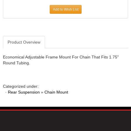
JR1 MOTORSPORTS
›
Add to Wish List
K&N
›
K1 RACEGEAR
›
KEVKO
›
KEYSER MANUFACTURING CO.
›
KIRKEY RACING FABRICATION
Product Overview
›
KLUHSMAN RACING PRODUCTS
›
KRC POWER STEERING
›
Economical Adjustable Frame Mount For Chain That Fits 1.75"
Round Tubing.
KSE RACING PRODUCTS
›
LANDRUM SPRINGS
›
LAZ FAB
›
LONGACRE RACING PRODUCTS
›
Categorized under:
LONGHORN RACECARS
›
·
Rear Suspension
»
Chain Mount
LUCAS OIL
›
MARS RACE CARS
›
MAXIMA RACING OILS
›
MAXIMUM DOWNFORCE MD3
›
MICRO-ARMOR LUBRICANTS
›