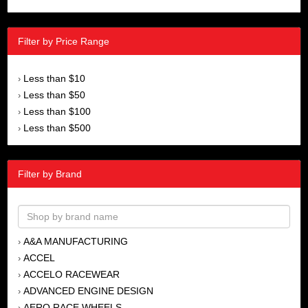
Filter by Price Range
Less than $10
›
Less than $50
›
Less than $100
›
Less than $500
›
Filter by Brand
A&A MANUFACTURING
›
ACCEL
›
ACCELO RACEWEAR
›
ADVANCED ENGINE DESIGN
›
AERO RACE WHEELS
›