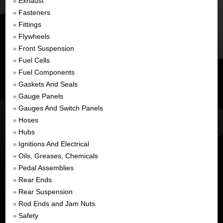
Exhaust
»
Fasteners
»
Fittings
»
Flywheels
»
Front Suspension
»
Fuel Cells
»
Fuel Components
»
Gaskets And Seals
»
Gauge Panels
»
Gauges And Switch Panels
»
Hoses
»
Hubs
»
Ignitions And Electrical
»
Oils, Greases, Chemicals
»
Pedal Assemblies
»
Rear Ends
»
Rear Suspension
»
Rod Ends and Jam Nuts
»
Safety
»