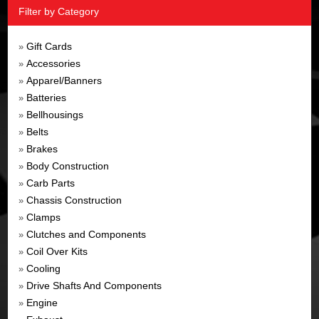
Filter by Category
Gift Cards
»
Accessories
»
Apparel/Banners
»
Batteries
»
Bellhousings
»
Belts
»
Brakes
»
Body Construction
»
Carb Parts
»
Chassis Construction
»
Clamps
»
Clutches and Components
»
Coil Over Kits
»
Cooling
»
Drive Shafts And Components
»
Engine
»