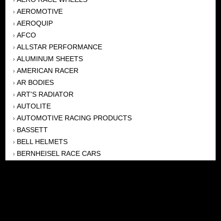
AEROMOTIVE
›
AEROQUIP
›
AFCO
›
ALLSTAR PERFORMANCE
›
ALUMINUM SHEETS
›
AMERICAN RACER
›
AR BODIES
›
ART'S RADIATOR
›
AUTOLITE
›
AUTOMOTIVE RACING PRODUCTS
›
BASSETT
›
BELL HELMETS
›
BERNHEISEL RACE CARS
›
BERT TRANSMISSION
›
BEYEA HEADERS
›
BILSTEIN
›
BOB HARRIS ENTERPRISES, INC
›
BRINN TRANSMISSONS
›