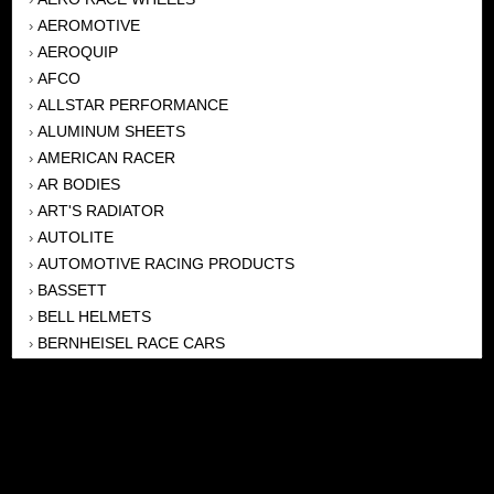
AEROMOTIVE
›
AEROQUIP
›
AFCO
›
ALLSTAR PERFORMANCE
›
ALUMINUM SHEETS
›
AMERICAN RACER
›
AR BODIES
›
ART'S RADIATOR
›
AUTOLITE
›
AUTOMOTIVE RACING PRODUCTS
›
BASSETT
›
BELL HELMETS
›
BERNHEISEL RACE CARS
›
BERT TRANSMISSION
›
BEYEA HEADERS
›
BILSTEIN
›
BOB HARRIS ENTERPRISES, INC
›
BRINN TRANSMISSONS
›