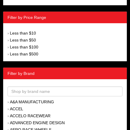
Filter by Price Range
Less than $10
›
Less than $50
›
Less than $100
›
Less than $500
›
Filter by Brand
A&A MANUFACTURING
›
ACCEL
›
ACCELO RACEWEAR
›
ADVANCED ENGINE DESIGN
›
AERO RACE WHEELS
›