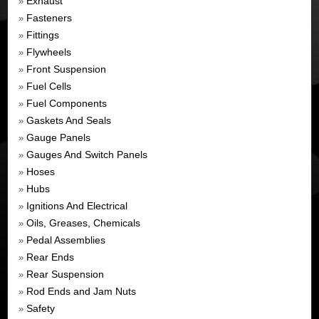
Exhaust
»
Fasteners
»
Fittings
»
Flywheels
»
Front Suspension
»
Fuel Cells
»
Fuel Components
»
Gaskets And Seals
»
Gauge Panels
»
Gauges And Switch Panels
»
Hoses
»
Hubs
»
Ignitions And Electrical
»
Oils, Greases, Chemicals
»
Pedal Assemblies
»
Rear Ends
»
Rear Suspension
»
Rod Ends and Jam Nuts
»
Safety
»