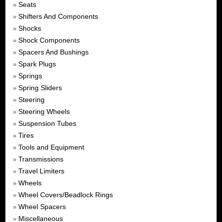
Seats
»
Shifters And Components
»
Shocks
»
Shock Components
»
Spacers And Bushings
»
Spark Plugs
»
Springs
»
Spring Sliders
»
Steering
»
Steering Wheels
»
Suspension Tubes
»
Tires
»
Tools and Equipment
»
Transmissions
»
Travel Limiters
»
Wheels
»
Wheel Covers/Beadlock Rings
»
Wheel Spacers
»
Miscellaneous
»