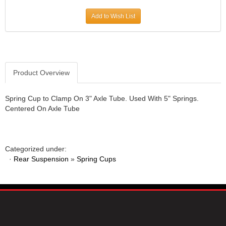
JR1 MOTORSPORTS
›
Add to Wish List
K&N
›
K1 RACEGEAR
›
KEVKO
›
KEYSER MANUFACTURING CO.
›
KIRKEY RACING FABRICATION
Product Overview
›
KLUHSMAN RACING PRODUCTS
›
KRC POWER STEERING
›
Spring Cup to Clamp On 3" Axle Tube. Used With 5" Springs.
Centered On Axle Tube
KSE RACING PRODUCTS
›
LANDRUM SPRINGS
›
LAZ FAB
›
LONGACRE RACING PRODUCTS
›
Categorized under:
LONGHORN RACECARS
›
·
Rear Suspension
»
Spring Cups
LUCAS OIL
›
MARS RACE CARS
›
MAXIMA RACING OILS
›
MAXIMUM DOWNFORCE MD3
›
MICRO-ARMOR LUBRICANTS
›