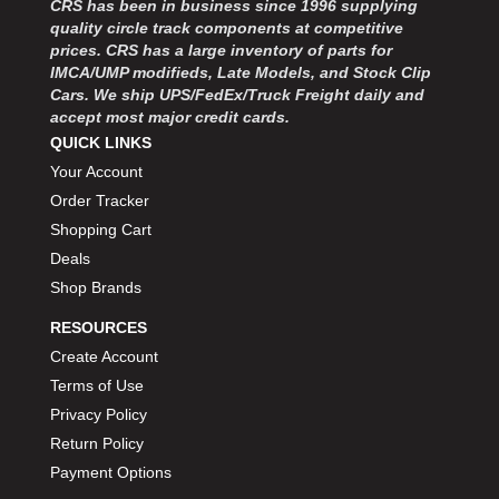
CRS has been in business since 1996 supplying
MOROSO
›
quality circle track components at competitive
MOSER ENGINEERING
›
prices. CRS has a large inventory of parts for
MPI USA
›
IMCA/UMP modifieds, Late Models, and Stock Clip
MR GASKET
›
Cars. We ship UPS/FedEx/Truck Freight daily and
MSD IGNITON
›
accept most major credit cards.
MULTI FIRE X
QUICK LINKS
›
MYLAPS
›
Your Account
NECKSGEN
›
Order Tracker
NGK SPARK PLUGS
›
Shopping Cart
OCTANE RACE PRODUCTS
›
Deals
OUT-PACE RACING PRODUCTS
›
Shop Brands
OUTERWEARS PERFORMANCE PRODUCTS
›
RESOURCES
PANELFAST
›
PENNGRADE MOTOR OIL
Create Account
›
PENSKE RACING SHOCKS
›
Terms of Use
PERFORMANCE BODIES
›
Privacy Policy
PERFORMANCE BODIES AND PARTS
›
Return Policy
PERFORMANCE ENGINEERING
›
Payment Options
PERFORMANCE RACING PRODUCTS
›