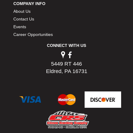
COMPANY INFO
PERMATEX
›
About Us
PETERSON
›
POP FASTENERS
Contact Us
›
POWERMASTER PERFORMANCE
›
Events
PRO BLEND
›
Career Opportunities
PRO/CAM
›
CONNECT WITH US
PROFORM
›
PULSE RACING INNOVATIONS
›
QA1
›
5449 RT 446
QUARTER MASTER
›
Eldred, PA 16731
QUICK TIME
›
QUICKCAR RACING PRODUCTS
›
RACE FAN
›
RACECEIVER
›
RACEQUIP
›
RACING ELECTRONICS
›
RACING OPTICS
›
RATECH
›
RCI
›