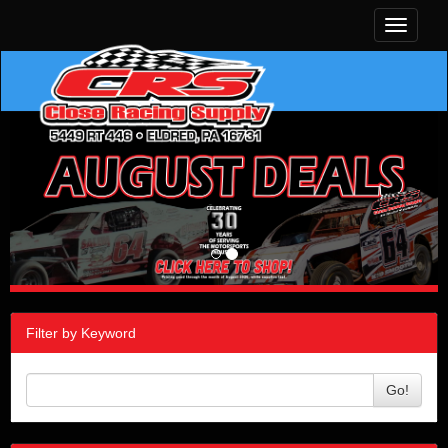
Toggle
navigati
Filter by Keyword
Go!