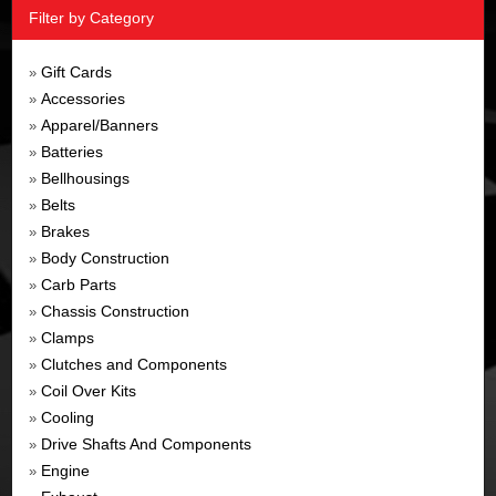
Filter by Category
Gift Cards
»
Accessories
»
Apparel/Banners
»
Batteries
»
Bellhousings
»
Belts
»
Brakes
»
Body Construction
»
Carb Parts
»
Chassis Construction
»
Clamps
»
Clutches and Components
»
Coil Over Kits
»
Cooling
»
Drive Shafts And Components
»
Engine
»