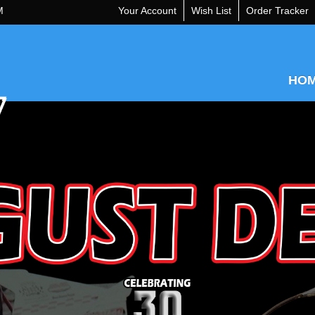
M
Your Account
Wish List
Order Tracker
HO