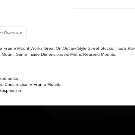
ct Overview
le Frame Mount Works Great On Outlaw Style Street Stocks. Has 2 Rows
f Mount. Same Inside Dimensions As Metric Rearend Mounts.
zed under:
is Construction
»
Frame Mounts
Suspension