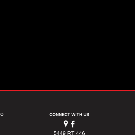
FO
CONNECT WITH US
5449 RT 446