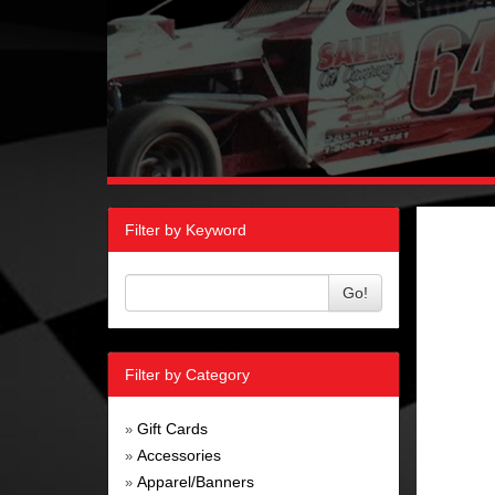
Filter by Keyword
Go!
Filter by Category
Gift Cards
»
Accessories
»
Apparel/Banners
»