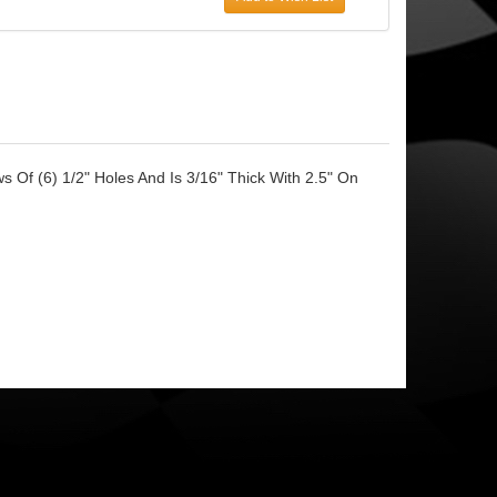
 Of (6) 1/2" Holes And Is 3/16" Thick With 2.5" On