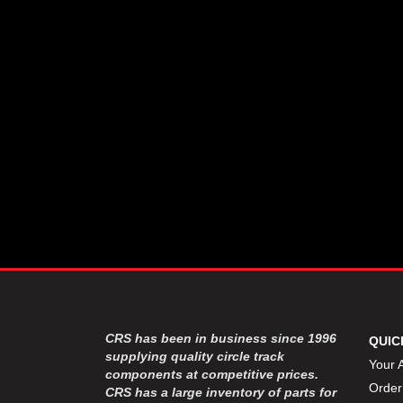
CSR PERFROMANCE LLC
›
DIRT DEFENDER RACING
›
PRODUCTS
DIRTCAR LIFT
›
DIVERSIFIED MACHINE INC
›
DOMINATOR RACE PRODUCTS
›
DRP PERFORMANCE
›
DYNAMIC DRIVELINES
›
DYNATECH
›
EARLS
›
ENERGY RELEASE
›
FAST SHAFTS
›
FELPRO
›
FIRE SUPPRESSION
›
ENGINEERING
FIVE STAR RACE CAR BODIES
›
CRS has been in business since 1996
QUIC
FK RODENDS
supplying quality circle track
›
Your 
components at competitive prices.
FRAGOLA PERFORMANCE
›
Order
CRS has a large inventory of parts for
SYSTEMS