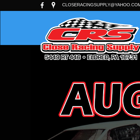
CLOSERACINGSUPPLY@YAHOO.CO