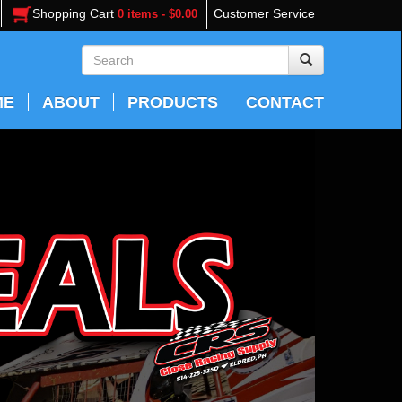
Shopping Cart
Customer Service
0 items - $0.00
ME
ABOUT
PRODUCTS
CONTACT