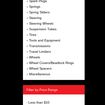
Spark Plugs
»
Springs
»
Spring Sliders
»
Steering
»
Steering Wheels
»
Suspension Tubes
»
Tires
»
Tools and Equipment
»
Transmissions
»
Travel Limiters
»
Wheels
»
Wheel Covers/Beadlock Rings
»
Wheel Spacers
»
Miscellaneous
»
Filter by Price Range
Less than $10
›