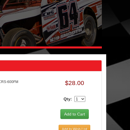
$28.00
 CRS-600FM
Qty:
Add to Wish List