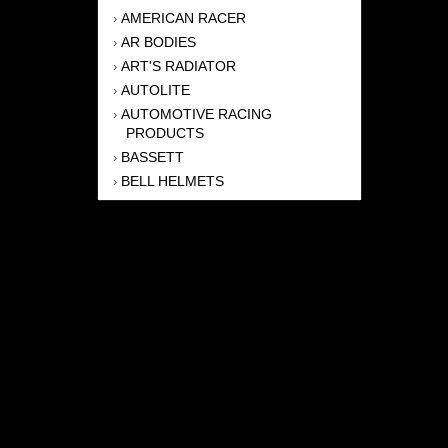
AMERICAN RACER
›
AR BODIES
›
ART'S RADIATOR
›
AUTOLITE
›
AUTOMOTIVE RACING
›
PRODUCTS
BASSETT
›
BELL HELMETS
›
BERNHEISEL RACE CARS
›
BERT TRANSMISSION
›
BEYEA HEADERS
›
BILSTEIN
›
BOB HARRIS ENTERPRISES, INC
›
BRINN TRANSMISSONS
›
CANTON
›
CARTER
›
CLOSE RACING SUPPLY
›
COLEMAN
›
CROW ENTERPRIZES
›