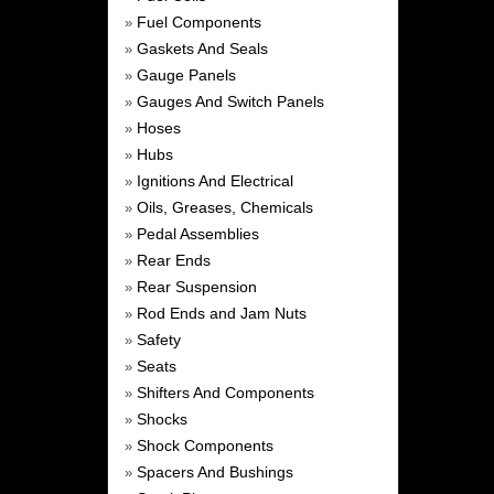
Fuel Components
»
Gaskets And Seals
»
Gauge Panels
»
Gauges And Switch Panels
»
Hoses
»
Hubs
»
Ignitions And Electrical
»
Oils, Greases, Chemicals
»
Pedal Assemblies
»
Rear Ends
»
Rear Suspension
»
Rod Ends and Jam Nuts
»
Safety
»
Seats
»
Shifters And Components
»
Shocks
»
Shock Components
»
Spacers And Bushings
»