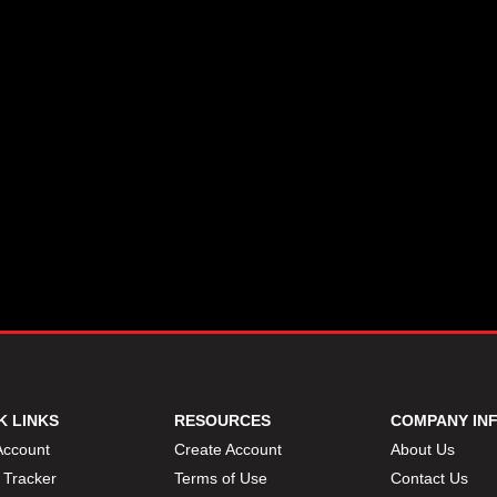
K LINKS
RESOURCES
COMPANY IN
Account
Create Account
About Us
 Tracker
Terms of Use
Contact Us