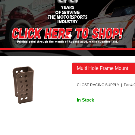
Multi Hole Frame Mount
CLOSE RACING SUPPLY | Part#
In Stock