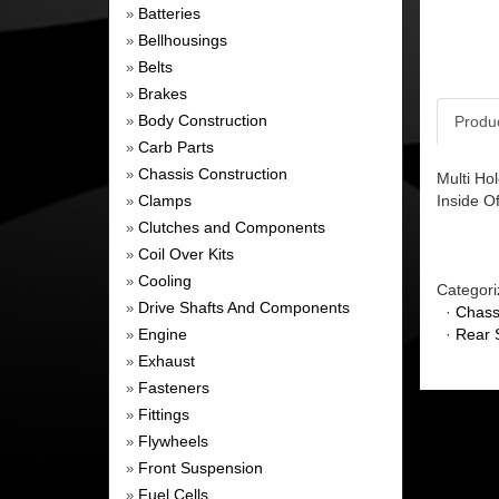
Batteries
»
Bellhousings
»
Belts
»
Brakes
»
Body Construction
Produ
»
Carb Parts
»
Chassis Construction
»
Multi Ho
Clamps
Inside O
»
Clutches and Components
»
Coil Over Kits
»
Cooling
»
Categori
Drive Shafts And Components
»
·
Chass
Engine
·
Rear 
»
Exhaust
»
Fasteners
»
Fittings
»
Flywheels
»
Front Suspension
»
Fuel Cells
»