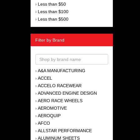
Less than $50
›
Less than $100
›
Less than $500
›
Filter by Brand
A&A MANUFACTURING
›
ACCEL
›
ACCELO RACEWEAR
›
ADVANCED ENGINE DESIGN
›
AERO RACE WHEELS
›
AEROMOTIVE
›
AEROQUIP
›
AFCO
›
ALLSTAR PERFORMANCE
›
ALUMINUM SHEETS
›