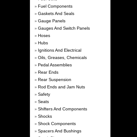
Fuel Components
»
Gaskets And Seals
»
Gauge Panels
»
Gauges And Switch Panels
»
Hoses
»
Hubs
»
Ignitions And Electrical
»
Oils, Greases, Chemicals
»
Pedal Assemblies
»
Rear Ends
»
Rear Suspension
»
Rod Ends and Jam Nuts
»
Safety
»
Seats
»
Shifters And Components
»
Shocks
»
Shock Components
»
Spacers And Bushings
»