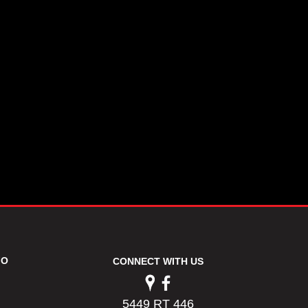
FO
CONNECT WITH US
5449 RT 446