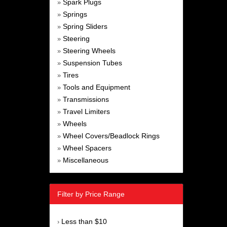
Spark Plugs
»
Springs
»
Spring Sliders
»
Steering
»
Steering Wheels
»
Suspension Tubes
»
Tires
»
Tools and Equipment
»
Transmissions
»
Travel Limiters
»
Wheels
»
Wheel Covers/Beadlock Rings
»
Wheel Spacers
»
Miscellaneous
»
Filter by Price Range
Less than $10
›