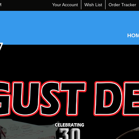
M
Your Account
Wish List
Order Tracker
HO