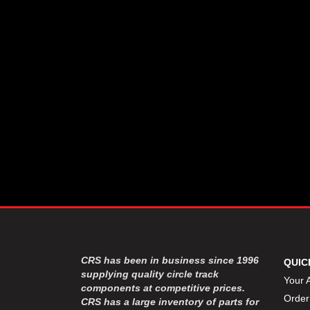
CSR PERFROMANCE LLC
›
DIRT DEFENDER RACING
›
PRODUCTS
DIRTCAR LIFT
›
DIVERSIFIED MACHINE INC
›
DOMINATOR RACE PRODUCTS
›
DRP PERFORMANCE
›
DYNAMIC DRIVELINES
›
DYNATECH
›
EARLS
›
ENERGY RELEASE
›
FAST SHAFTS
›
FELPRO
›
FIRE SUPPRESSION
›
ENGINEERING
FIVE STAR RACE CAR BODIES
›
CRS has been in business since 1996
QUIC
FK RODENDS
supplying quality circle track
›
Your 
components at competitive prices.
FRAGOLA PERFORMANCE
›
Order
CRS has a large inventory of parts for
SYSTEMS