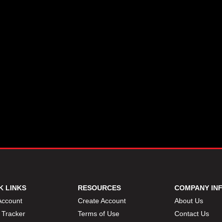
K LINKS
RESOURCES
COMPANY IN
Account
Create Account
About Us
 Tracker
Terms of Use
Contact Us