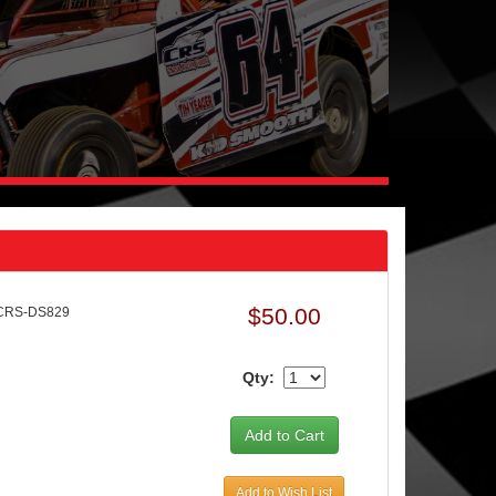
$50.00
 CRS-DS829
Qty:
Add to Wish List