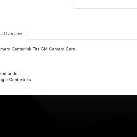
ct Overview
maro Centerlink Fits GM Camaro Cars
zed under:
ing
»
Centerlinks