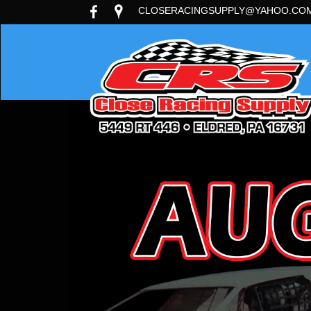
CLOSERACINGSUPPLY@YAHOO.CO