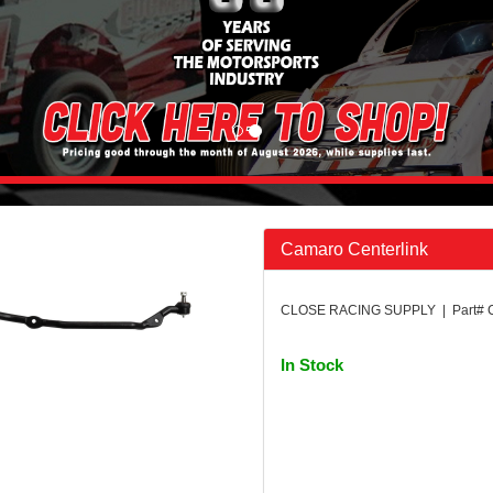
Camaro Centerlink
CLOSE RACING SUPPLY | Part#
In Stock