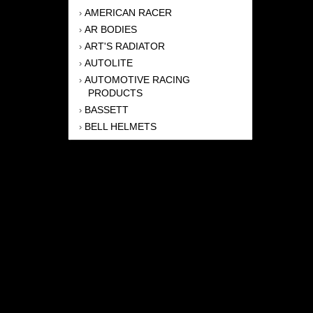
AMERICAN RACER
›
AR BODIES
›
ART'S RADIATOR
›
AUTOLITE
›
AUTOMOTIVE RACING
›
PRODUCTS
BASSETT
›
BELL HELMETS
›
BERNHEISEL RACE CARS
›
BERT TRANSMISSION
›
BEYEA HEADERS
›
BILSTEIN
›
BOB HARRIS ENTERPRISES, INC
›
BRINN TRANSMISSONS
›
CANTON
›
CARTER
›
CLOSE RACING SUPPLY
›
COLEMAN
›
CROW ENTERPRIZES
›