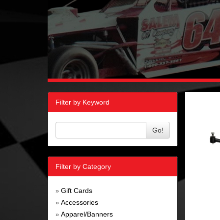
Filter by Keyword
Go!
Filter by Category
Gift Cards
»
Accessories
»
Apparel/Banners
»