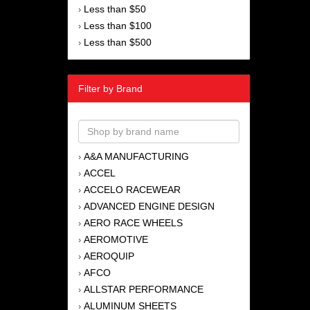
Less than $50
›
Less than $100
›
Less than $500
›
Filter by Brand
A&A MANUFACTURING
›
ACCEL
›
ACCELO RACEWEAR
›
ADVANCED ENGINE DESIGN
›
AERO RACE WHEELS
›
AEROMOTIVE
›
AEROQUIP
›
AFCO
›
ALLSTAR PERFORMANCE
›
ALUMINUM SHEETS
›