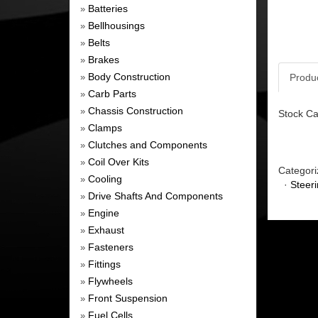
Batteries
»
Bellhousings
»
Belts
»
Brakes
»
Body Construction
Produ
»
Carb Parts
»
Chassis Construction
»
Stock Ca
Clamps
»
Clutches and Components
»
Coil Over Kits
»
Categori
Cooling
»
·
Steer
Drive Shafts And Components
»
Engine
»
Exhaust
»
Fasteners
»
Fittings
»
Flywheels
»
Front Suspension
»
Fuel Cells
»