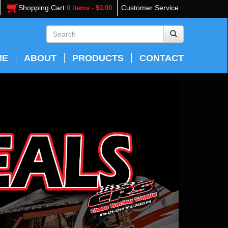
Shopping Cart
Customer Service
0 items - $0.00
ME
ABOUT
PRODUCTS
CONTACT