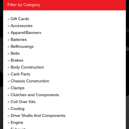
Filter by Category
Gift Cards
»
Accessories
»
Apparel/Banners
»
Batteries
»
Bellhousings
»
Belts
»
Brakes
»
Body Construction
»
Carb Parts
»
Chassis Construction
»
Clamps
»
Clutches and Components
»
Coil Over Kits
»
Cooling
»
Drive Shafts And Components
»
Engine
»