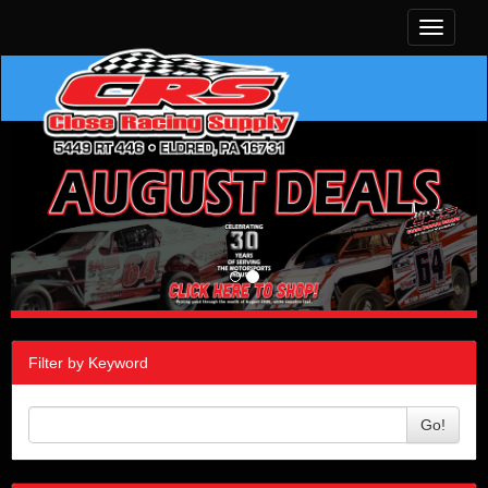
Toggle
navigati
Filter by Keyword
Go!