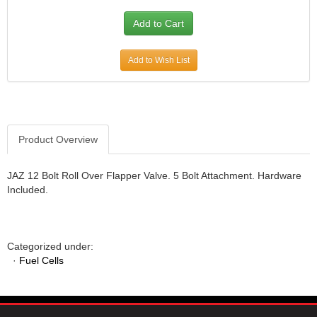
JR1 MOTORSPORTS
›
K&N
›
K1 RACEGEAR
›
Add to Wish List
KEVKO
›
KEYSER MANUFACTURING CO.
›
KIRKEY RACING FABRICATION
›
KLUHSMAN RACING PRODUCTS
›
KRC POWER STEERING
›
Product Overview
KSE RACING PRODUCTS
›
LANDRUM SPRINGS
›
JAZ 12 Bolt Roll Over Flapper Valve. 5 Bolt Attachment. Hardware
LAZ FAB
›
Included.
LONGACRE RACING PRODUCTS
›
LONGHORN RACECARS
›
LUCAS OIL
›
Categorized under:
MARS RACE CARS
›
·
Fuel Cells
MAXIMA RACING OILS
›
MAXIMUM DOWNFORCE MD3
›
MICRO-ARMOR LUBRICANTS
›