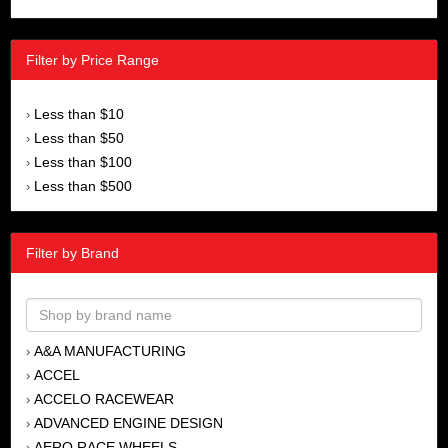
Filter by Price Range
Less than $10
›
Less than $50
›
Less than $100
›
Less than $500
›
Filter by Brand
A&A MANUFACTURING
›
ACCEL
›
ACCELO RACEWEAR
›
ADVANCED ENGINE DESIGN
›
AERO RACE WHEELS
›