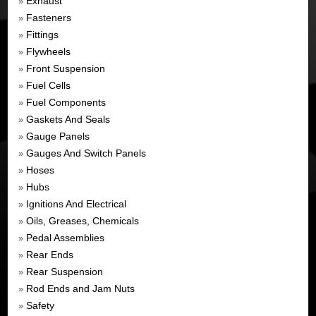
Exhaust
»
Fasteners
»
Fittings
»
Flywheels
»
Front Suspension
»
Fuel Cells
»
Fuel Components
»
Gaskets And Seals
»
Gauge Panels
»
Gauges And Switch Panels
»
Hoses
»
Hubs
»
Ignitions And Electrical
»
Oils, Greases, Chemicals
»
Pedal Assemblies
»
Rear Ends
»
Rear Suspension
»
Rod Ends and Jam Nuts
»
Safety
»