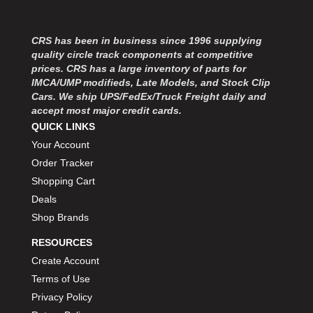
MOROSO
›
MOSER ENGINEERING
›
MPI USA
›
CRS has been in business since 1996 supplying
quality circle track components at competitive
MR GASKET
›
prices. CRS has a large inventory of parts for
MSD IGNITON
›
IMCA/UMP modifieds, Late Models, and Stock Clip
MULTI FIRE X
›
Cars. We ship UPS/FedEx/Truck Freight daily and
MYLAPS
›
accept most major credit cards.
NECKSGEN
›
QUICK LINKS
NGK SPARK PLUGS
›
Your Account
OCTANE RACE PRODUCTS
›
Order Tracker
OUT-PACE RACING PRODUCTS
›
Shopping Cart
OUTERWEARS PERFORMANCE PRODUCTS
›
Deals
PANELFAST
›
Shop Brands
PENNGRADE MOTOR OIL
›
PENSKE RACING SHOCKS
›
RESOURCES
PERFORMANCE BODIES
›
Create Account
PERFORMANCE BODIES AND PARTS
›
Terms of Use
PERFORMANCE ENGINEERING
›
Privacy Policy
PERFORMANCE RACING PRODUCTS
›