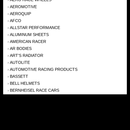
AEROMOTIVE
›
AEROQUIP
›
AFCO
›
ALLSTAR PERFORMANCE
›
ALUMINUM SHEETS
›
AMERICAN RACER
›
AR BODIES
›
ART'S RADIATOR
›
AUTOLITE
›
AUTOMOTIVE RACING PRODUCTS
›
BASSETT
›
BELL HELMETS
›
BERNHEISEL RACE CARS
›
BERT TRANSMISSION
›
BEYEA HEADERS
›
BILSTEIN
›
BOB HARRIS ENTERPRISES, INC
›
BRINN TRANSMISSONS
›