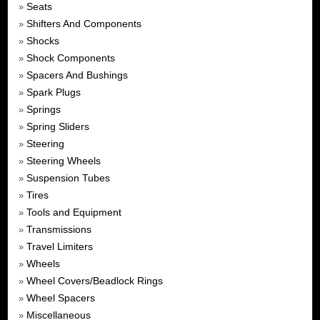
Seats
»
Shifters And Components
»
Shocks
»
Shock Components
»
Spacers And Bushings
»
Spark Plugs
»
Springs
»
Spring Sliders
»
Steering
»
Steering Wheels
»
Suspension Tubes
»
Tires
»
Tools and Equipment
»
Transmissions
»
Travel Limiters
»
Wheels
»
Wheel Covers/Beadlock Rings
»
Wheel Spacers
»
Miscellaneous
»