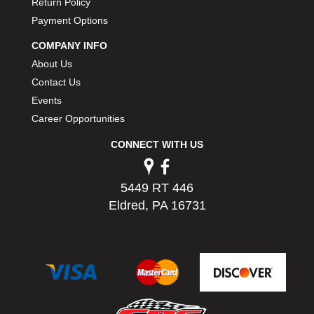
Return Policy
PERMATEX
›
Payment Options
PETERSON
›
POP FASTENERS
›
COMPANY INFO
POWERMASTER PERFORMANCE
›
About Us
PRO BLEND
›
Contact Us
PRO/CAM
›
Events
PROFORM
›
Career Opportunities
PULSE RACING INNOVATIONS
›
CONNECT WITH US
QA1
›
QUARTER MASTER
›
QUICK TIME
›
5449 RT 446
QUICKCAR RACING PRODUCTS
›
Eldred, PA 16731
RACE FAN
›
RACECEIVER
›
RACEQUIP
›
RACING ELECTRONICS
›
RACING OPTICS
›
RATECH
›
RCI
›