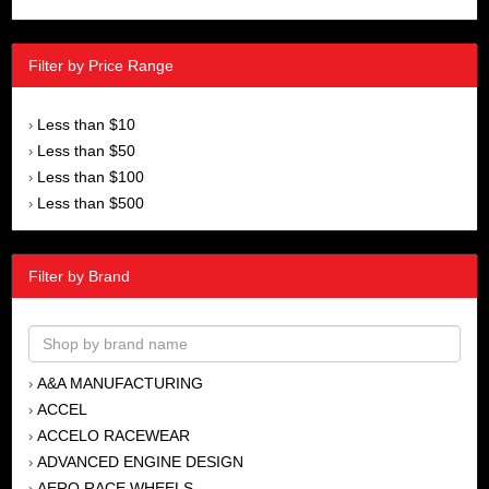
Filter by Price Range
Less than $10
›
Less than $50
›
Less than $100
›
Less than $500
›
Filter by Brand
A&A MANUFACTURING
›
ACCEL
›
ACCELO RACEWEAR
›
ADVANCED ENGINE DESIGN
›
AERO RACE WHEELS
›