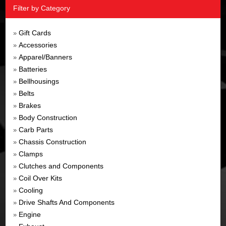
Filter by Category
Gift Cards
»
Accessories
»
Apparel/Banners
»
Batteries
»
Bellhousings
»
Belts
»
Brakes
»
Body Construction
»
Carb Parts
»
Chassis Construction
»
Clamps
»
Clutches and Components
»
Coil Over Kits
»
Cooling
»
Drive Shafts And Components
»
Engine
»