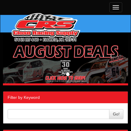
Toggle
navigati
Filter by Keyword
Go!