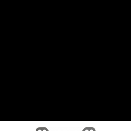
CANTON
›
CARTER
›
CLOSE RACING SUPPLY
›
COLEMAN
›
CROW ENTERPRIZES
›
CSR PERFROMANCE LLC
›
DIRT DEFENDER RACING PRODUCTS
›
DIRTCAR LIFT
›
DIVERSIFIED MACHINE INC
›
DOMINATOR RACE PRODUCTS
›
DRP PERFORMANCE
›
DYNAMIC DRIVELINES
›
DYNATECH
›
EARLS
›
ENERGY RELEASE
›
FAST SHAFTS
›
FELPRO
›
FIRE SUPPRESSION ENGINEERING
›
FIVE STAR RACE CAR BODIES
›