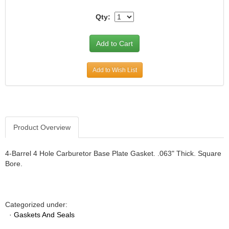
JR1 MOTORSPORTS
›
Qty:
K&N
›
K1 RACEGEAR
›
KEVKO
›
KEYSER MANUFACTURING CO.
›
Add to Wish List
KIRKEY RACING FABRICATION
›
KLUHSMAN RACING PRODUCTS
›
KRC POWER STEERING
›
KSE RACING PRODUCTS
›
LANDRUM SPRINGS
›
Product Overview
LAZ FAB
›
LONGACRE RACING PRODUCTS
›
4-Barrel 4 Hole Carburetor Base Plate Gasket. .063" Thick. Square
LONGHORN RACECARS
›
Bore.
LUCAS OIL
›
MARS RACE CARS
›
MAXIMA RACING OILS
›
Categorized under:
MAXIMUM DOWNFORCE MD3
›
·
Gaskets And Seals
MICRO-ARMOR LUBRICANTS
›