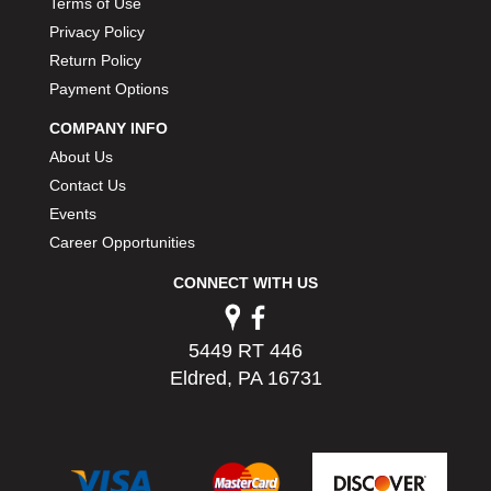
Terms of Use
PERMATEX
›
Privacy Policy
PETERSON
›
Return Policy
POP FASTENERS
›
Payment Options
POWERMASTER PERFORMANCE
›
PRO BLEND
›
COMPANY INFO
PRO/CAM
›
About Us
PROFORM
›
Contact Us
PULSE RACING INNOVATIONS
›
Events
QA1
›
Career Opportunities
QUARTER MASTER
›
QUICK TIME
›
CONNECT WITH US
QUICKCAR RACING PRODUCTS
›
RACE FAN
›
5449 RT 446
RACECEIVER
›
Eldred, PA 16731
RACEQUIP
›
RACING ELECTRONICS
›
RACING OPTICS
›
RATECH
›
RCI
›