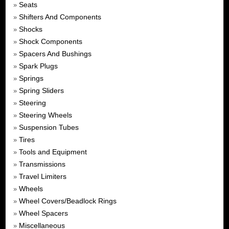
Seats
»
Shifters And Components
»
Shocks
»
Shock Components
»
Spacers And Bushings
»
Spark Plugs
»
Springs
»
Spring Sliders
»
Steering
»
Steering Wheels
»
Suspension Tubes
»
Tires
»
Tools and Equipment
»
Transmissions
»
Travel Limiters
»
Wheels
»
Wheel Covers/Beadlock Rings
»
Wheel Spacers
»
Miscellaneous
»