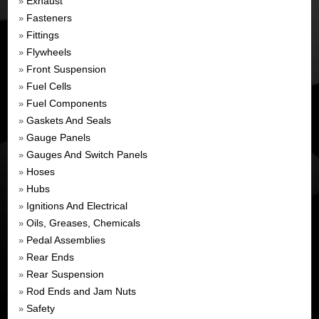
Exhaust
»
Fasteners
»
Fittings
»
Flywheels
»
Front Suspension
»
Fuel Cells
»
Fuel Components
»
Gaskets And Seals
»
Gauge Panels
»
Gauges And Switch Panels
»
Hoses
»
Hubs
»
Ignitions And Electrical
»
Oils, Greases, Chemicals
»
Pedal Assemblies
»
Rear Ends
»
Rear Suspension
»
Rod Ends and Jam Nuts
»
Safety
»