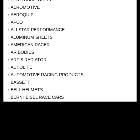
AEROMOTIVE
›
AEROQUIP
›
AFCO
›
ALLSTAR PERFORMANCE
›
ALUMINUM SHEETS
›
AMERICAN RACER
›
AR BODIES
›
ART'S RADIATOR
›
AUTOLITE
›
AUTOMOTIVE RACING PRODUCTS
›
BASSETT
›
BELL HELMETS
›
BERNHEISEL RACE CARS
›
BERT TRANSMISSION
›
BEYEA HEADERS
›
BILSTEIN
›
BOB HARRIS ENTERPRISES, INC
›
BRINN TRANSMISSONS
›