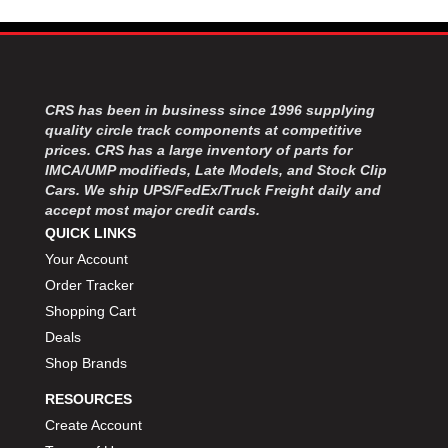
MOROSO
›
MOSER ENGINEERING
›
MPI USA
›
MR GASKET
›
MSD IGNITON
›
CRS has been in business since 1996 supplying
MULTI FIRE X
›
quality circle track components at competitive
prices. CRS has a large inventory of parts for
MYLAPS
›
IMCA/UMP modifieds, Late Models, and Stock Clip
NECKSGEN
›
Cars. We ship UPS/FedEx/Truck Freight daily and
NGK SPARK PLUGS
›
accept most major credit cards.
OCTANE RACE PRODUCTS
›
QUICK LINKS
OUT-PACE RACING PRODUCTS
›
Your Account
OUTERWEARS PERFORMANCE PRODUCTS
›
Order Tracker
PANELFAST
›
Shopping Cart
PENNGRADE MOTOR OIL
›
Deals
PENSKE RACING SHOCKS
›
Shop Brands
PERFORMANCE BODIES
›
PERFORMANCE BODIES AND PARTS
›
RESOURCES
PERFORMANCE ENGINEERING
›
Create Account
PERFORMANCE RACING PRODUCTS
›