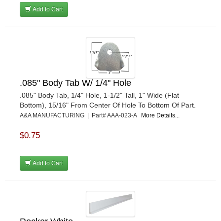
RJS RACING EQUIPMENT
›
Add to Cart
RUHLMAN RACE CARS
›
SHELL
›
SIMPSON
›
STAKT PRODUCTS
›
STEWART
›
STRANGE OVAL
›
.085" Body Tab W/ 1/4" Hole
SUNOCO FUEL
›
.085" Body Tab, 1/4" Hole, 1-1/2" Tall, 1" Wide (Flat
SUPER SUCKER
›
Bottom), 15/16" From Center Of Hole To Bottom Of Part.
SUPERIOR FUEL CELLS
A&A MANUFACTURING | Part# AAA-023-A
More Details...
›
SWEET MFG. INC
›
$0.75
SWIFT SPRINGS
›
TAYLOR
›
TCI AUTOMOTIVE
›
Add to Cart
TOTAL POWER BATTERY
›
TREND PERFORMANCE
›
TRICK SHOT LUBRICANTS
›
TRUFORM RACE PRODUCTS
›