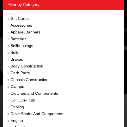
Filter by Category
Gift Cards
»
Accessories
»
Apparel/Banners
»
Batteries
»
Bellhousings
»
Belts
»
Brakes
»
Body Construction
»
Carb Parts
»
Chassis Construction
»
Clamps
»
Clutches and Components
»
Coil Over Kits
»
Cooling
»
Drive Shafts And Components
»
Engine
»