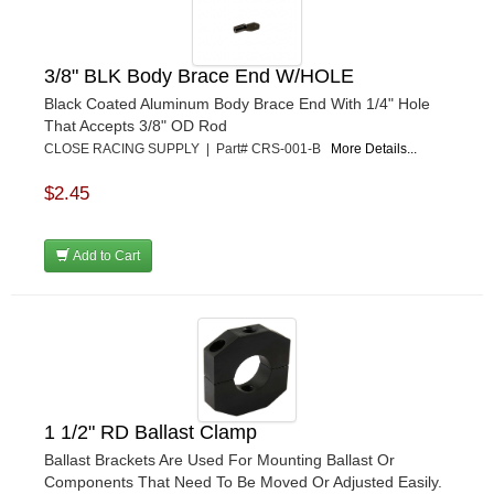
GO LITHIUM LLC
›
GORSUCH PERFORMANCE SOLUTIONS
›
HANS
›
3/8" BLK Body Brace End W/HOLE
HAWK PERFORMANCE
›
Black Coated Aluminum Body Brace End With 1/4" Hole
HEPFNER RACING PRODUCTS
›
That Accepts 3/8" OD Rod
HOLLEY
›
CLOSE RACING SUPPLY | Part# CRS-001-B
More Details...
HOOSIER TIRE
›
$2.45
HOWE
›
HYPERCOIL
›
IMPACT
›
Add to Cart
INTERCOMP
›
ISC RACERS TAPE
›
JAZ PRODUCTS
›
JOE GIBBS PERFORMANCE
›
JOE'S RACING PRODUCTS
›
JONES RACING PRODUCTS
›
1 1/2" RD Ballast Clamp
JR1 MOTORSPORTS
›
Ballast Brackets Are Used For Mounting Ballast Or
K&N
›
Components That Need To Be Moved Or Adjusted Easily.
K1 RACEGEAR
›