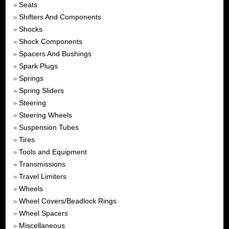
Seats
»
Shifters And Components
»
Shocks
»
Shock Components
»
Spacers And Bushings
»
Spark Plugs
»
Springs
»
Spring Sliders
»
Steering
»
Steering Wheels
»
Suspension Tubes
»
Tires
»
Tools and Equipment
»
Transmissions
»
Travel Limiters
»
Wheels
»
Wheel Covers/Beadlock Rings
»
Wheel Spacers
»
Miscellaneous
»