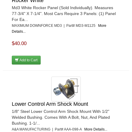
Rocker White
ULTRA-SHIELD RACE PRODUCTS
›
VIBRANT PERFROMANCE
Md3 White Rocker Panel (Sold Individually). Measures
›
77-3/4" X 7-1/4". Most Cars Require 3 Panels: (1) Panel
VP RACING FUEL
›
For Ea...
WALKER PERFORMANCE FILTRATION
›
MAXIMUM DOWNFORCE MD3 | Part# MD3-M1125
More
WEHRS MACHINE
›
Details...
WELD WHEELS
›
WICKED KOOL FABRICATION
$40.00
›
WILLYS CARB AND DYNO
›
WILWOOD
›
Add to Cart
WINTERS
›
WIX FILTERS
›
XRP FITTINGS
›
XS POWER
›
ZAMP RACING
›
Lower Control Arm Shock Mount
1/8" Steel Lower Control Arm Shock Mount With 1/2"
Welded Bushing. Comes With A Bolt, Nut, And Plated
Bushing. 1-1/...
A&A MANUFACTURING | Part# AAA-098-A
More Details...