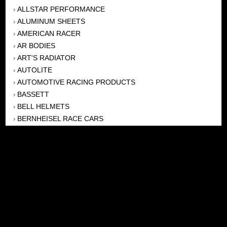
ALLSTAR PERFORMANCE
›
ALUMINUM SHEETS
›
AMERICAN RACER
›
AR BODIES
›
ART'S RADIATOR
›
AUTOLITE
›
AUTOMOTIVE RACING PRODUCTS
›
BASSETT
›
BELL HELMETS
›
BERNHEISEL RACE CARS
›
BERT TRANSMISSION
›
BEYEA HEADERS
›
BILSTEIN
›
BOB HARRIS ENTERPRISES, INC
›
BRINN TRANSMISSONS
›
CANTON
›
CARTER
›
CLOSE RACING SUPPLY
›