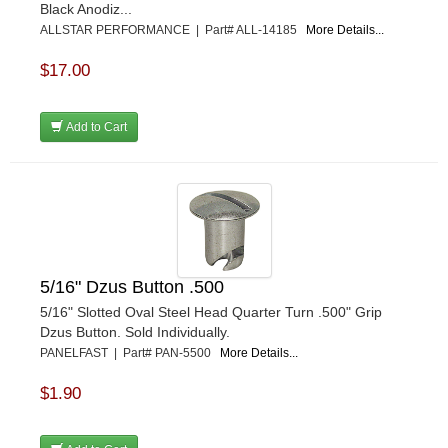
Black Anodiz...
KEVKO
›
ALLSTAR PERFORMANCE | Part# ALL-14185
More Details...
KEYSER MANUFACTURING CO.
›
KIRKEY RACING FABRICATION
›
$17.00
KLUHSMAN RACING PRODUCTS
›
KRC POWER STEERING
›
Add to Cart
KSE RACING PRODUCTS
›
LANDRUM SPRINGS
›
LAZ FAB
›
LONGACRE RACING PRODUCTS
›
LONGHORN RACECARS
›
LUCAS OIL
›
MARS RACE CARS
›
5/16" Dzus Button .500
MAXIMA RACING OILS
›
5/16" Slotted Oval Steel Head Quarter Turn .500" Grip
MAXIMUM DOWNFORCE MD3
›
Dzus Button. Sold Individually.
MICRO-ARMOR LUBRICANTS
PANELFAST | Part# PAN-5500
More Details...
›
MOROSO
›
$1.90
MOSER ENGINEERING
›
MPI USA
›