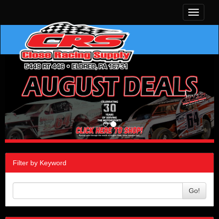
Toggle
navigati
Filter by Keyword
Go!