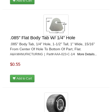
MR GASKET
Add to Cart
›
MSD IGNITON
›
MULTI FIRE X
›
MYLAPS
›
NECKSGEN
›
NGK SPARK PLUGS
›
OCTANE RACE PRODUCTS
›
.085" Flat Body Tab W/ 1/4" Hole
OUT-PACE RACING PRODUCTS
›
.085" Body Tab, 1/4" Hole, 1-1/2" Tall, 1" Wide, 15/16"
OUTERWEARS PERFORMANCE PRODUCTS
›
From Center Of Hole To Bottom Of Part, Flat.
PANELFAST
A&A MANUFACTURING | Part# AAA-023-C-1/4
More Details...
›
PENNGRADE MOTOR OIL
›
$0.55
PENSKE RACING SHOCKS
›
PERFORMANCE BODIES
›
PERFORMANCE BODIES AND PARTS
Add to Cart
›
PERFORMANCE ENGINEERING
›
PERFORMANCE RACING PRODUCTS
›
PERMATEX
›
PETERSON
›
POP FASTENERS
›