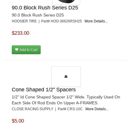
POWERMASTER PERFORMANCE
›
90.0 Block Rush Series D25
PRO BLEND
›
90.0 Block Rush Series D25
PRO/CAM
›
HOOSIER TIRE | Part# HOO-36626RSH25
More Details...
PROFORM
›
PULSE RACING INNOVATIONS
›
$233.00
QA1
›
QUARTER MASTER
›
Add to Cart
QUICK TIME
›
QUICKCAR RACING PRODUCTS
›
RACE FAN
›
RACECEIVER
›
RACEQUIP
›
RACING ELECTRONICS
›
Cone Shaped 1/2" Spacers
RACING OPTICS
›
1/2" Id Cone Shaped Spacer 1/2" Wide. Typically Used On
RATECH
›
Each Side Of Rod Ends On Upper A-FRAMES.
RCI
CLOSE RACING SUPPLY | Part# CRS-10C
More Details...
›
RE SUSPENSION
›
$5.00
REDLINE OIL
›
REMFLEX EXHAUST GASKETS
›