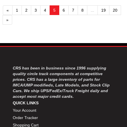
«
1
2
3
4
5
6
7
8
...
19
20
»
CRS has been in business since 1996 supplying
quality circle track components at competitive
prices. CRS has a large inventory of parts for
IMCA/UMP modifieds, Late Models, and Stock Clip
Cars. We ship UPS/FedEx/Truck Freight daily and
accept most major credit cards.
QUICK LINKS
Your Account
Order Tracker
Shopping Cart