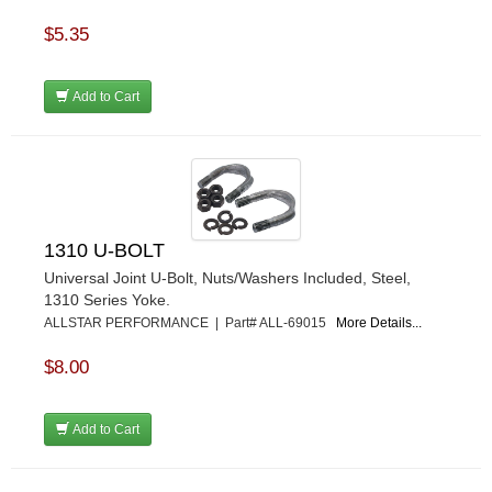
$5.35
Add to Cart
1310 U-BOLT
Universal Joint U-Bolt, Nuts/Washers Included, Steel,
1310 Series Yoke.
ALLSTAR PERFORMANCE | Part# ALL-69015
More Details...
$8.00
Add to Cart