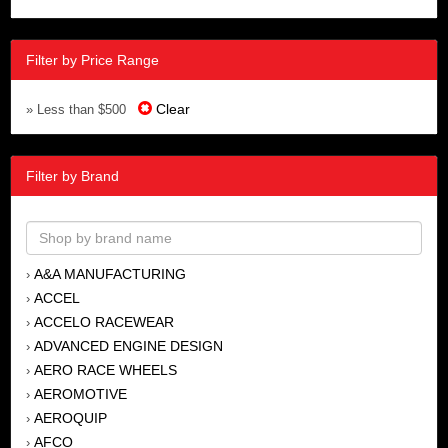
Filter by Price Range
Clear
» Less than $500
Filter by Brand
A&A MANUFACTURING
›
ACCEL
›
ACCELO RACEWEAR
›
ADVANCED ENGINE DESIGN
›
AERO RACE WHEELS
›
AEROMOTIVE
›
AEROQUIP
›
AFCO
›