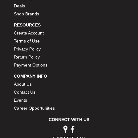
Deals
Shop Brands
RESOURCES
Create Account
Terms of Use
Privacy Policy
Return Policy
Payment Options
COMPANY INFO
About Us
Contact Us
Events
Career Opportunities
CONNECT WITH US