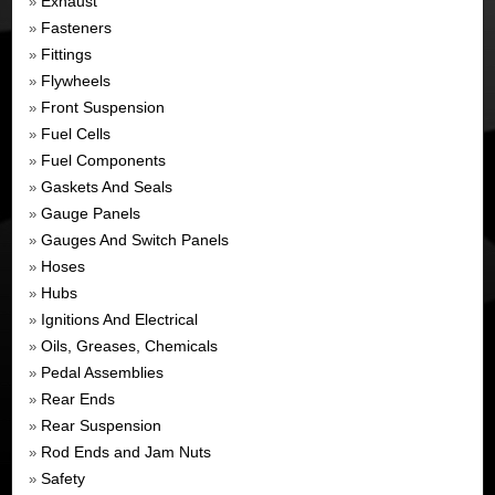
Exhaust
»
Fasteners
»
Fittings
»
Flywheels
»
Front Suspension
»
Fuel Cells
»
Fuel Components
»
Gaskets And Seals
»
Gauge Panels
»
Gauges And Switch Panels
»
Hoses
»
Hubs
»
Ignitions And Electrical
»
Oils, Greases, Chemicals
»
Pedal Assemblies
»
Rear Ends
»
Rear Suspension
»
Rod Ends and Jam Nuts
»
Safety
»