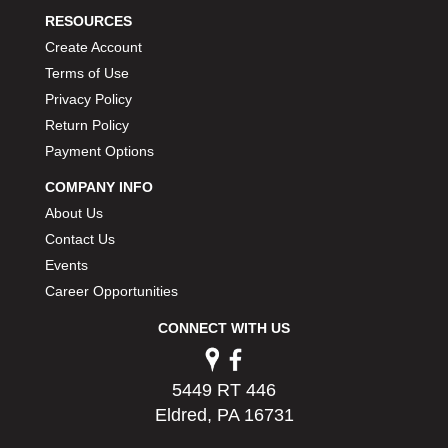
RESOURCES
Create Account
Terms of Use
Privacy Policy
Return Policy
Payment Options
COMPANY INFO
About Us
Contact Us
Events
Career Opportunities
CONNECT WITH US
5449 RT 446
Eldred, PA 16731