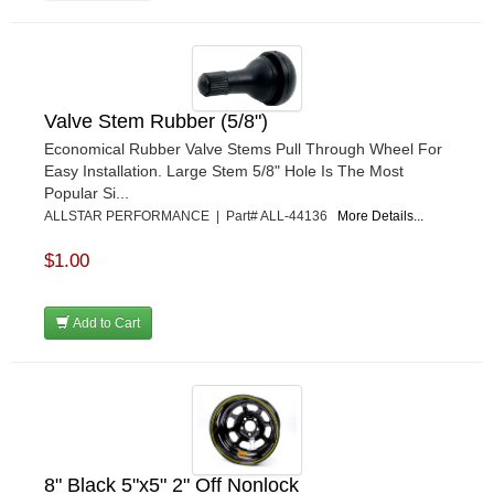
Valve Stem Rubber (5/8")
Economical Rubber Valve Stems Pull Through Wheel For
Easy Installation. Large Stem 5/8" Hole Is The Most
Popular Si...
ALLSTAR PERFORMANCE | Part# ALL-44136
More Details...
$1.00
Add to Cart
8" Black 5"x5" 2" Off Nonlock