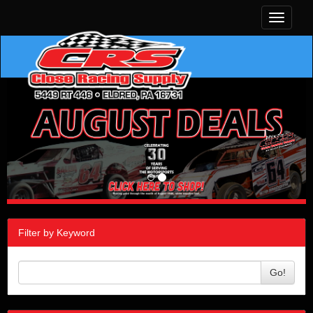
Toggle
navigati
Filter by Keyword
Go!