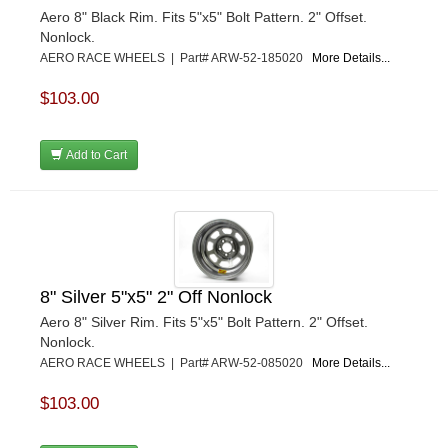
Aero 8" Black Rim. Fits 5"x5" Bolt Pattern. 2" Offset.
Nonlock.
AERO RACE WHEELS | Part# ARW-52-185020
More Details...
$103.00
Add to Cart
8" Silver 5"x5" 2" Off Nonlock
Aero 8" Silver Rim. Fits 5"x5" Bolt Pattern. 2" Offset.
Nonlock.
AERO RACE WHEELS | Part# ARW-52-085020
More Details...
$103.00