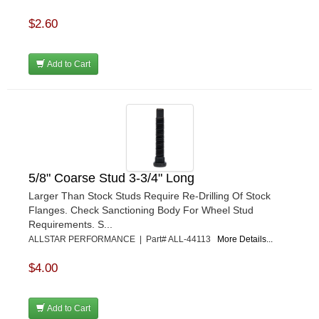
$2.60
Add to Cart
5/8" Coarse Stud 3-3/4" Long
Larger Than Stock Studs Require Re-Drilling Of Stock
Flanges. Check Sanctioning Body For Wheel Stud
Requirements. S...
ALLSTAR PERFORMANCE | Part# ALL-44113
More Details...
$4.00
Add to Cart