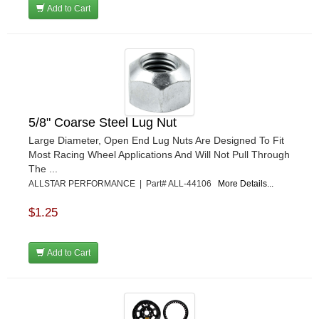
Add to Cart
5/8" Coarse Steel Lug Nut
Large Diameter, Open End Lug Nuts Are Designed To Fit
Most Racing Wheel Applications And Will Not Pull Through
The ...
ALLSTAR PERFORMANCE | Part# ALL-44106
More Details...
$1.25
Add to Cart