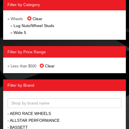
Filter by Category
Clear
» Wheels
Lug Nuts/Wheel Studs
»
Wide 5
»
Filter by Price Range
Clear
» Less than $500
Filter by Brand
AERO RACE WHEELS
›
ALLSTAR PERFORMANCE
›
BASSETT
›