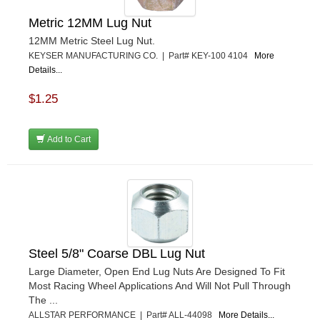
Metric 12MM Lug Nut
12MM Metric Steel Lug Nut.
KEYSER MANUFACTURING CO. | Part# KEY-100 4104
More
Details...
$1.25
Add to Cart
Steel 5/8" Coarse DBL Lug Nut
Large Diameter, Open End Lug Nuts Are Designed To Fit
Most Racing Wheel Applications And Will Not Pull Through
The ...
ALLSTAR PERFORMANCE | Part# ALL-44098
More Details...