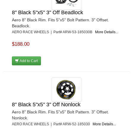
8" Black 5"x5" 3" Off Beadlock
Aero 8" Black Rim. Fits 5"x5" Bolt Pattern. 3" Offset.
Beadlock.
AERO RACE WHEELS | Part# ARW-53-185030B
More Details...
$188.00
Add to Cart
8" Black 5"x5" 3" Off Nonlock
Aero 8" Black Rim. Fits 5"x5" Bolt Pattern. 3" Offset.
Nonlock.
AERO RACE WHEELS | Part# ARW-52-185030
More Details...