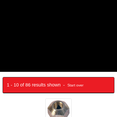
1 - 10 of 86 results shown -
Start over