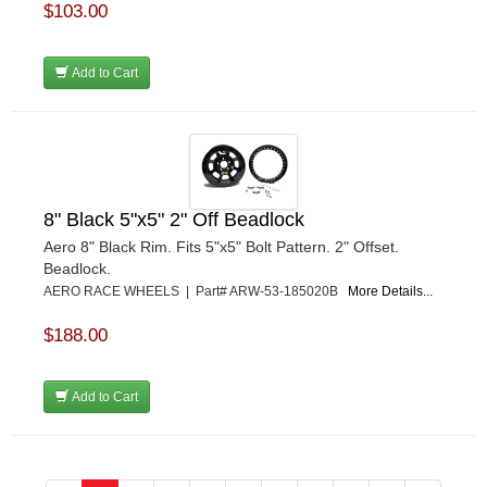
$103.00
Add to Cart
8" Black 5"x5" 2" Off Beadlock
Aero 8" Black Rim. Fits 5"x5" Bolt Pattern. 2" Offset.
Beadlock.
AERO RACE WHEELS | Part# ARW-53-185020B
More Details...
$188.00
Add to Cart