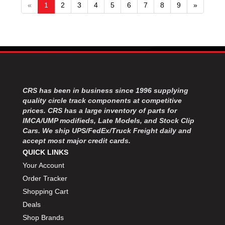
«
1
2
3
4
5
6
7
8
9
»
CRS has been in business since 1996 supplying
quality circle track components at competitive
prices. CRS has a large inventory of parts for
IMCA/UMP modifieds, Late Models, and Stock Clip
Cars. We ship UPS/FedEx/Truck Freight daily and
accept most major credit cards.
QUICK LINKS
Your Account
Order Tracker
Shopping Cart
Deals
Shop Brands