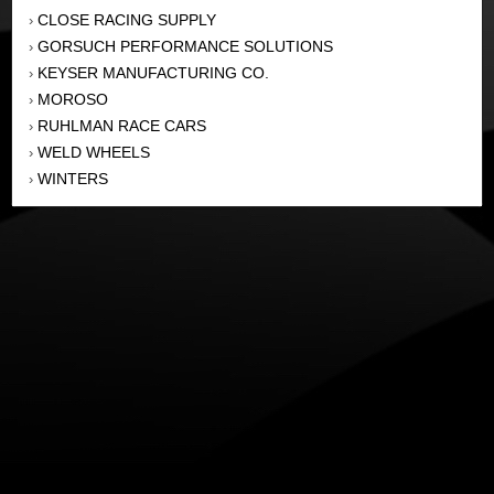
CLOSE RACING SUPPLY
›
GORSUCH PERFORMANCE SOLUTIONS
›
KEYSER MANUFACTURING CO.
›
MOROSO
›
RUHLMAN RACE CARS
›
WELD WHEELS
›
WINTERS
›