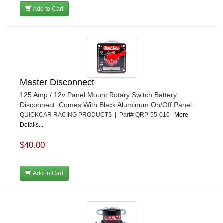
Add to Cart
Master Disconnect
125 Amp / 12v Panel Mount Rotary Switch Battery
Disconnect. Comes With Black Aluminum On/Off Panel.
QUICKCAR RACING PRODUCTS | Part# QRP-55-010
More
Details...
$40.00
Add to Cart