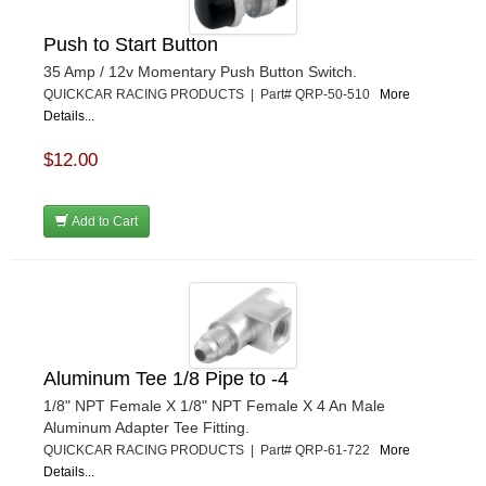
Push to Start Button
35 Amp / 12v Momentary Push Button Switch.
QUICKCAR RACING PRODUCTS | Part# QRP-50-510
More
Details...
$12.00
Add to Cart
Aluminum Tee 1/8 Pipe to -4
1/8" NPT Female X 1/8" NPT Female X 4 An Male
Aluminum Adapter Tee Fitting.
QUICKCAR RACING PRODUCTS | Part# QRP-61-722
More
Details...