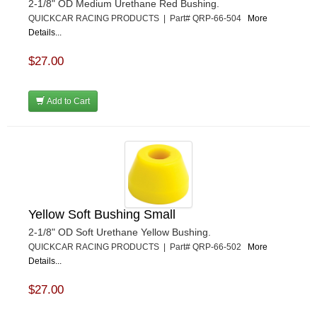
2-1/8" OD Medium Urethane Red Bushing.
QUICKCAR RACING PRODUCTS | Part# QRP-66-504
More
Details...
$27.00
Add to Cart
Yellow Soft Bushing Small
2-1/8" OD Soft Urethane Yellow Bushing.
QUICKCAR RACING PRODUCTS | Part# QRP-66-502
More
Details...
$27.00