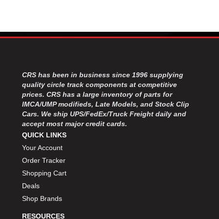
CRS has been in business since 1996 supplying
quality circle track components at competitive
prices. CRS has a large inventory of parts for
IMCA/UMP modifieds, Late Models, and Stock Clip
Cars. We ship UPS/FedEx/Truck Freight daily and
accept most major credit cards.
QUICK LINKS
Your Account
Order Tracker
Shopping Cart
Deals
Shop Brands
RESOURCES