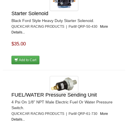
Starter Solenoid
Black Ford Style Heavy Duty Starter Solenoid.
QUICKCAR RACING PRODUCTS | Part# QRP-50-430
More
Details...
$35.00
Add to Cart
FUEL/WATER Pressure Sending Unit
4 Psi On 1/8" NPT Male Electric Fuel Or Water Pressure
Switch.
QUICKCAR RACING PRODUCTS | Part# QRP-61-730
More
Details...