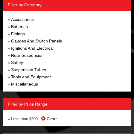
Filter by Category
Accessories
»
Batteries
»
Fittings
»
Gauges And Switch Panels
»
Ignitions And Electrical
»
Rear Suspension
»
Safety
»
Suspension Tubes
»
Tools and Equipment
»
Miscellaneous
»
Filter by Price Range
Clear
» Less than $500