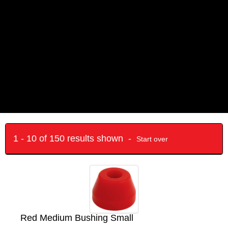
1 - 10 of 150 results shown -
Start over
Red Medium Bushing Small