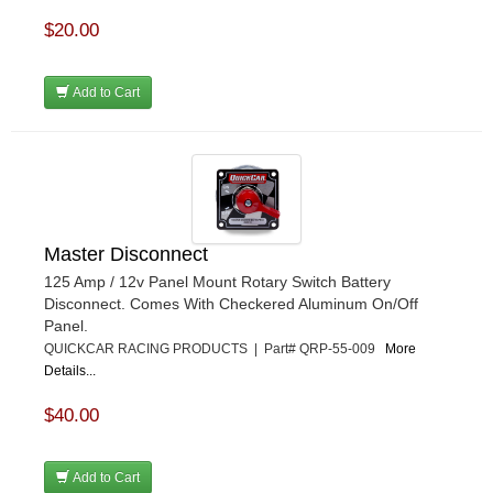
$20.00
Add to Cart
Master Disconnect
125 Amp / 12v Panel Mount Rotary Switch Battery
Disconnect. Comes With Checkered Aluminum On/Off
Panel.
QUICKCAR RACING PRODUCTS | Part# QRP-55-009
More
Details...
$40.00
Add to Cart