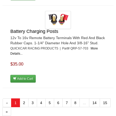
Battery Charging Posts
12v To 16v Remote Battery Terminals With Red And Black
Rubber Caps. 1-1/4" Diameter Hole And 3/8-16" Stud.
QUICKCAR RACING PRODUCTS | Part# QRP-57-703
More
Details...
$35.00
Add to Cart
«
1
2
3
4
5
6
7
8
...
14
15
»