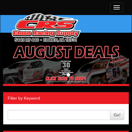
Toggle
navigati
Filter by Keyword
Go!