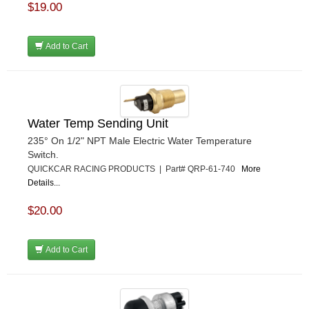
$19.00
Add to Cart
Water Temp Sending Unit
235° On 1/2" NPT Male Electric Water Temperature
Switch.
QUICKCAR RACING PRODUCTS | Part# QRP-61-740
More
Details...
$20.00
Add to Cart