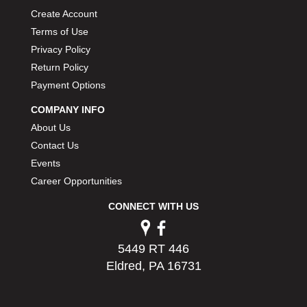
Create Account
Terms of Use
Privacy Policy
Return Policy
Payment Options
COMPANY INFO
About Us
Contact Us
Events
Career Opportunities
CONNECT WITH US
5449 RT 446
Eldred, PA 16731