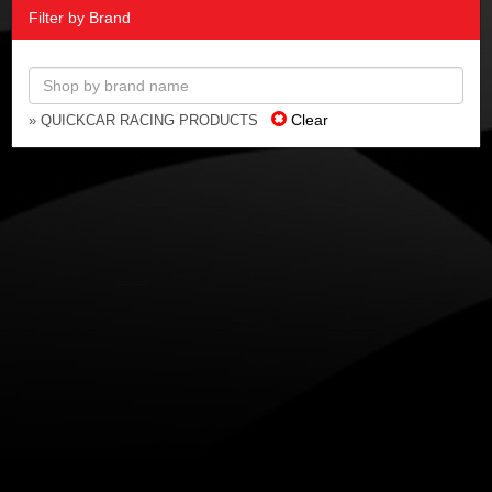
Filter by Brand
Clear
» QUICKCAR RACING PRODUCTS