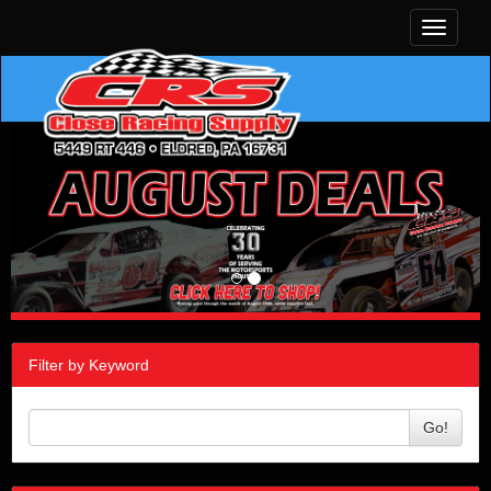
Toggle
navigati
Filter by Keyword
Go!