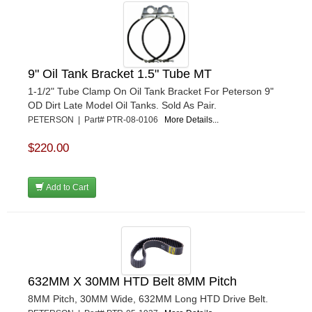
9" Oil Tank Bracket 1.5" Tube MT
1-1/2" Tube Clamp On Oil Tank Bracket For Peterson 9"
OD Dirt Late Model Oil Tanks. Sold As Pair.
PETERSON | Part# PTR-08-0106
More Details...
$220.00
Add to Cart
632MM X 30MM HTD Belt 8MM Pitch
8MM Pitch, 30MM Wide, 632MM Long HTD Drive Belt.