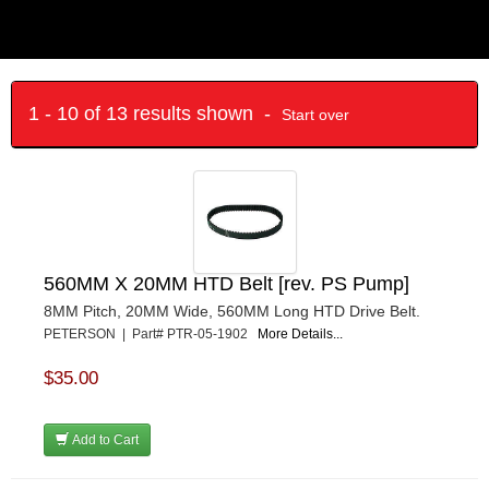
1 - 10 of 13 results shown -
Start over
560MM X 20MM HTD Belt [rev. PS Pump]
8MM Pitch, 20MM Wide, 560MM Long HTD Drive Belt.
PETERSON | Part# PTR-05-1902
More Details...
$35.00
Add to Cart