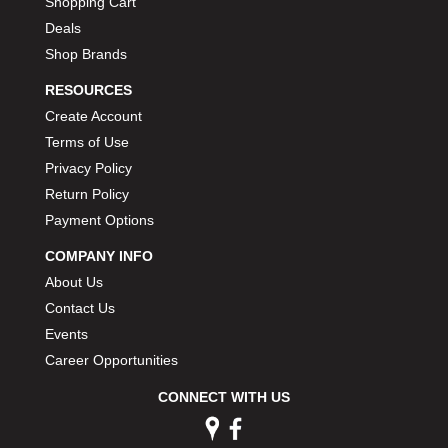
Shopping Cart
Deals
Shop Brands
RESOURCES
Create Account
Terms of Use
Privacy Policy
Return Policy
Payment Options
COMPANY INFO
About Us
Contact Us
Events
Career Opportunities
CONNECT WITH US