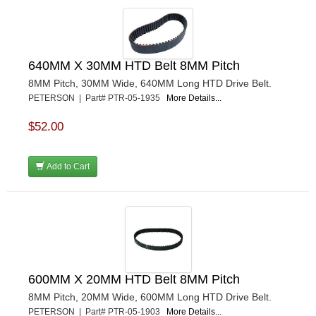
640MM X 30MM HTD Belt 8MM Pitch
8MM Pitch, 30MM Wide, 640MM Long HTD Drive Belt.
PETERSON | Part# PTR-05-1935
More Details...
$52.00
Add to Cart
600MM X 20MM HTD Belt 8MM Pitch
8MM Pitch, 20MM Wide, 600MM Long HTD Drive Belt.
PETERSON | Part# PTR-05-1903
More Details...