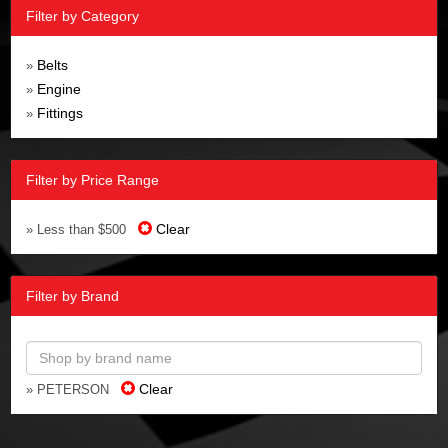
Filter by Category
Belts
»
Engine
»
Fittings
»
Filter by Price Range
Clear
» Less than $500
Filter by Brand
Clear
» PETERSON