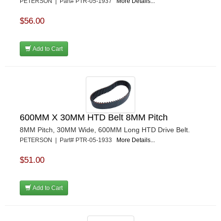
PETERSON | Part# PTR-05-1937
More Details...
$56.00
Add to Cart
600MM X 30MM HTD Belt 8MM Pitch
8MM Pitch, 30MM Wide, 600MM Long HTD Drive Belt.
PETERSON | Part# PTR-05-1933
More Details...
$51.00
Add to Cart