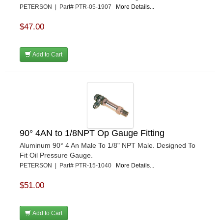
PETERSON | Part# PTR-05-1907
More Details...
$47.00
Add to Cart
90° 4AN to 1/8NPT Op Gauge Fitting
Aluminum 90° 4 An Male To 1/8" NPT Male. Designed To
Fit Oil Pressure Gauge.
PETERSON | Part# PTR-15-1040
More Details...
$51.00
Add to Cart