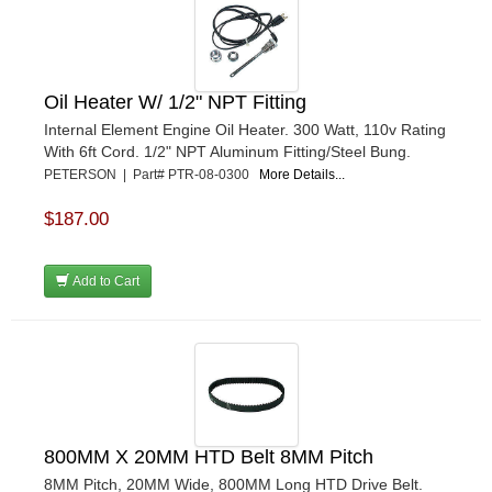
Oil Heater W/ 1/2" NPT Fitting
Internal Element Engine Oil Heater. 300 Watt, 110v Rating
With 6ft Cord. 1/2" NPT Aluminum Fitting/Steel Bung.
PETERSON | Part# PTR-08-0300
More Details...
$187.00
Add to Cart
800MM X 20MM HTD Belt 8MM Pitch
8MM Pitch, 20MM Wide, 800MM Long HTD Drive Belt.