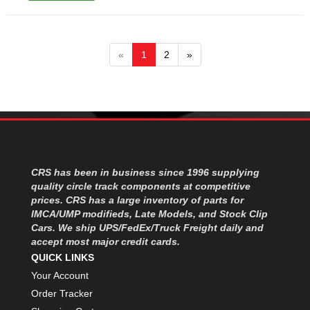
«
1
2
»
CRS has been in business since 1996 supplying
quality circle track components at competitive
prices. CRS has a large inventory of parts for
IMCA/UMP modifieds, Late Models, and Stock Clip
Cars. We ship UPS/FedEx/Truck Freight daily and
accept most major credit cards.
QUICK LINKS
Your Account
Order Tracker