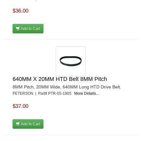
$36.00
Add to Cart
640MM X 20MM HTD Belt 8MM Pitch
8MM Pitch, 20MM Wide, 640MM Long HTD Drive Belt.
PETERSON | Part# PTR-05-1905
More Details...
$37.00
Add to Cart