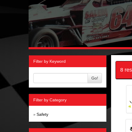
Filter by Keyword
8 re
Go!
Filter by Category
Safety
»