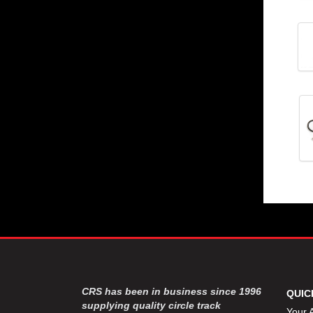
CRS has been in business since 1996
QUIC
supplying quality circle track
Your 