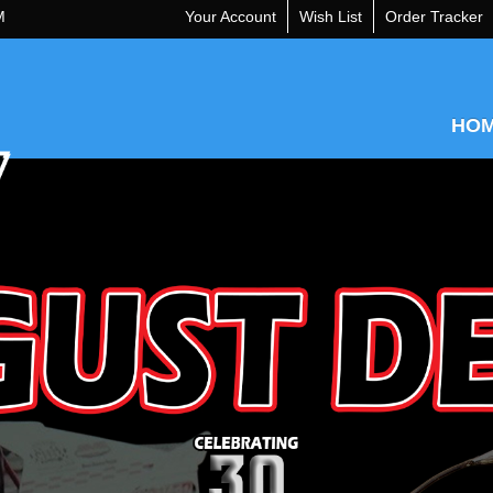
M
Your Account
Wish List
Order Tracker
HO