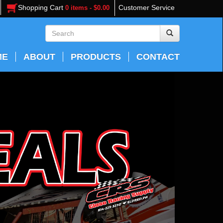
Shopping Cart
Customer Service
0 items - $0.00
ME
ABOUT
PRODUCTS
CONTACT