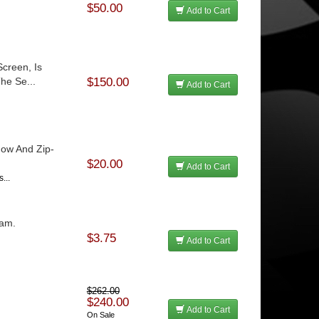
$50.00
Add to Cart
creen, Is
he Se...
$150.00
Add to Cart
dow And Zip-
$20.00
Add to Cart
...
oam.
$3.75
Add to Cart
$262.00
$240.00
Add to Cart
On Sale