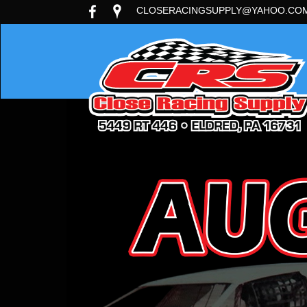
CLOSERACINGSUPPLY@YAHOO.CO