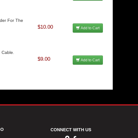
lder For The
$10.00
Add to Cart
 Cable.
$9.00
Add to Cart
FO
CONNECT WITH US