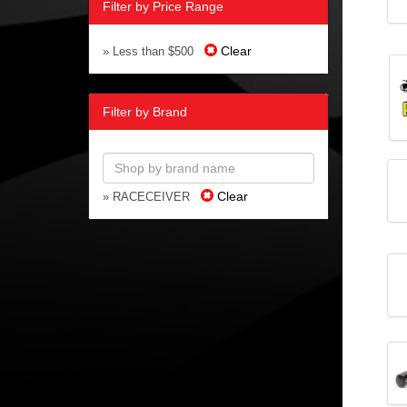
Filter by Price Range
Clear
» Less than $500
Filter by Brand
Clear
» RACECEIVER