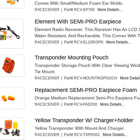
Comes With Small/Medium Foam Ear Molds.
RACECEIVER | Part# RCV-EP700
More Details...
Element With SEMI-PRO Earpiece
Element Radio Receiver. This Raceiver Has An LCD S
Water Resistant, And Recharable. This Comes With T
RACECEIVER | Part# RCV-EL16R/SPK
More Details...
Transponder Mounting Pouch
Transponder Storage Pouch With Clear Viewing Win
Tie Mount.
RACECEIVER | Part# RCV-MOUNTINGPOUCH
More Details
Replacement SEMI-PRO Earpiece Foam
Orange Medium Replacement Semi-Pro Earpiece F
RACECEIVER | Part# RCV-PAD200
More Details...
Yellow Transponder W/ Charger+holder
Yellow Transponder With Mount And Charger.
RACECEIVER | Part# RCV-TXPKG01
More Details...