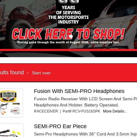
sults found -
Start over
Fusion With SEMI-PRO Headphones
Fusion Radio Receiver With LCD Screen And Semi-P
Headphones And Holster. Battery Operated.
RACECEIVER | Part# RCV-FUS16SPK
More Details...
SEMI-PRO Ear Piece
Semi-Pro Headphones With 36" Cord And 3.5mm Inpu