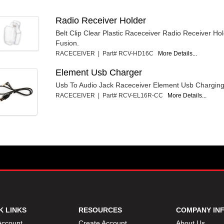
Radio Receiver Holder
Belt Clip Clear Plastic Raceceiver Radio Receiver Ho
Fusion.
RACECEIVER | Part# RCV-HD16C
More Details...
Element Usb Charger
Usb To Audio Jack Raceceiver Element Usb Charging
RACECEIVER | Part# RCV-EL16R-CC
More Details...
K LINKS
RESOURCES
COMPANY IN
Account
Create Account
About Us