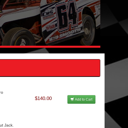
ro
$140.00
Add to Cart
t Jack.