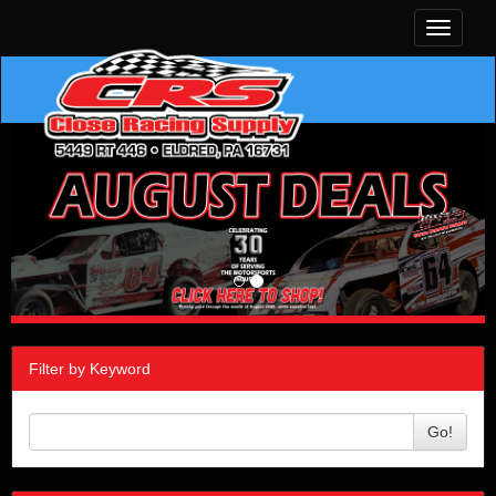
Toggle
navigati
Filter by Keyword
Go!