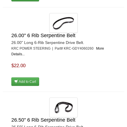
26.00" 6 Rib Serpentine Belt
26.00" Long 6-Rib Serpentine Drive Belt.
KRC POWER STEERING | Part# KRC-GDY4060260
More
Details...
$22.00
Add to Cart
26.50" 6 Rib Serpentine Belt
26.50" Long 6-Rib Serpentine Drive Belt.