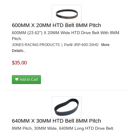
600MM X 20MM HTD Belt 8MM Pitch
600MM (23.62") X 20MM Wide HTD Drive Belt With 8MM
Pitch.
JONES RACING PRODUCTS | Part# JRP-600-20HD
More
Details...
$35.00
Add to Cart
640MM X 30MM HTD Belt 8MM Pitch
8MM Pitch, 30MM Wide, 640MM Long HTD Drive Belt.