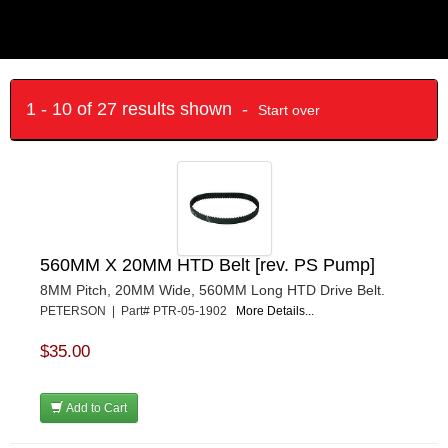
1 - 10 of 27 results shown -
Start over
560MM X 20MM HTD Belt [rev. PS Pump]
8MM Pitch, 20MM Wide, 560MM Long HTD Drive Belt.
PETERSON | Part# PTR-05-1902
More Details...
$35.00
Add to Cart