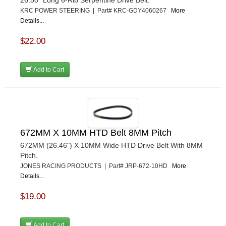
KRC POWER STEERING | Part# KRC-GDY4060267
More
Details...
$22.00
Add to Cart
672MM X 10MM HTD Belt 8MM Pitch
672MM (26.46") X 10MM Wide HTD Drive Belt With 8MM
Pitch.
JONES RACING PRODUCTS | Part# JRP-672-10HD
More
Details...
$19.00
Add to Cart