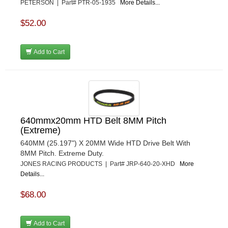
PETERSON | Part# PTR-05-1935
More Details...
$52.00
Add to Cart
640mmx20mm HTD Belt 8MM Pitch
(Extreme)
640MM (25.197") X 20MM Wide HTD Drive Belt With
8MM Pitch. Extreme Duty.
JONES RACING PRODUCTS | Part# JRP-640-20-XHD
More
Details...
$68.00
Add to Cart