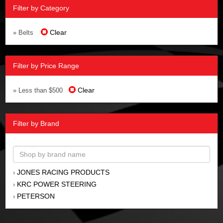
Filter by Category
Clear
» Belts
Filter by Price Range
Clear
» Less than $500
Filter by Brand
JONES RACING PRODUCTS
›
KRC POWER STEERING
›
PETERSON
›