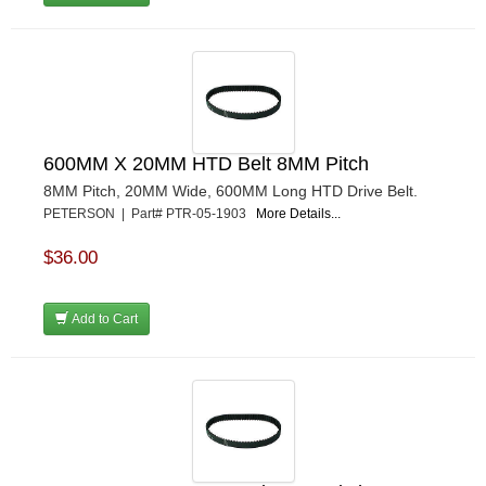
600MM X 20MM HTD Belt 8MM Pitch
8MM Pitch, 20MM Wide, 600MM Long HTD Drive Belt.
PETERSON | Part# PTR-05-1903
More Details...
$36.00
Add to Cart