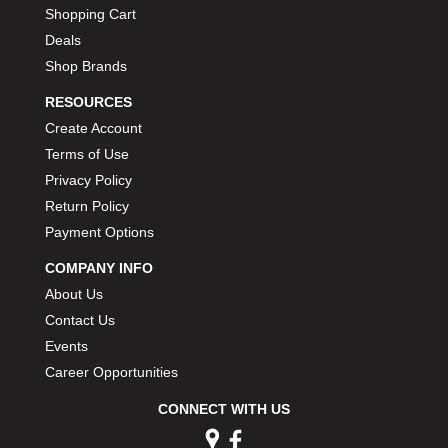
Shopping Cart
Deals
Shop Brands
RESOURCES
Create Account
Terms of Use
Privacy Policy
Return Policy
Payment Options
COMPANY INFO
About Us
Contact Us
Events
Career Opportunities
CONNECT WITH US