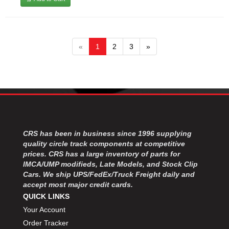
«
1
2
3
»
CRS has been in business since 1996 supplying
quality circle track components at competitive
prices. CRS has a large inventory of parts for
IMCA/UMP modifieds, Late Models, and Stock Clip
Cars. We ship UPS/FedEx/Truck Freight daily and
accept most major credit cards.
QUICK LINKS
Your Account
Order Tracker