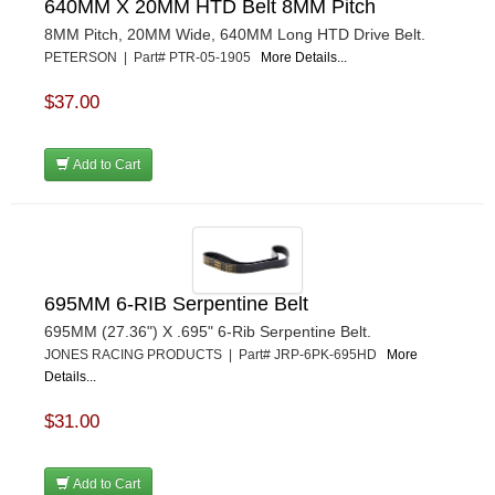
640MM X 20MM HTD Belt 8MM Pitch
8MM Pitch, 20MM Wide, 640MM Long HTD Drive Belt.
PETERSON | Part# PTR-05-1905
More Details...
$37.00
Add to Cart
695MM 6-RIB Serpentine Belt
695MM (27.36") X .695" 6-Rib Serpentine Belt.
JONES RACING PRODUCTS | Part# JRP-6PK-695HD
More
Details...
$31.00
Add to Cart